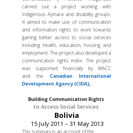
carried out a project working with
Indigenous Aymara and disability groups.
It aimed to make use of communication
and information rights to work towards
gaining better access to social services
including health, education, housing and
employment. The project also developed a
communication rights index. The project
was supported financially by WACC
and the
Canadian International
Development Agency (CIDA)
,
Building Communication Rights
to Access Social Services
Bolivia
15 July 2011 – 31 May 2013
This summary is an account of the