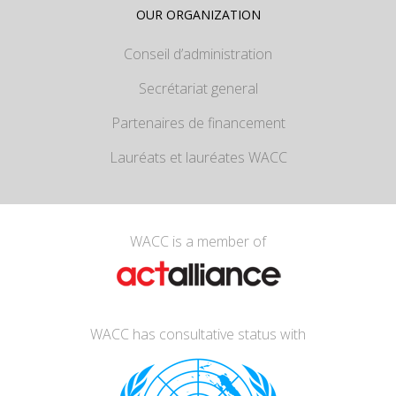
OUR ORGANIZATION
Conseil d’administration
Secrétariat general
Partenaires de financement
Lauréats et lauréates WACC
WACC is a member of
WACC has consultative status with