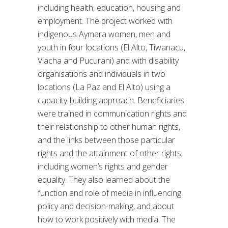
including health, education, housing and
employment. The project worked with
indigenous Aymara women, men and
youth in four locations (El Alto, Tiwanacu,
Viacha and Pucurani) and with disability
organisations and individuals in two
locations (La Paz and El Alto) using a
capacity-building approach. Beneficiaries
were trained in communication rights and
their relationship to other human rights,
and the links between those particular
rights and the attainment of other rights,
including women’s rights and gender
equality. They also learned about the
function and role of media in influencing
policy and decision-making, and about
how to work positively with media. The