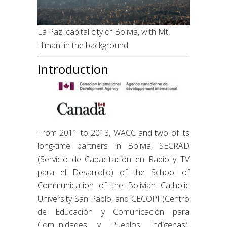
La Paz, capital city of Bolivia, with Mt.
Illimani in the background.
Introduction
From 2011 to 2013, WACC and two of its
long-time partners in Bolivia, SECRAD
(Servicio de Capacitación en Radio y TV
para el Desarrollo) of the School of
Communication of the Bolivian Catholic
University San Pablo, and CECOPI (Centro
de Educación y Comunicación para
Comunidades y Pueblos Indígenas),