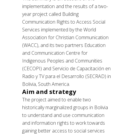
implementation and the results of a two-
year project called Building
Communication Rights to Access Social
Services implemented by the World
Association for Christian Communication
(WACC), and its two partners Education
and Communication Centre for
Indigenous Peoples and Communities
(CECOPI) and Servicio de Capacitación en
Radio y TV para el Desarrollo (SECRAD) in
Bolivia, South America.
Aim and strategy
The project aimed to enable two
historically marginalized groups in Bolivia
to understand and use communication
and information rights to work towards
gaining better access to social services