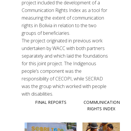
project included the development of a
Communication Rights Index as a tool for
measuring the extent of communication
rights in Bolivia in relation to the two
groups of beneficiaries.
The project originated in previous work
undertaken by WACC with both partners
separately
and which laid the foundations
for this joint project. The Indigenous
people’s component was the
responsibility of CECOPI, while SECRAD
was the group which worked with people
with disabilities.
FINAL REPORTS
COMMUNICATION
RIGHTS INDEX