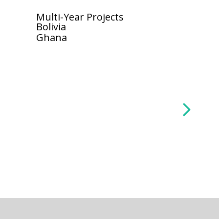
Multi-Year Projects
Bolivia
Ghana