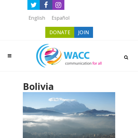
English
Español
DONATE
JOIN
Bolivia