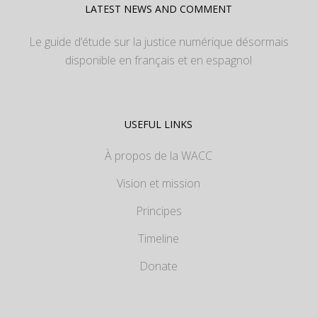
LATEST NEWS AND COMMENT
Le guide d’étude sur la justice numérique désormais
disponible en français et en espagnol
USEFUL LINKS
À propos de la WACC
Vision et mission
Principes
Timeline
Donate