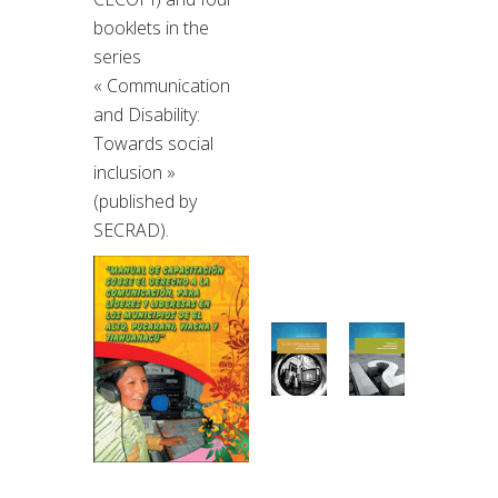
booklets in the
series
« Communication
and Disability:
Towards social
inclusion »
(published by
SECRAD).