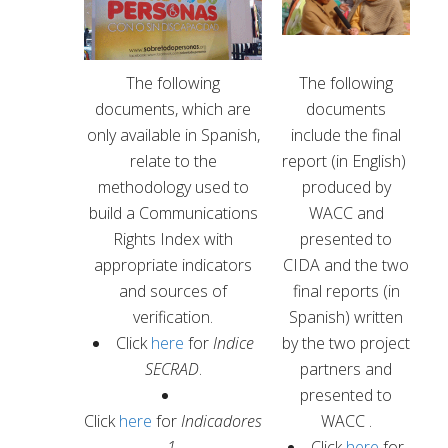
The following
The following
documents, which are
documents
only available in Spanish,
include the final
relate to the
report
(in English)
methodology used to
produced by
build a Communications
WACC and
Rights Index with
presented to
appropriate indicators
CIDA and the two
and sources of
final reports
(in
verification.
Spanish)
written
Click
here
for
Indice
by the two project
SECRAD
.
partners and
presented to
Click
here
for
Indicadores
WACC .
1.
Click
here
for