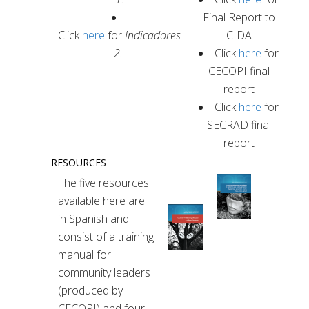
Final Report to
Click
here
for
Indicadores
CIDA
2.
Click
here
for
CECOPI final
report
Click
here
for
SECRAD final
report
RESOURCES
The five resources
available here are
in Spanish and
consist of a training
manual for
community leaders
(produced by
CECOPI) and four