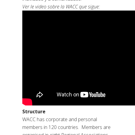
Ver le video sobre la WACC que sigue:
Structure
WACC has corporate and personal
members in 120 countries. Members are
organised in eight Regional Associations