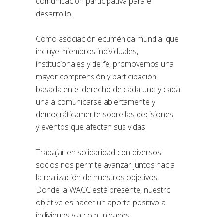
comunicación participativa para el
desarrollo.
Como asociación ecuménica mundial que
incluye miembros individuales,
institucionales y de fe, promovemos una
mayor comprensión y participación
basada en el derecho de cada uno y cada
una a comunicarse abiertamente y
democráticamente sobre las decisiones
y eventos que afectan sus vidas.
Trabajar en solidaridad con diversos
socios nos permite avanzar juntos hacia
la realización de nuestros objetivos.
Donde la WACC está presente, nuestro
objetivo es hacer un aporte positivo a
individuos y a comunidades.