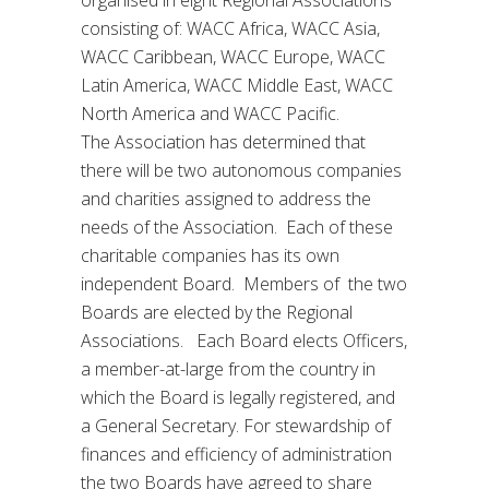
consisting of: WACC Africa, WACC Asia,
WACC Caribbean, WACC Europe, WACC
Latin America, WACC Middle East, WACC
North America and WACC Pacific.
The Association has determined that
there will be two autonomous companies
and charities assigned to address the
needs of the Association. Each of these
charitable companies has its own
independent Board. Members of the two
Boards are elected by the Regional
Associations. Each Board elects Officers,
a member-at-large from the country in
which the Board is legally registered, and
a General Secretary. For stewardship of
finances and efficiency of administration
the two Boards have agreed to share