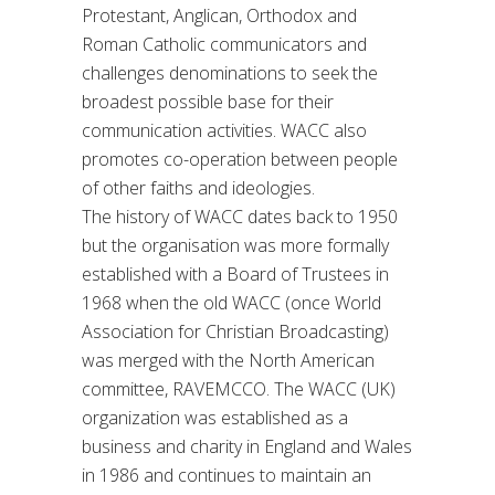
Protestant, Anglican, Orthodox and
Roman Catholic communicators and
challenges denominations to seek the
broadest possible base for their
communication activities. WACC also
promotes co-operation between people
of other faiths and ideologies.
The history of WACC dates back to 1950
but the organisation was more formally
established with a Board of Trustees in
1968 when the old WACC (once World
Association for Christian Broadcasting)
was merged with the North American
committee, RAVEMCCO. The WACC (UK)
organization was established as a
business and charity in England and Wales
in 1986 and continues to maintain an