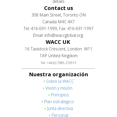
details
Contact us
308 Main Street, Toronto ON
Canada M4C 4X7
Tel: 416-691-1999, Fax: 416-691-1997
Email: info@waccglobal.org
WACC UK
16 Tavistock Crescent, London W11
1AP United Kingdom
Tel: +44 (0) 7985 276515
Nuestra organización
•
Sobre la WACC
•
Visión y misión
•
Principios
•
Plan estratégico
•
Junta directiva
•
Personal