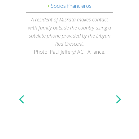
•
Socios financieros
A resident of Misrata makes contact
with family outside the country using a
satellite phone provided by the Libyan
Red Crescent.
Photo: Paul Jeffery/ ACT Alliance.