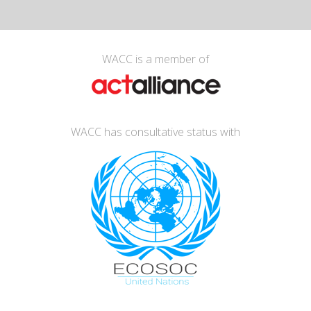
WACC is a member of
WACC has consultative status with