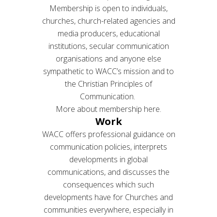
Membership is open to individuals,
churches, church-related agencies and
media producers, educational
institutions, secular communication
organisations and anyone else
sympathetic to WACC’s mission and to
the Christian Principles of
Communication.
More about membership here.
Work
WACC offers professional guidance on
communication policies, interprets
developments in global
communications, and discusses the
consequences which such
developments have for Churches and
communities everywhere, especially in