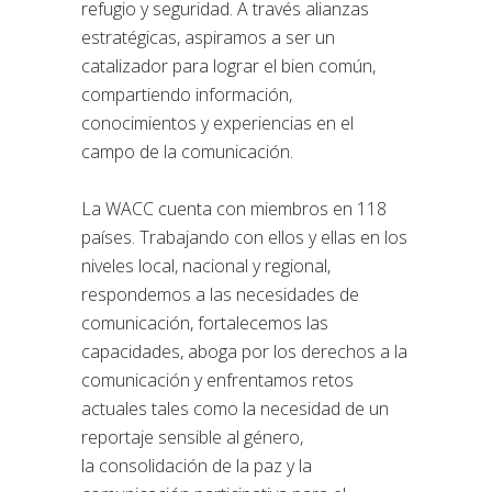
refugio y seguridad. A través alianzas
estratégicas, aspiramos a ser un
catalizador para lograr el bien común,
compartiendo información,
conocimientos y experiencias en el
campo de la comunicación.
La WACC cuenta con miembros en 118
países. Trabajando con ellos y ellas en los
niveles local, nacional y regional,
respondemos a las necesidades de
comunicación, fortalecemos las
capacidades, aboga por los derechos a la
comunicación y enfrentamos retos
actuales tales como la necesidad de un
reportaje sensible al género,
la consolidación de la paz y la