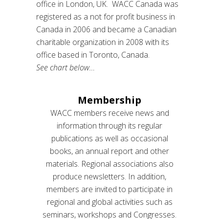
office in London, UK. WACC Canada was
registered as a not for profit business in
Canada in 2006 and became a Canadian
charitable organization in 2008 with its
office based in Toronto, Canada.
See chart below…
Membership
WACC members receive news and
information through its regular
publications as well as occasional
books, an annual report and other
materials. Regional associations also
produce newsletters. In addition,
members are invited to participate in
regional and global activities such as
seminars, workshops and Congresses.