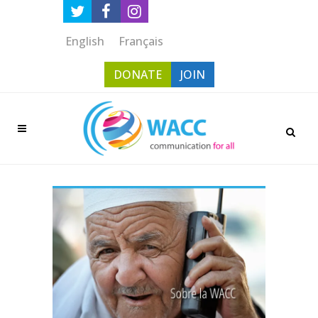
English
Français
DONATE
JOIN