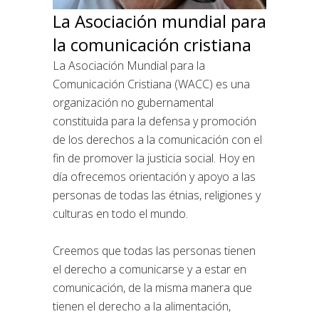
La Asociación mundial para
la comunicación cristiana
La Asociación Mundial para la
Comunicación Cristiana (WACC) es una
organización no gubernamental
constituida para la defensa y promoción
de los derechos a la comunicación con el
fin de promover la justicia social. Hoy en
día ofrecemos orientación y apoyo a las
personas de todas las étnias, religiones y
culturas en todo el mundo.
Creemos que todas las personas tienen
el derecho a comunicarse y a estar en
comunicación, de la misma manera que
tienen el derecho a la alimentación,