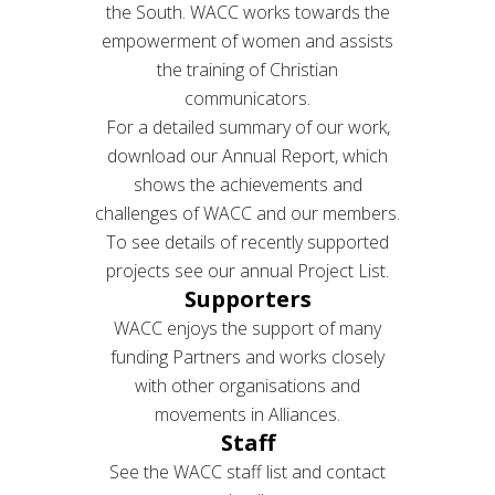
the South. WACC works towards the
empowerment of women and assists
the training of Christian
communicators.
For a detailed summary of our work,
download our Annual Report, which
shows the achievements and
challenges of WACC and our members.
To see details of recently supported
projects see our annual Project List.
Supporters
WACC enjoys the support of many
funding Partners and works closely
with other organisations and
movements in Alliances.
Staff
See the WACC staff list and contact