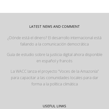
LATEST NEWS AND COMMENT
¿Dónde está el dinero? El desarrollo internacional está
fallando a la comunicación democrática
Guía de estudio sobre la justicia digital ahora disponible
en español y francés
La WACC lanza el proyecto “Voces de la Amazonía”
para capacitar a las comunidades locales para dar
forma a la política climática
USEFUL LINKS