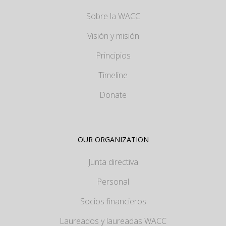
Sobre la WACC
Visión y misión
Principios
Timeline
Donate
OUR ORGANIZATION
Junta directiva
Personal
Socios financieros
Laureados y laureadas WACC