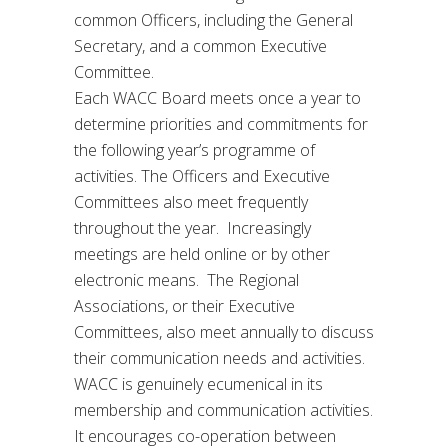
common Officers, including the General
Secretary, and a common Executive
Committee.
Each WACC Board meets once a year to
determine priorities and commitments for
the following year’s programme of
activities. The Officers and Executive
Committees also meet frequently
throughout the year. Increasingly
meetings are held online or by other
electronic means. The Regional
Associations, or their Executive
Committees, also meet annually to discuss
their communication needs and activities.
WACC is genuinely ecumenical in its
membership and communication activities.
It encourages co-operation between