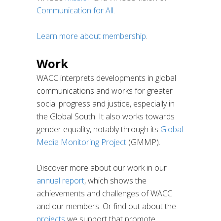
Communication for All
.
Learn more about membership
.
Work
WACC interprets developments in global
communications and works for greater
social progress and justice, especially in
the Global South. It also works towards
gender equality, notably through its
Global
Media Monitoring Project
(GMMP).
Discover more about our work in our
annual report
, which shows the
achievements and challenges of WACC
and our members. Or find out about the
projects
we support that promote