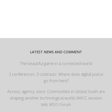
LATEST NEWS AND COMMENT
The beautiful game in a connected world
3 conferences, 3 contrasts: Where does digital justice
go from here?
Access, agency, voice: Communities in Global South are
shaping another technological world, WACC session
tells WSIS Forum