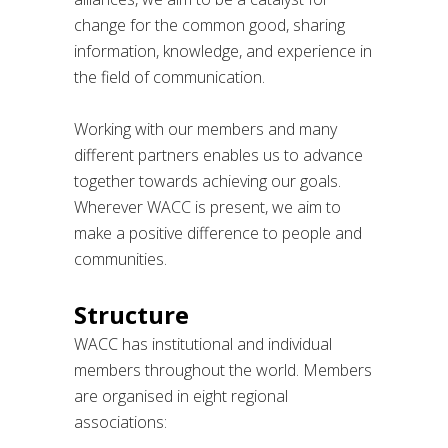
change for the common good, sharing
information, knowledge, and experience in
the field of communication.
Working with our members and many
different partners enables us to advance
together towards achieving our goals.
Wherever WACC is present, we aim to
make a positive difference to people and
communities.
Structure
WACC has institutional and individual
members throughout the world. Members
are organised in eight regional
associations: