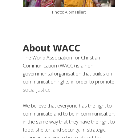
Photo: Albin Hillert
About WACC
The World Association for Christian
Communication (WACC) is a non-
governmental organisation that builds on
communication rights in order to promote
social justice.
We believe that everyone has the right to
communicate and to be in communication,
in the same way that they have the right to
food, shelter, and security. In strategic
alliances, we aim to be a catalyst for