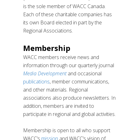
is the sole member of WACC Canada.
Each of these charitable companies has
its own Board elected in part by the
Regional Associations.
Membership
WACC members receive news and
information through our quarterly journal
Media Development
and occasional
publications
, member communications,
and other materials. Regional
associations also produce newsletters. In
addition, members are invited to
participate in regional and global activities.
Membership is open to all who support
WACC’s
mission
and WACC’s vision of