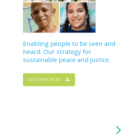
Enabling people to be seen and
heard. Our strategy for
sustainable peace and justice.
DISCOVER MORE