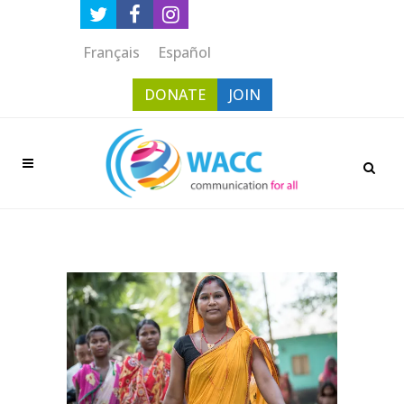
Français
Español
DONATE
JOIN