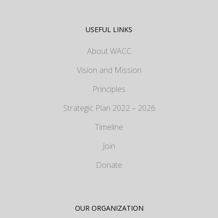
USEFUL LINKS
About WACC
Vision and Mission
Principles
Strategic Plan 2022 – 2026
Timeline
Join
Donate
OUR ORGANIZATION