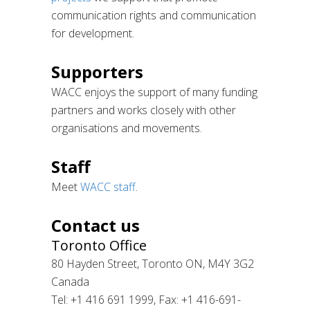
communication rights and communication
for development.
Supporters
WACC enjoys the support of many funding
partners and works closely with other
organisations and movements.
Staff
Meet
WACC staff
.
Contact us
Toronto Office
80 Hayden Street, Toronto ON, M4Y 3G2
Canada
Tel: +1 416 691 1999, Fax: +1 416-691-