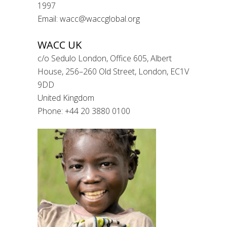
1997
Email: wacc@waccglobal.org
WACC UK
c/o Sedulo London, Office 605, Albert
House, 256–260 Old Street, London, EC1V
9DD
United Kingdom
Phone: +44 20 3880 0100