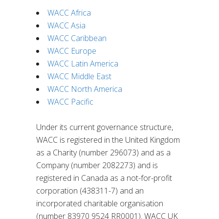
WACC Africa
WACC Asia
WACC Caribbean
WACC Europe
WACC Latin America
WACC Middle East
WACC North America
WACC Pacific
Under its current governance structure,
WACC is registered in the United Kingdom
as a Charity (number 296073) and as a
Company (number 2082273) and is
registered in Canada as a not-for-profit
corporation (438311-7) and an
incorporated charitable organisation
(number 83970 9524 RR0001). WACC UK