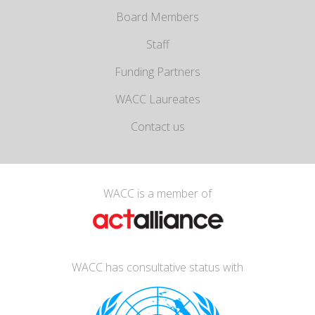
Board Members
Staff
Funding Partners
WACC Laureates
Contact us
WACC is a member of
WACC has consultative status with