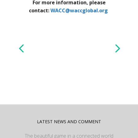
For more information, please
contact:
WACC@waccglobal.org
LATEST NEWS AND COMMENT
The beautiful game in a connected world