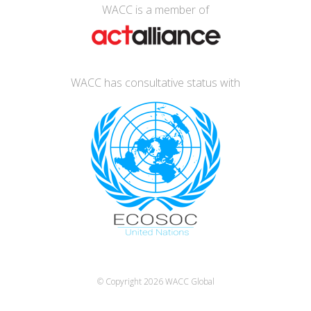
WACC is a member of
WACC has consultative status with
© Copyright 2026
WACC Global