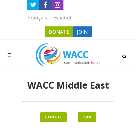
Français
Español
DONATE
JOIN
WACC Middle East
DONATE
JOIN