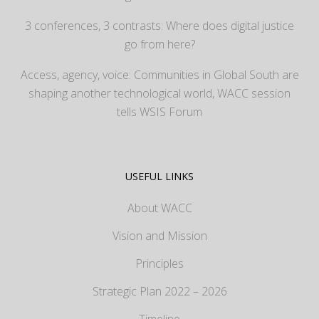
3 conferences, 3 contrasts: Where does digital justice
go from here?
Access, agency, voice: Communities in Global South are
shaping another technological world, WACC session
tells WSIS Forum
USEFUL LINKS
About WACC
Vision and Mission
Principles
Strategic Plan 2022 – 2026
Timeline