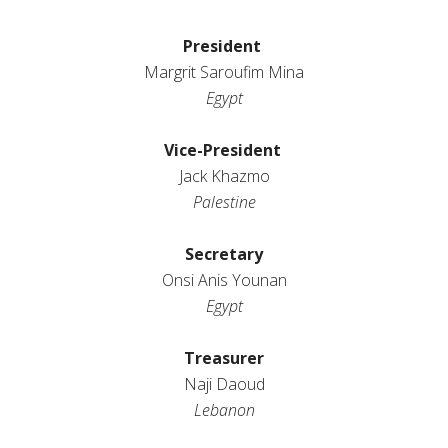
President
Margrit
Saroufim
Mina
Egypt
Vice-President
Jack
Khazmo
Palestine
Secretary
Onsi Anis Younan
Egypt
Treasurer
Naji Daoud
Lebanon