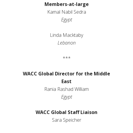
Members-at-large
Kamal Nabil Sedra
Egypt
Linda
Macktaby
Lebanon
***
WACC Global Director for the Middle
East
Rania Rashad William
Egypt
WACC Global Staff Liaison
Sara Speicher