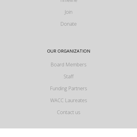
Join
Donate
OUR ORGANIZATION
Board Members
Staff
Funding Partners
WACC Laureates
Contact us