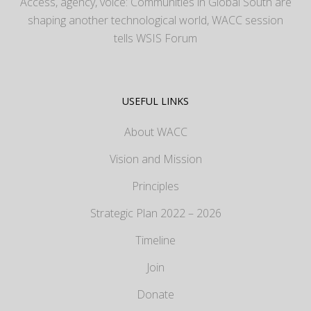
Access, agency, voice: Communities in Global South are
shaping another technological world, WACC session
tells WSIS Forum
USEFUL LINKS
About WACC
Vision and Mission
Principles
Strategic Plan 2022 – 2026
Timeline
Join
Donate