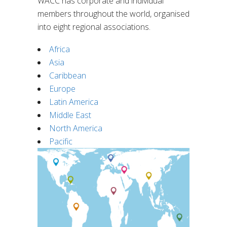
WACC has corporate and individual
members throughout the world, organised
into eight regional associations.
Africa
Asia
Caribbean
Europe
Latin America
Middle East
North America
Pacific