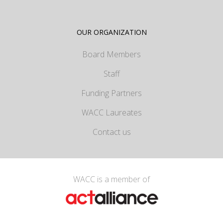
OUR ORGANIZATION
Board Members
Staff
Funding Partners
WACC Laureates
Contact us
WACC is a member of