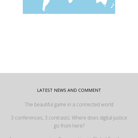
LATEST NEWS AND COMMENT
The beautiful game in a connected world
3 conferences, 3 contrasts: Where does digital justice
go from here?