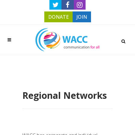
DONATE
JOIN
Regional Networks