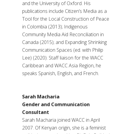
and the University of Oxford. His
publications include Citizen’s Media as a
Tool for the Local Construction of Peace
in Colombia (2013); Indigenous
Community Media Aid Reconciliation in
Canada (2015); and Expanding Shrinking
Communication Spaces (ed. with Philip
Lee) (2020). Staff liaison for the WACC
Caribbean and WACC Asia Region, he
speaks Spanish, English, and French.
Sarah Macharia
Gender and Communication
Consultant
Sarah Macharia joined WACC in April
2007. Of Kenyan origin, she is a feminist