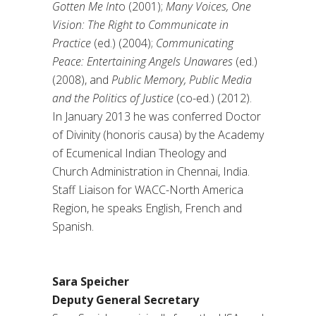
Gotten Me Int
o (2001);
Many Voices, One
Vision: The Right to Communicate in
Practice
(ed.) (2004);
Communicating
Peace: Entertaining Angels Unawares
(ed.)
(2008), and
Public Memory, Public Media
and the Politics of Justice
(co-ed.) (2012).
In January 2013 he was conferred Doctor
of Divinity (honoris causa) by the Academy
of Ecumenical Indian Theology and
Church Administration in Chennai, India.
Staff Liaison for WACC-North America
Region, he speaks English, French and
Spanish.
Sara Speicher
Deputy General Secretary