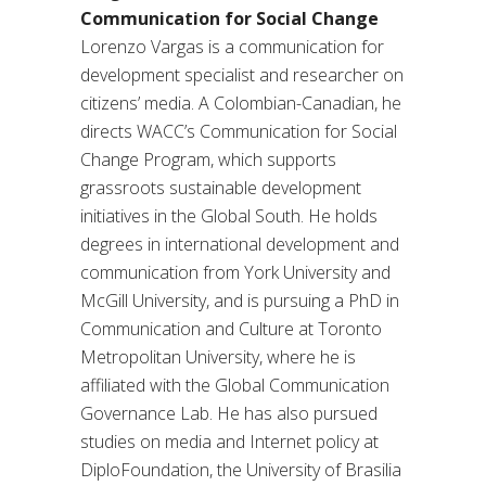
Communication for Social Change
Lorenzo Vargas is a communication for
development specialist and researcher on
citizens’ media. A Colombian-Canadian, he
directs WACC’s Communication for Social
Change Program, which supports
grassroots sustainable development
initiatives in the Global South. He holds
degrees in international development and
communication from York University and
McGill University, and is pursuing a PhD in
Communication and Culture at Toronto
Metropolitan University, where he is
affiliated with the Global Communication
Governance Lab. He has also pursued
studies on media and Internet policy at
DiploFoundation, the University of Brasilia