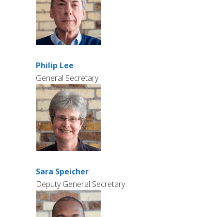
Philip Lee
General Secretary
Sara Speicher
Deputy General Secretary