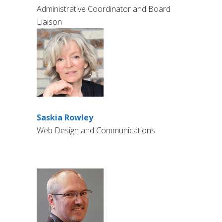
Administrative Coordinator and Board
Liaison
Saskia Rowley
Web Design and Communications