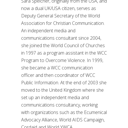
Sara Speicher, originally from the USA, and
now a dual UK/USA citizen, serves as
Deputy General Secretary of the World
Association for Christian Communication.
An independent media and
communications consultant since 2004,
she joined the World Council of Churches
in 1997 as a program assistant in the WCC
Program to Overcome Violence. In 1999,
she became a WCC communication
officer and then coordinator of WCC
Public Information. At the end of 2003 she
moved to the United Kingdom where she
set up an independent media and
communications consultancy, working
with organizations such as the Ecumenical
Advocacy Alliance, World AIDS Campaign,
Cordaid and World YWCA.