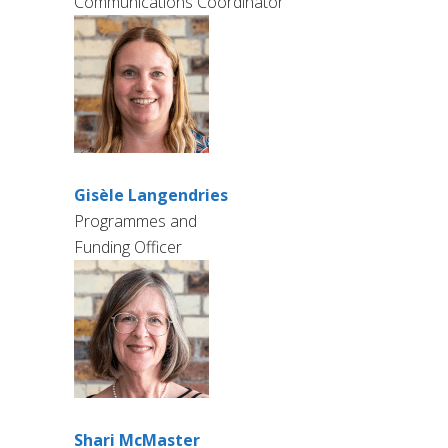
Communications Coordinator
Gisèle Langendries
Programmes and
Funding Officer
Shari McMaster