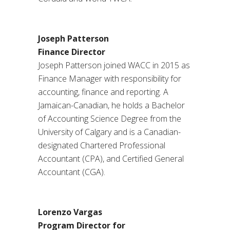
Joseph Patterson
Finance Director
Joseph Patterson joined WACC in 2015 as
Finance Manager with responsibility for
accounting, finance and reporting. A
Jamaican-Canadian, he holds a Bachelor
of Accounting Science Degree from the
University of Calgary and is a Canadian-
designated Chartered Professional
Accountant (CPA), and Certified General
Accountant (CGA).
Lorenzo Vargas
Program Director
for