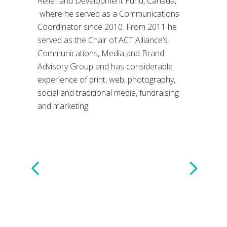
Relief and Development Fund, Canada,
where he served as a Communications
Coordinator since 2010. From 2011 he
served as the Chair of ACT Alliance’s
Communications, Media and Brand
Advisory Group and has considerable
experience of print, web, photography,
social and traditional media, fundraising
and marketing.