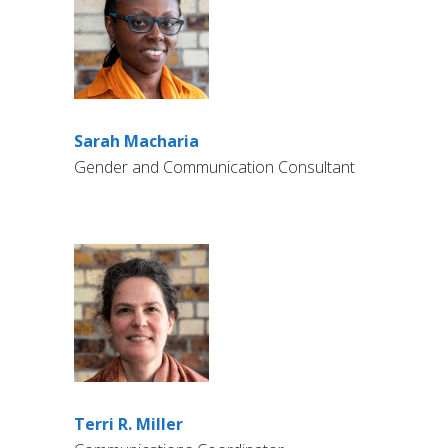
Sarah Macharia
Gender and Communication Consultant
Terri R. Miller