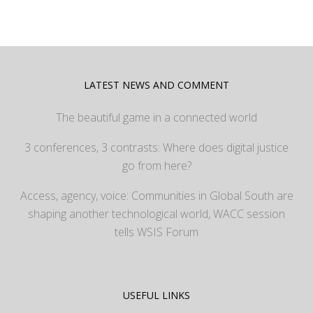
LATEST NEWS AND COMMENT
The beautiful game in a connected world
3 conferences, 3 contrasts: Where does digital justice
go from here?
Access, agency, voice: Communities in Global South are
shaping another technological world, WACC session
tells WSIS Forum
USEFUL LINKS