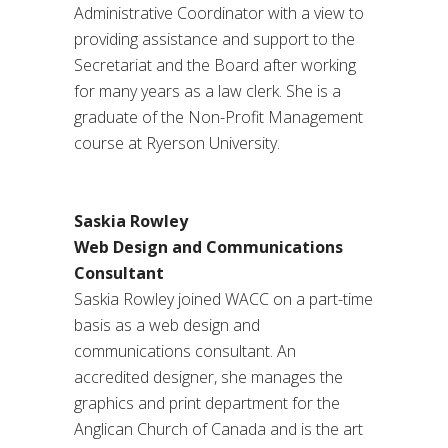
Administrative Coordinator with a view to
providing assistance and support to the
Secretariat and the Board after working
for many years as a law clerk. She is a
graduate of the Non-Profit Management
course at Ryerson University.
Saskia Rowley
Web Design and Communications
Consultant
Saskia Rowley joined WACC on a part-time
basis as a web design and
communications consultant. An
accredited designer, she manages the
graphics and print department for the
Anglican Church of Canada and is the art