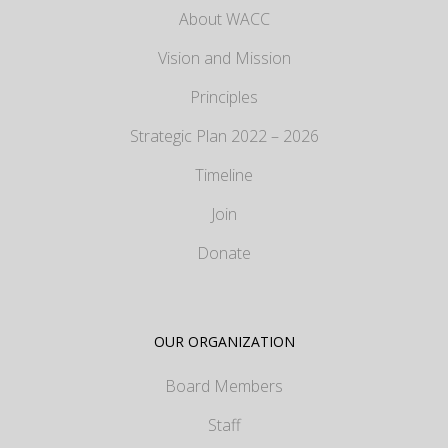
About WACC
Vision and Mission
Principles
Strategic Plan 2022 – 2026
Timeline
Join
Donate
OUR ORGANIZATION
Board Members
Staff