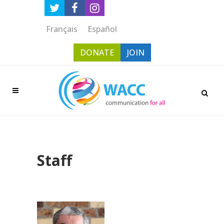
Français
Español
DONATE
JOIN
Staff