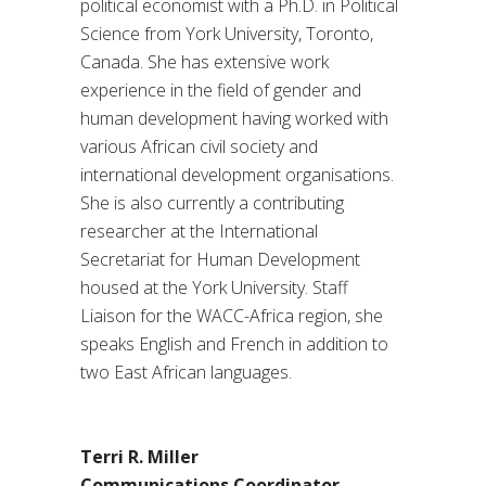
political economist with a Ph.D. in Political
Science from York University, Toronto,
Canada. She has extensive work
experience in the field of gender and
human development having worked with
various African civil society and
international development organisations.
She is also currently a contributing
researcher at the International
Secretariat for Human Development
housed at the York University. Staff
Liaison for the WACC-Africa region, she
speaks English and French in addition to
two East African languages.
Terri R. Miller
Communications Coordinator