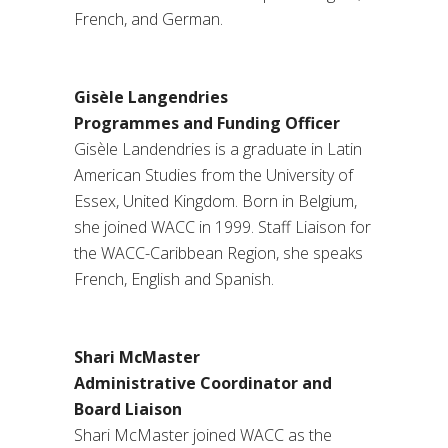
French, and German.
Gisèle Langendries
Programmes and Funding Officer
Gisèle Landendries is a graduate in Latin
American Studies from the University of
Essex, United Kingdom. Born in Belgium,
she joined WACC in 1999. Staff Liaison for
the WACC-Caribbean Region, she speaks
French, English and Spanish.
Shari McMaster
Administrative Coordinator and
Board Liaison
Shari McMaster joined WACC as the