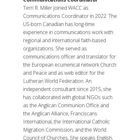
Terri R. Miller joined WACC as
Communications Coordinator in 2022. The
US-born Canadian has long-time
experience in communications work with
regional and international faith-based
organizations. She served as
communications officer and translator for
the European ecumenical network Church
and Peace and as web editor for the
Lutheran World Federation. An
independent consultant since 2015, she
has collaborated with global NGOs such
as the Anglican Communion Office and
the Anglican Alliance, Franciscans
International, the International Catholic
Migration Commission, and the World
Council of Churches. She speaks English,