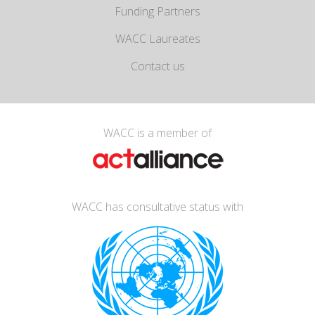
Funding Partners
WACC Laureates
Contact us
WACC is a member of
WACC has consultative status with