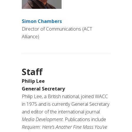
Simon Chambers
Director of Communications (ACT
Alliance)
Staff
Philip Lee
General Secretary
Philip Lee, a British national, joined WACC
in 1975 and is currently General Secretary
and editor of the international journal
Media Development
. Publications include
Requiem: Here’s Another Fine Mass You’ve