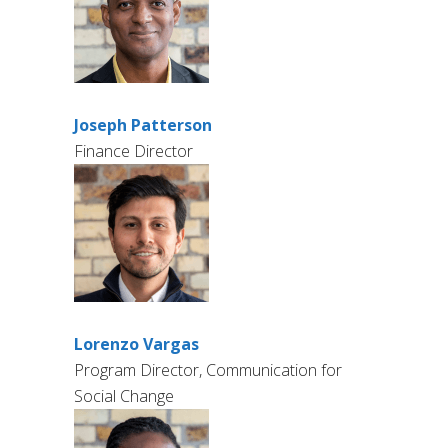
Joseph Patterson
Finance Director
Lorenzo Vargas
Program Director, Communication for
Social Change