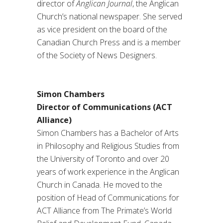
director of
Anglican Journal
, the Anglican
Church’s national newspaper. She served
as vice president on the board of the
Canadian Church Press and is a member
of the Society of News Designers.
Simon Chambers
Director of Communications (ACT
Alliance)
Simon Chambers has a Bachelor of Arts
in Philosophy and Religious Studies from
the University of Toronto and over 20
years of work experience in the Anglican
Church in Canada. He moved to the
position of Head of Communications for
ACT Alliance from The Primate’s World