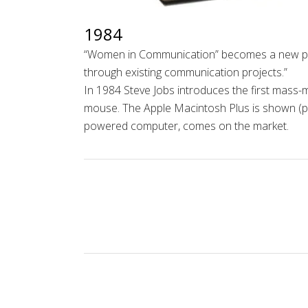
1984
“Women in Communication”
becomes a new pr
through existing communication projects.”
In 1984 Steve Jobs introduces the first mass-
mouse. The Apple Macintosh Plus is shown (phot
powered computer, comes on the market.