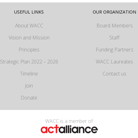
USEFUL LINKS
OUR ORGANIZATION
About WACC
Board Members
Vision and Mission
Staff
Principles
Funding Partners
Strategic Plan 2022 – 2026
WACC Laureates
Timeline
Contact us
Join
Donate
WACC is a member of