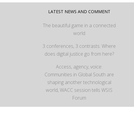
LATEST NEWS AND COMMENT
The beautiful game in a connected
world
3 conferences, 3 contrasts: Where
does digital justice go from here?
Access, agency, voice:
Communities in Global South are
shaping another technological
world, WACC session tells WSIS
Forum