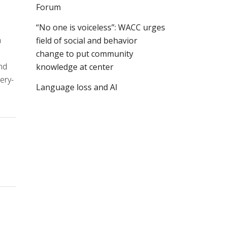
Forum
“No one is voiceless”: WACC urges
n
field of social and behavior
change to put community
nd
knowledge at center
ery-
Language loss and AI