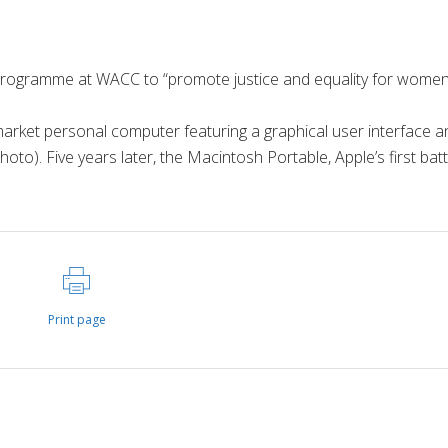
ogramme at WACC to “promote justice and equality for wome
market personal computer featuring a graphical user interface a
o). Five years later, the Macintosh Portable, Apple’s first batt
Print page