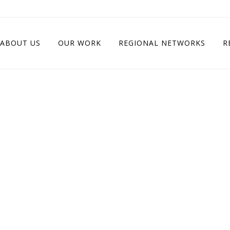
ABOUT US
OUR WORK
REGIONAL NETWORKS
R