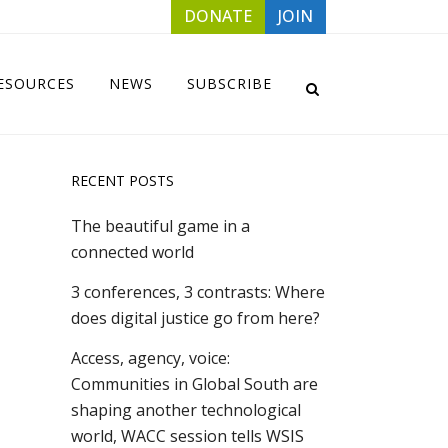
DONATE
JOIN
ESOURCES
NEWS
SUBSCRIBE
RECENT POSTS
The beautiful game in a
connected world
3 conferences, 3 contrasts: Where
does digital justice go from here?
Access, agency, voice:
Communities in Global South are
shaping another technological
world, WACC session tells WSIS