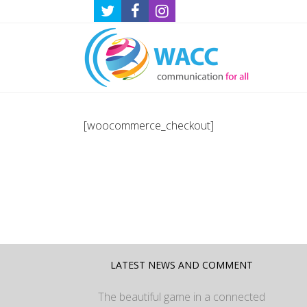
[woocommerce_checkout]
LATEST NEWS AND COMMENT
The beautiful game in a connected