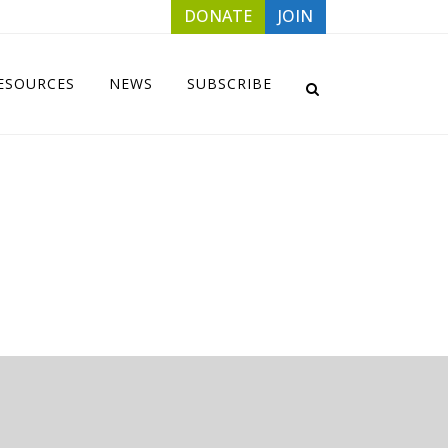
DONATE
JOIN
ESOURCES
NEWS
SUBSCRIBE