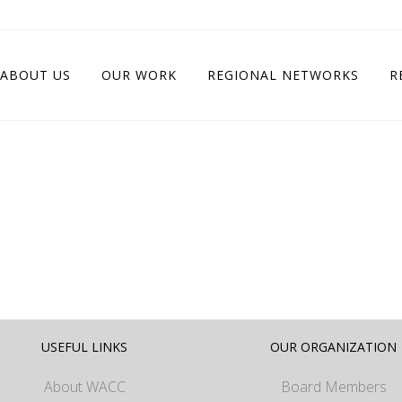
ABOUT US
OUR WORK
REGIONAL NETWORKS
R
USEFUL LINKS
OUR ORGANIZATION
About WACC
Board Members