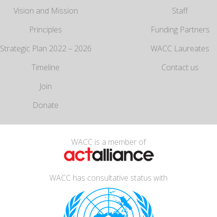
Vision and Mission
Staff
Principles
Funding Partners
Strategic Plan 2022 – 2026
WACC Laureates
Timeline
Contact us
Join
Donate
WACC is a member of
WACC has consultative status with