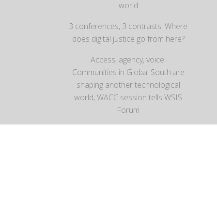
world
3 conferences, 3 contrasts: Where
does digital justice go from here?
Access, agency, voice:
Communities in Global South are
shaping another technological
world, WACC session tells WSIS
Forum