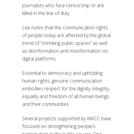
journalists who face censorship or are
killed in the line of duty.
Lee notes that the communication rights
of people today are affected by the global
trend of “shrinking public spaces” as well
as disinformation and misinformation on
digital platforms.
Essential to democracy and upholding
human rights, genuine communication
embodies respect for the dignity, integrity,
equality and freedom of all human beings
and their communities.
Several projects supported by WACC have
focused on strengthening people’s
participation in the public square. One,