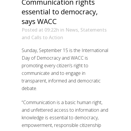
Communication rights
essential to democracy,
says WACC
Posted at 09:22h
in
News
,
Statements
and Calls to Action
Sunday, September 15 is the International
Day of Democracy and WACC is
promoting every citizen’s right to
communicate and to engage in
transparent, informed and democratic
debate.
“Communication is a basic human right,
and unfettered access to information and
knowledge is essential to democracy,
empowerment, responsible citizenship