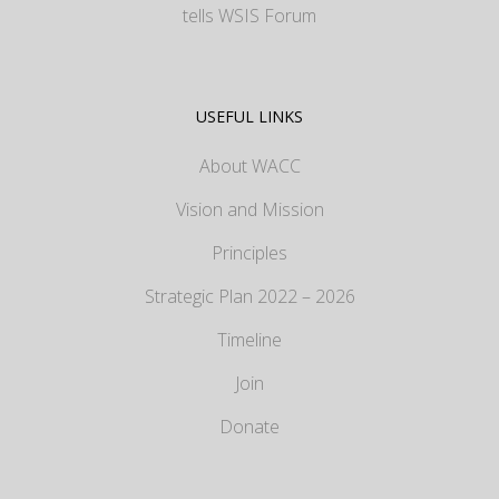
tells WSIS Forum
USEFUL LINKS
About WACC
Vision and Mission
Principles
Strategic Plan 2022 – 2026
Timeline
Join
Donate