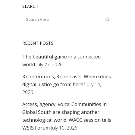
SEARCH
RECENT POSTS
The beautiful game in a connected
world
July 27, 2026
3 conferences, 3 contrasts: Where does
digital justice go from here?
July 14,
2026
Access, agency, voice: Communities in
Global South are shaping another
technological world, WACC session tells
WSIS Forum
July 10, 2026