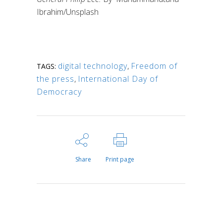
Ibrahim/Unsplash
digital technology
,
Freedom of
TAGS:
the press
,
International Day of
Democracy
Share
Print page