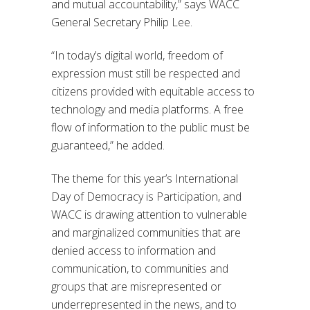
and mutual accountability,” says WACC
General Secretary Philip Lee.
“In today’s digital world, freedom of
expression must still be respected and
citizens provided with equitable access to
technology and media platforms. A free
flow of information to the public must be
guaranteed,” he added.
The theme for this year’s International
Day of Democracy is Participation, and
WACC is drawing attention to vulnerable
and marginalized communities that are
denied access to information and
communication, to communities and
groups that are misrepresented or
underrepresented in the news, and to