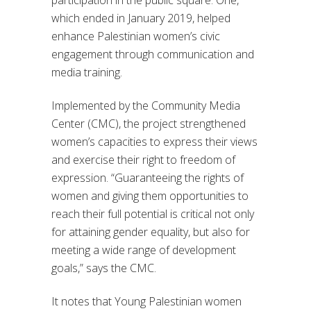
which ended in January 2019, helped
enhance Palestinian women’s civic
engagement through communication and
media training.
Implemented by the Community Media
Center (CMC), the project strengthened
women’s capacities to express their views
and exercise their right to freedom of
expression. “Guaranteeing the rights of
women and giving them opportunities to
reach their full potential is critical not only
for attaining gender equality, but also for
meeting a wide range of development
goals,” says the CMC.
It notes that Young Palestinian women