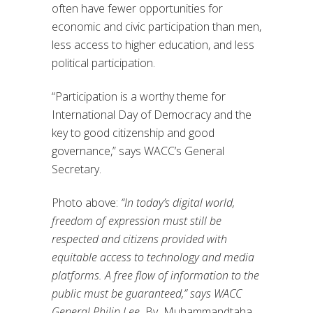
often have fewer opportunities for
economic and civic participation than men,
less access to higher education, and less
political participation.
“Participation is a worthy theme for
International Day of Democracy and the
key to good citizenship and good
governance,” says WACC’s General
Secretary.
Photo above:
“In today’s digital world,
freedom of expression must still
be
respected and citizens provided with
equitable access to technology
and media
platforms. A free flow of information to the
public must be
guaranteed,” says WACC
General Philip Lee.
By Muhammandtaha