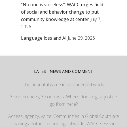
“No one is voiceless”: WACC urges field
of social and behavior change to put
community knowledge at center
July 7,
2026
Language loss and AI
June 29, 2026
LATEST NEWS AND COMMENT
The beautiful game in a connected world
3 conferences, 3 contrasts: Where does digital justice
go from here?
Access, agency, voice: Communities in Global South are
shaping another technological world, WACC session