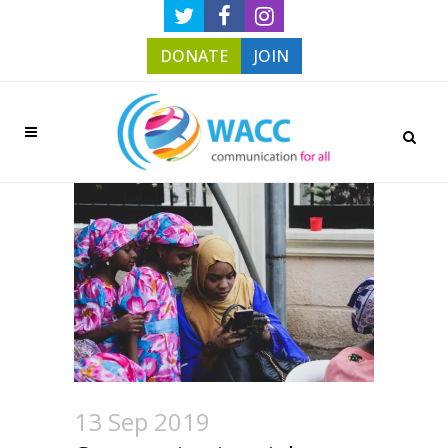
DONATE
JOIN
13 Sep 2019