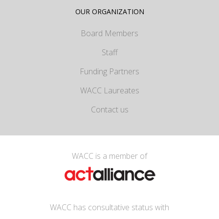
OUR ORGANIZATION
Board Members
Staff
Funding Partners
WACC Laureates
Contact us
WACC is a member of
WACC has consultative status with