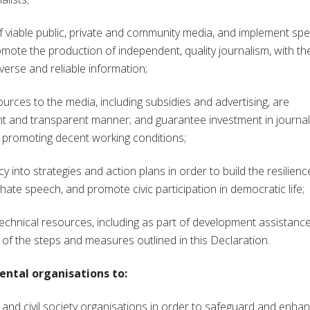
of viable public, private and community media, and implement spec
romote the production of independent, quality journalism, with th
verse and reliable information;
urces to the media, including subsidies and advertising, are
ent and transparent manner; and guarantee investment in journa
d promoting decent working conditions;
nto strategies and action plans in order to build the resilienc
hate speech, and promote civic participation in democratic life;
chnical resources, including as part of development assistanc
of the steps and measures outlined in this Declaration.
ntal organisations to:
d civil society organisations in order to safeguard and enha