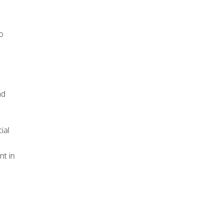
o
nd
ial
nt in