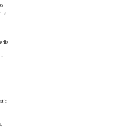
as
n a
edia
on
stic
s,