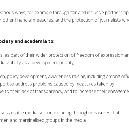
arious ways, for example through fair and inclusive partnership
other financial measures, and the protection of journalists wh
 society and academia to:
s, as part of their wider protection of freedom of expression a
a viability as a development priority;
, policy development, awareness raising, including among offic
upport to address problems caused by measures taken by
ue to their lack of transparency, and to increase their engageme
 sustainable media sector, including through measures that
men and marginalised groups in the media.