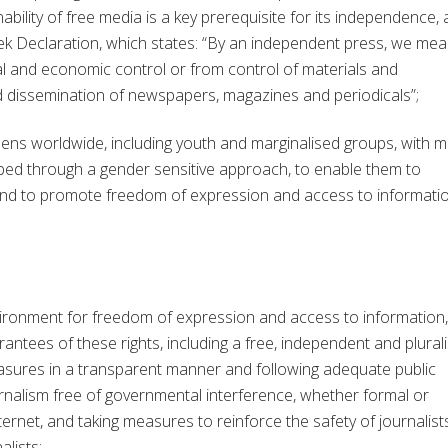
bility of free media is a key prerequisite for its independence, 
k Declaration, which states: “By an independent press, we mea
l and economic control or from control of materials and
nd dissemination of newspapers, magazines and periodicals”;
ns worldwide, including youth and marginalised groups, with m
ped through a gender sensitive approach, to enable them to
 and to promote freedom of expression and access to informati
vironment for freedom of expression and access to information,
arantees of these rights, including a free, independent and plurali
asures in a transparent manner and following adequate public
urnalism free of governmental interference, whether formal or
ernet, and taking measures to reinforce the safety of journalist
alists;