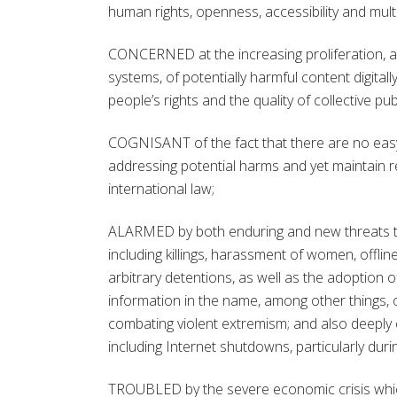
human rights, openness, accessibility and mu
CONCERNED at the increasing proliferation, 
systems, of potentially harmful content digita
people’s rights and the quality of collective pub
COGNISANT of the fact that there are no easy 
addressing potential harms and yet maintain 
international law;
ALARMED by both enduring and new threats to t
including killings, harassment of women, offlin
arbitrary detentions, as well as the adoption 
information in the name, among other things, of
combating violent extremism; and also deeply 
including Internet shutdowns, particularly duri
TROUBLED by the severe economic crisis which