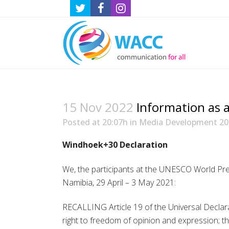
15 Nov 2022
Information as a
Posted at 20:07h
in
Media Development 20
Windhoek+30 Declaration
We, the participants at the UNESCO World Pr
Namibia, 29 April – 3 May 2021:
RECALLING Article 19 of the Universal Declar
right to freedom of opinion and expression; th