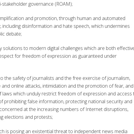
lti-stakeholder governance (ROAM);
amplification and promotion, through human and automated
lly, including disinformation and hate speech, which undermines
lic debate;
solutions to modern digital challenges which are both effective
respect for freedom of expression as guaranteed under
he safety of journalists and the free exercise of journalism,
e and online attacks, intimidation and the promotion of fear, and
of laws which unduly restrict freedom of expression and access 
 prohibiting false information, protecting national security and
concerned at the increasing numbers of Internet disruptions,
ng elections and protests;
 is posing an existential threat to independent news media