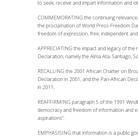
to seek, receive and impart information and id
COMMEMORATING the continuing relevance, leg
the proclamation of World Press Freedom Day,
freedom of expression, free, independent and 
APPRECIATING the impact and legacy of the r
Declaration, namely the Alma Ata, Santiago, S
RECALLING the 2001 African Charter on Broa
Declaration in 2001, and the Pan-African Dec
in 2011;
REAFFIRMING paragraph 5 of the 1991 Windho
democracy and freedom of information and exp
aspirations”;
EMPHASISING that information is a public goo