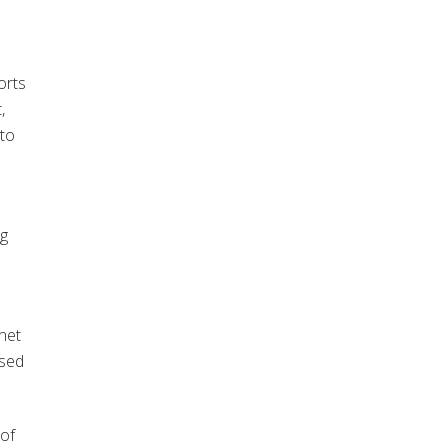
orts
,
 to
ng
net
ised
of