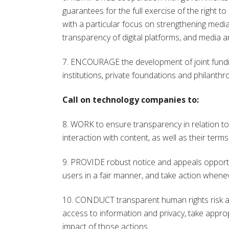
guarantees for the full exercise of the right t
with a particular focus on strengthening media
transparency of digital platforms, and media an
7. ENCOURAGE the development of joint fundin
institutions, private foundations and philanth
Call on technology companies to:
8. WORK to ensure transparency in relation 
interaction with content, as well as their term
9. PROVIDE robust notice and appeals opportu
users in a fair manner, and take action whene
10. CONDUCT transparent human rights risk as
access to information and privacy, take approp
impact of those actions