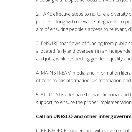
2. TAKE effective steps to nurture a diversity 
policies, along with relevant safeguards, to p
aim of ensuring people’s access to relevant, di
3. ENSURE that flows of funding from public so
allocated fairly and overseen in an independ
and jobs, while respecting gender equality an
4. MAINSTREAM media and information literacy i
citizens to misinformation, disinformation and 
5. ALLOCATE adequate human, financial and te
support, to ensure the proper implementation 
Call on UNESCO and other intergovernme
6. REINFORCE cooperation with governments an