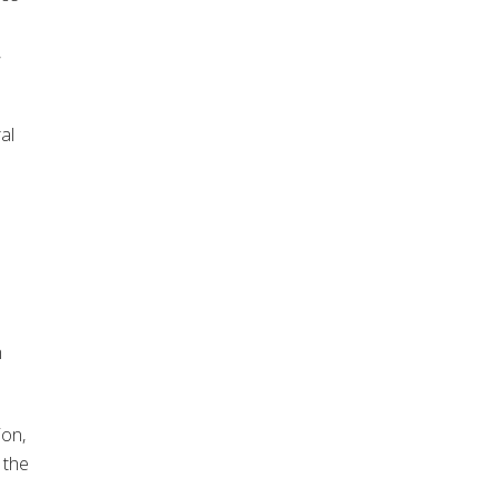
,
al
m
ion,
 the