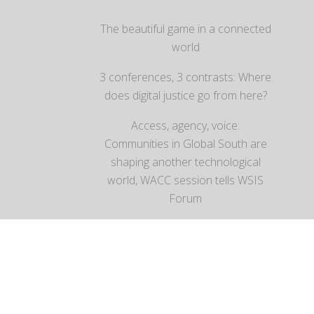
The beautiful game in a connected
world
3 conferences, 3 contrasts: Where
does digital justice go from here?
Access, agency, voice:
Communities in Global South are
shaping another technological
world, WACC session tells WSIS
Forum