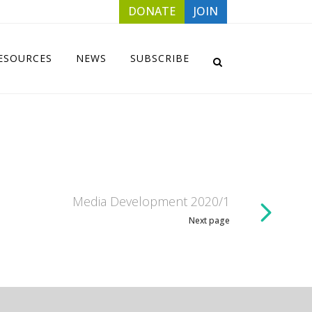
DONATE
JOIN
ESOURCES
NEWS
SUBSCRIBE
Media Development 2020/1
Next page