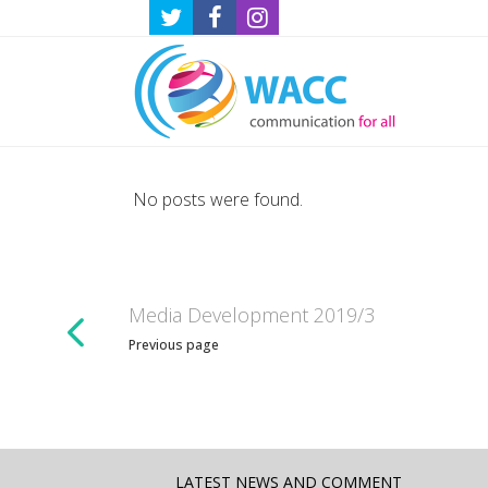
No posts were found.
Media Development 2019/3
Previous page
LATEST NEWS AND COMMENT