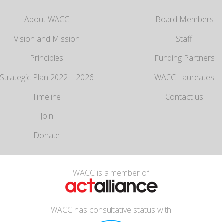
About WACC
Board Members
Vision and Mission
Staff
Principles
Funding Partners
Strategic Plan 2022 – 2026
WACC Laureates
Timeline
Contact us
Join
Donate
WACC is a member of
WACC has consultative status with