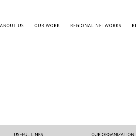
ABOUT US
OUR WORK
REGIONAL NETWORKS
R
USEFUL LINKS
OUR ORGANIZATION