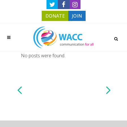
DONATE
JOIN
No posts were found.