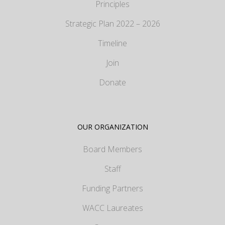
Principles
Strategic Plan 2022 – 2026
Timeline
Join
Donate
OUR ORGANIZATION
Board Members
Staff
Funding Partners
WACC Laureates