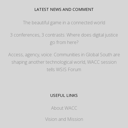
LATEST NEWS AND COMMENT
The beautiful game in a connected world
3 conferences, 3 contrasts: Where does digital justice
go from here?
Access, agency, voice: Communities in Global South are
shaping another technological world, WACC session
tells WSIS Forum
USEFUL LINKS
About WACC
Vision and Mission