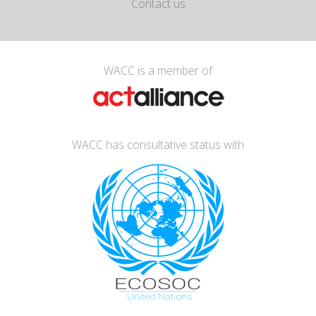
Contact us
WACC is a member of
WACC has consultative status with