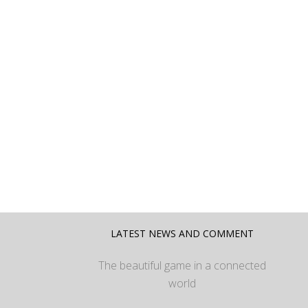
LATEST NEWS AND COMMENT
The beautiful game in a connected
world