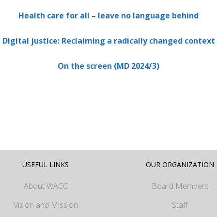
Health care for all – leave no language behind
Digital justice: Reclaiming a radically changed context
On the screen (MD 2024/3)
USEFUL LINKS
OUR ORGANIZATION
About WACC
Board Members
Vision and Mission
Staff