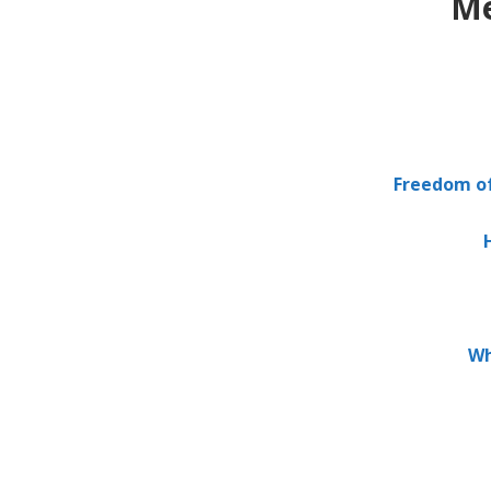
Me
.
Freedom of 
Wh