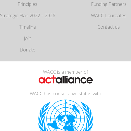
Principles
Funding Partners
Strategic Plan 2022 – 2026
WACC Laureates
Timeline
Contact us
Join
Donate
WACC is a member of
WACC has consultative status with