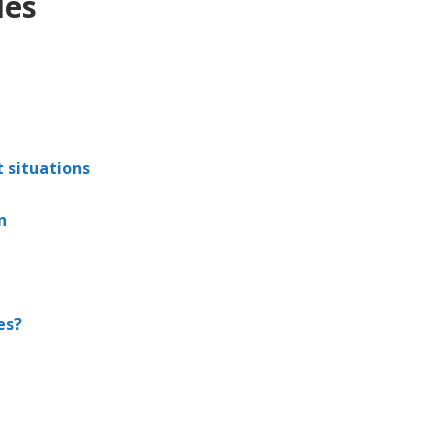
les
t situations
n
es?