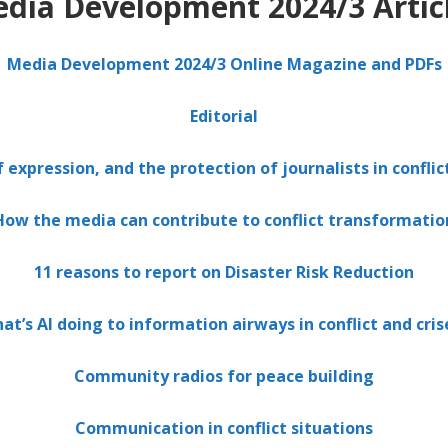
dia Development 2024/3 Artic
Media Development 2024/3 Online Magazine and PDFs
Editorial
expression, and the protection of journalists in conflic
How the media can contribute to conflict transformatio
11 reasons to report on Disaster Risk Reduction
at’s AI doing to information airways in conflict and cris
Community radios for peace building
Communication in conflict situations