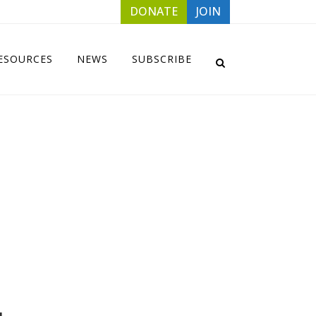
DONATE
JOIN
ESOURCES
NEWS
SUBSCRIBE