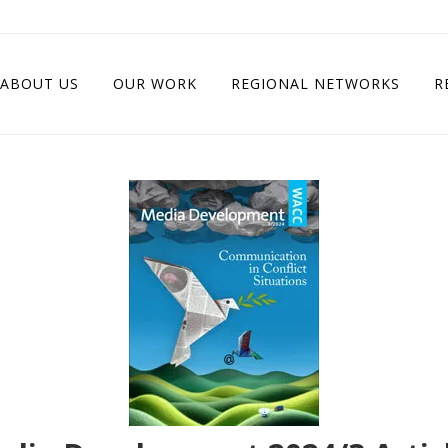
ABOUT US
OUR WORK
REGIONAL NETWORKS
R