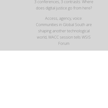
3 conferences, 3 contrasts: Where
does digital justice go from here?
Access, agency, voice:
Communities in Global South are
shaping another technological
world, WACC session tells WSIS
Forum