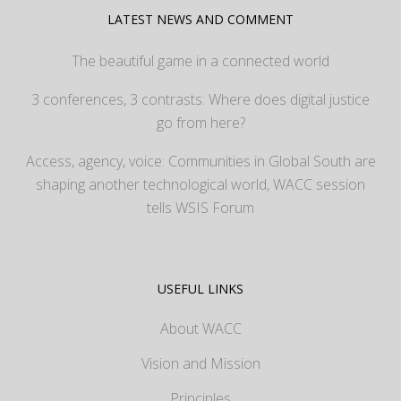
LATEST NEWS AND COMMENT
The beautiful game in a connected world
3 conferences, 3 contrasts: Where does digital justice
go from here?
Access, agency, voice: Communities in Global South are
shaping another technological world, WACC session
tells WSIS Forum
USEFUL LINKS
About WACC
Vision and Mission
Principles