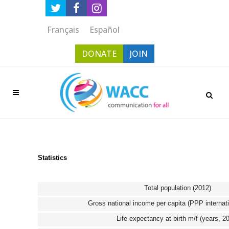
Français
Español
DONATE
JOIN
Statistics
Total population (2012)
Gross national income per capita (PPP internati
Life expectancy at birth m/f (years, 2