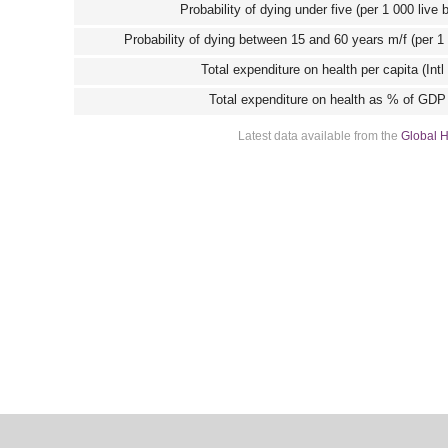
Probability of dying under five (per 1 000 live 
Probability of dying between 15 and 60 years m/f (per 1
Total expenditure on health per capita (Intl
Total expenditure on health as % of GDP
Latest data available from the
Global H