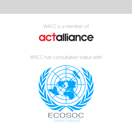
WACC is a member of
WACC has consultative status with