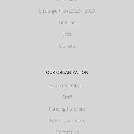
Strategic Plan 2022 – 2026
Timeline
Join
Donate
OUR ORGANIZATION
Board Members
Staff
Funding Partners
WACC Laureates
Contact us