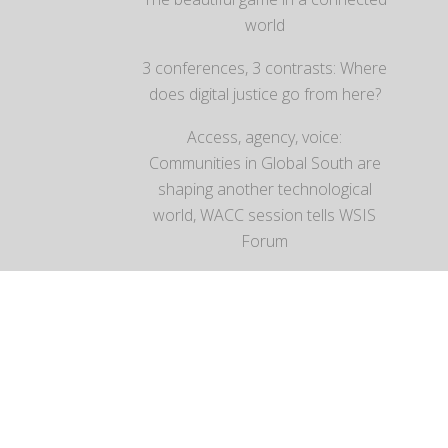
world
3 conferences, 3 contrasts: Where
does digital justice go from here?
Access, agency, voice:
Communities in Global South are
shaping another technological
world, WACC session tells WSIS
Forum