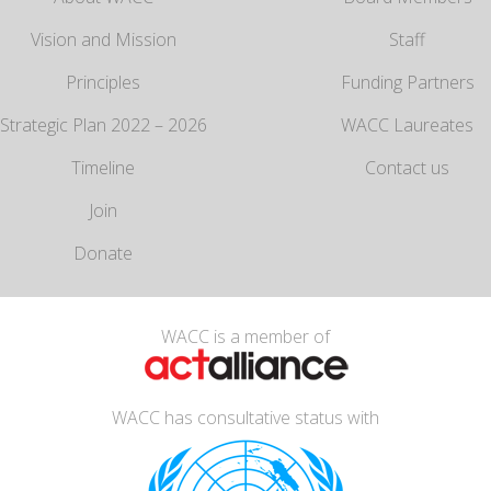
Vision and Mission
Staff
Principles
Funding Partners
Strategic Plan 2022 – 2026
WACC Laureates
Timeline
Contact us
Join
Donate
WACC is a member of
WACC has consultative status with