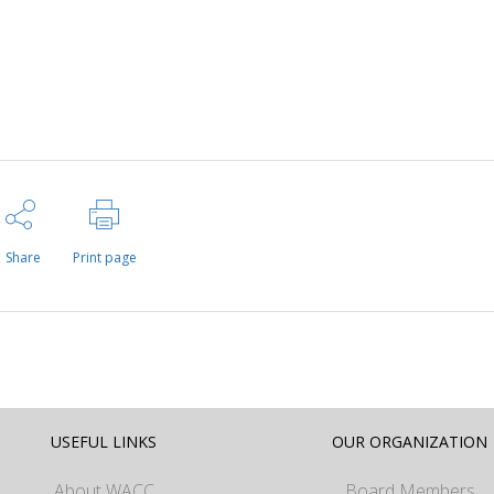
Share
Print page
USEFUL LINKS
OUR ORGANIZATION
About WACC
Board Members