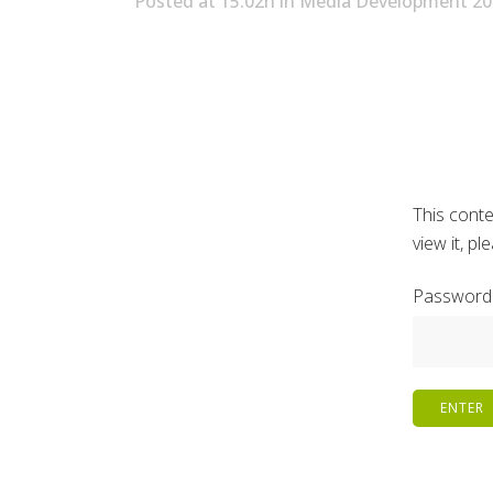
Posted at 15:02h
in
Media Development 20
This conte
view it, p
Password