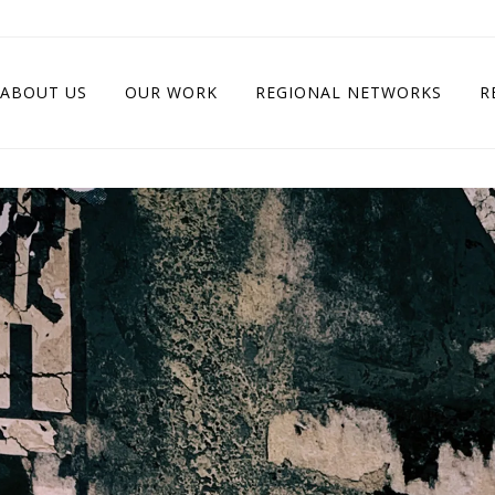
ABOUT US
OUR WORK
REGIONAL NETWORKS
R