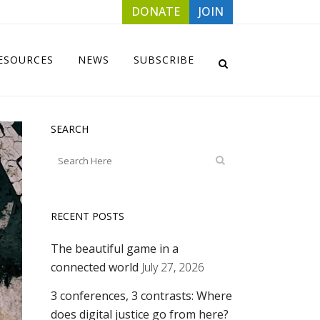
DONATE
JOIN
ESOURCES
NEWS
SUBSCRIBE
SEARCH
RECENT POSTS
The beautiful game in a
connected world
July 27, 2026
3 conferences, 3 contrasts: Where
does digital justice go from here?