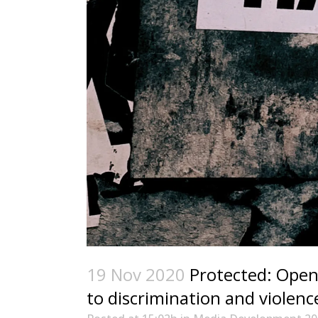
19 Nov 2020
Protected: Open 
to discrimination and violenc