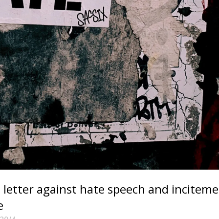
letter against hate speech and incitem
e