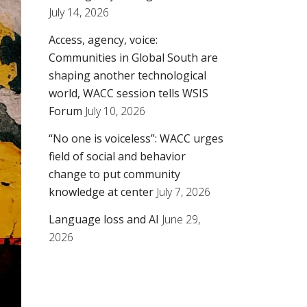
July 14, 2026
Access, agency, voice:
Communities in Global South are
shaping another technological
world, WACC session tells WSIS
Forum
July 10, 2026
“No one is voiceless”: WACC urges
field of social and behavior
change to put community
knowledge at center
July 7, 2026
Language loss and AI
June 29,
2026