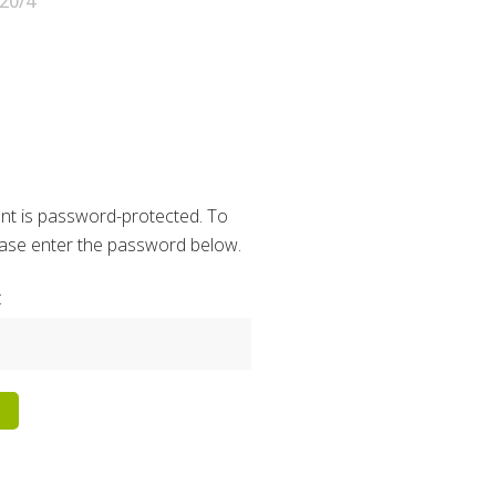
20/4
nt is password-protected. To
lease enter the password below.
: