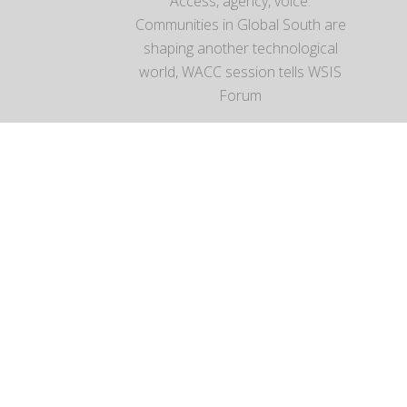
Access, agency, voice:
Communities in Global South are
shaping another technological
world, WACC session tells WSIS
Forum