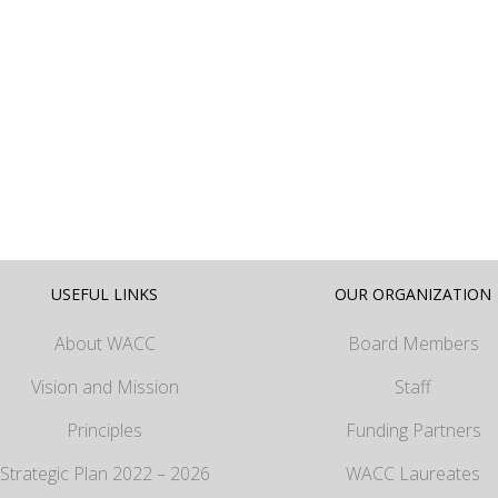
USEFUL LINKS
OUR ORGANIZATION
About WACC
Board Members
Vision and Mission
Staff
Principles
Funding Partners
Strategic Plan 2022 – 2026
WACC Laureates