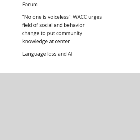
Forum
“No one is voiceless”: WACC urges
field of social and behavior
change to put community
knowledge at center
Language loss and AI