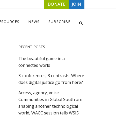
DONATE
JOIN
ESOURCES
NEWS
SUBSCRIBE
RECENT POSTS
The beautiful game in a
connected world
3 conferences, 3 contrasts: Where
does digital justice go from here?
Access, agency, voice:
Communities in Global South are
shaping another technological
world, WACC session tells WSIS