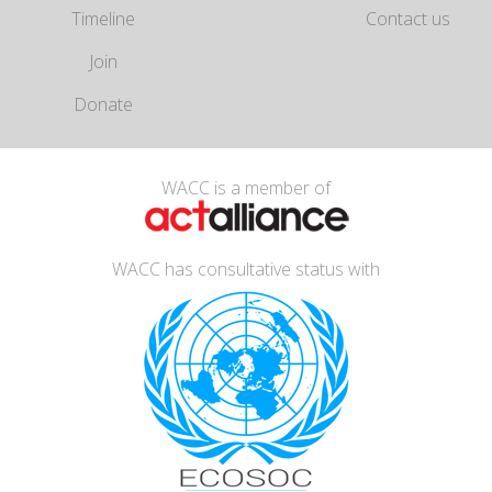
Timeline
Contact us
Join
Donate
WACC is a member of
WACC has consultative status with