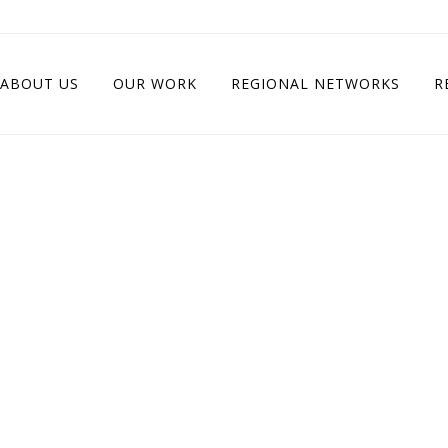
ABOUT US
OUR WORK
REGIONAL NETWORKS
R