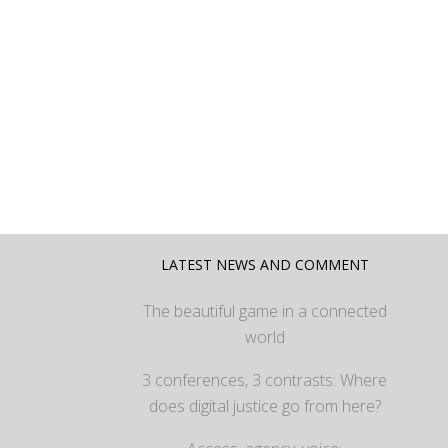
LATEST NEWS AND COMMENT
The beautiful game in a connected
world
3 conferences, 3 contrasts: Where
does digital justice go from here?