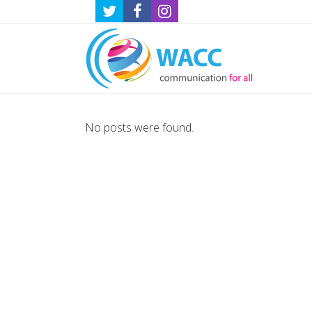
No posts were found.