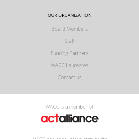
OUR ORGANIZATION
Board Members
Staff
Funding Partners
WACC Laureates
Contact us
WACC is a member of