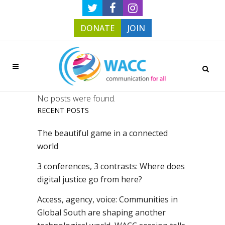
DONATE
JOIN
No posts were found.
RECENT POSTS
The beautiful game in a connected
world
3 conferences, 3 contrasts: Where does
digital justice go from here?
Access, agency, voice: Communities in
Global South are shaping another