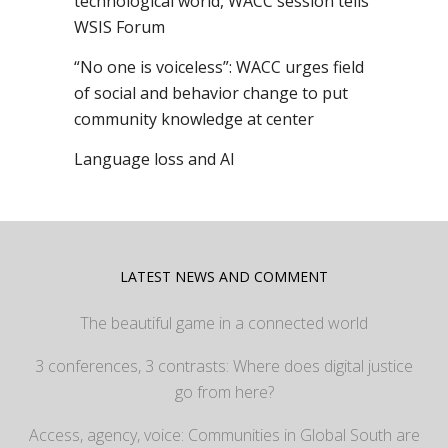
technological world, WACC session tells
WSIS Forum
“No one is voiceless”: WACC urges field
of social and behavior change to put
community knowledge at center
Language loss and AI
LATEST NEWS AND COMMENT
The beautiful game in a connected world
3 conferences, 3 contrasts: Where does digital justice
go from here?
Access, agency, voice: Communities in Global South are