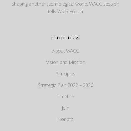
shaping another technological world, WACC session
tells WSIS Forum
USEFUL LINKS
About WACC
Vision and Mission
Principles
Strategic Plan 2022 – 2026
Timeline
Join
Donate