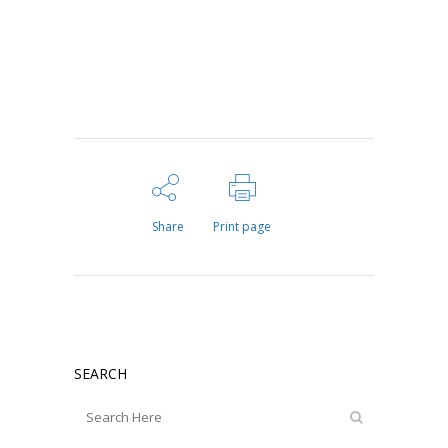
Share
Print page
SEARCH