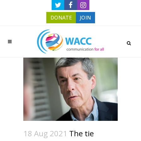
DONATE
JOIN
18 Aug 2021
The tie