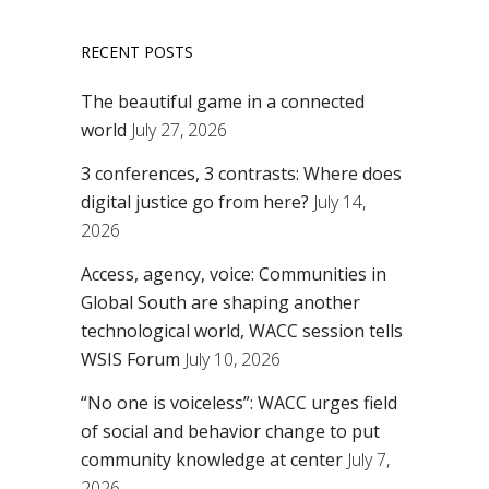
RECENT POSTS
The beautiful game in a connected
world
July 27, 2026
3 conferences, 3 contrasts: Where does
digital justice go from here?
July 14,
2026
Access, agency, voice: Communities in
Global South are shaping another
technological world, WACC session tells
WSIS Forum
July 10, 2026
“No one is voiceless”: WACC urges field
of social and behavior change to put
community knowledge at center
July 7,
2026