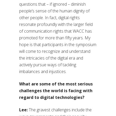
questions that – if ignored – diminish
people’s sense of the human dignity of
other people. In fact, digital rights
resonate profoundly with the larger field
of communication rights that WACC has
promoted for more than fifty years. My
hope is that participants in the symposium
will come to recognize and understand
the intricacies of the digital era and
actively pursue ways of tackling
imbalances and injustices.
What are some of the most serious
challenges the world is facing with
regard to digital technologies?
Lee:
The gravest challenges include the