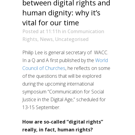
between digital rights and
human dignity: why it’s
vital for our time
Posted at 11:11h
in
Communication
Rights
,
News
,
Uncategorised
Philip Lee is general secretary of WACC.
In a Q and A first published by the
World
Council of Churches
, he reflects on some
of the questions that will be explored
during the upcoming international
symposium “Communication for Social
Justice in the Digital Age,” scheduled for
13-15 September.
How are so-called “digital rights”
really, in fact, human rights?