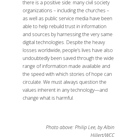
there is a positive side: many civil society
organizations – including the churches –
as well as public service media have been
able to help rebuild trust in information
and sources by harnessing the very same
digital technologies. Despite the heavy
losses worldwide, people’s lives have also
undoubtedly been saved through the wide
range of information made available and
the speed with which stories of hope can
circulate. We must always question the
values inherent in any technology—and
change what is harmful.
Photo above: Philip Lee, by Albin
Hillert/WCC