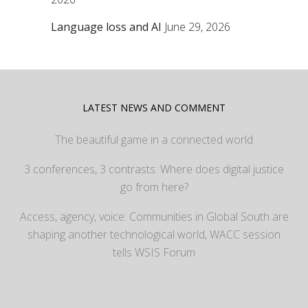
Language loss and AI
June 29, 2026
LATEST NEWS AND COMMENT
The beautiful game in a connected world
3 conferences, 3 contrasts: Where does digital justice
go from here?
Access, agency, voice: Communities in Global South are
shaping another technological world, WACC session
tells WSIS Forum