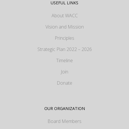
USEFUL LINKS
About WACC
Vision and Mission
Principles
Strategic Plan 2022 – 2026
Timeline
Join
Donate
OUR ORGANIZATION
Board Members