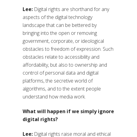
Lee:
Digital rights are shorthand for any
aspects of the digital technology
landscape that can be bettered by
bringing into the open or removing
government, corporate, or ideological
obstacles to freedom of expression. Such
obstacles relate to accessibility and
affordability, but also to ownership and
control of personal data and digital
platforms, the secretive world of
algorithms, and to the extent people
understand how media work.
What will happen if we simply ignore
digital rights?
Lee:
Digital rights raise moral and ethical