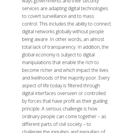
ways governments and their security
services are adapting digital technologies
to covert surveillance and to mass
control. This includes the ability to connect
digital networks globally without people
being aware. In other words, an almost
total lack of transparency. In addition, the
global economy is subject to digital
manipulations that enable the rich to
become richer and which impact the lives
and livelihoods of the majority poor. Every
aspect of life today is filtered through
digital interfaces overseen or controlled
by forces that have profit as their guiding
principle. A serious challenge is how
ordinary people can come together – as
different parts of civil society – to
challenge the iniquities and inequities of