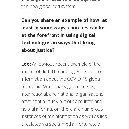
this new globalized system.
Can you share an example of how, at
least in some ways, churches can be
at the forefront in using digital
technologies in ways that bring
about justice?
Lee:
An obvious recent example of the
impact of digital technologies relates to
information about the COVID-19 global
pandemic. While many governments,
international, and national organizations
have continuously put out accurate and
helpful information, there are numerous
instances of misinformation as well as lies
circulated via social media. Fortunately,