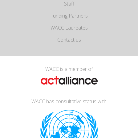
Staff
Funding Partners
WACC Laureates
Contact us
WACC is a member of
WACC has consultative status with