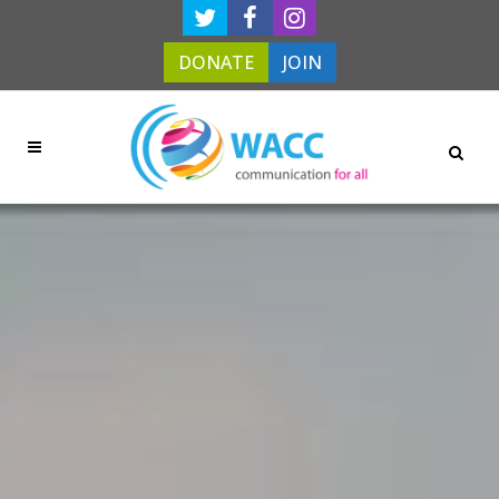
DONATE
JOIN