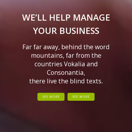
WE’LL HELP MANAGE
YOUR BUSINESS
Far far away, behind the word
mountains, far from the
countries Vokalia and
Consonantia,
there live the blind texts.
SEE MORE
SEE MORE