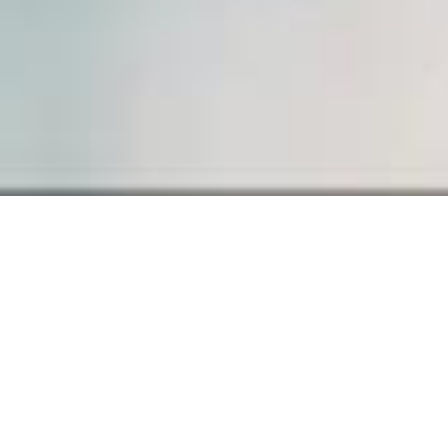
Sample Page
Carefully crafted elements come
together into one amazing design.