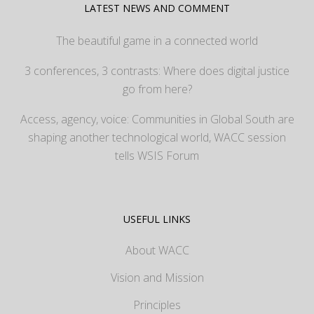
LATEST NEWS AND COMMENT
The beautiful game in a connected world
3 conferences, 3 contrasts: Where does digital justice
go from here?
Access, agency, voice: Communities in Global South are
shaping another technological world, WACC session
tells WSIS Forum
USEFUL LINKS
About WACC
Vision and Mission
Principles