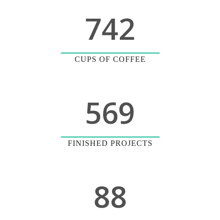
742
CUPS OF COFFEE
569
FINISHED PROJECTS
88