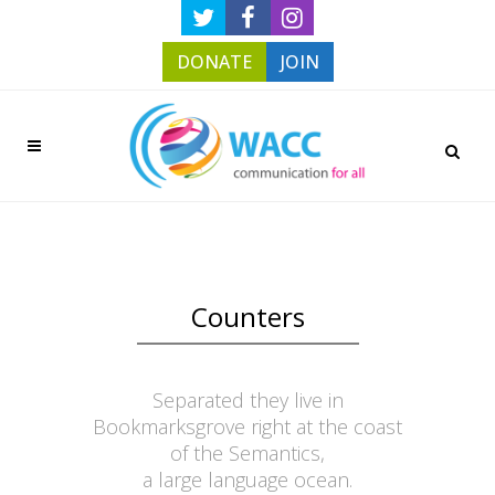
DONATE
JOIN
Counters
Separated they live in
Bookmarksgrove right at the coast
of the Semantics,
a large language ocean.