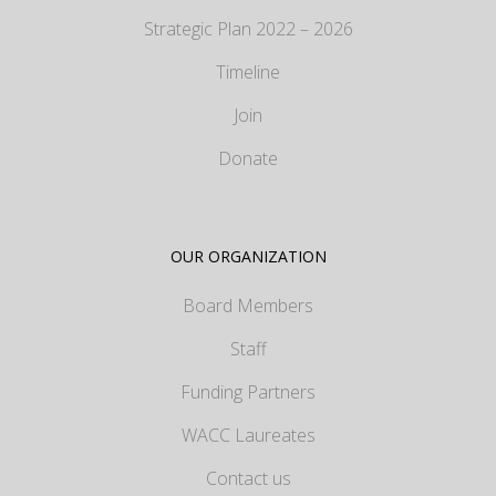
Strategic Plan 2022 – 2026
Timeline
Join
Donate
OUR ORGANIZATION
Board Members
Staff
Funding Partners
WACC Laureates
Contact us