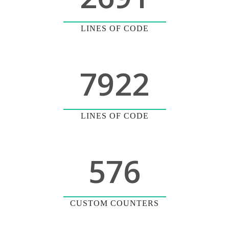
LINES OF CODE
7922
LINES OF CODE
576
CUSTOM COUNTERS