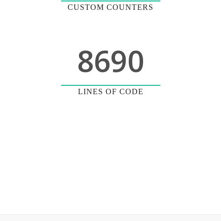
CUSTOM COUNTERS
8690
LINES OF CODE