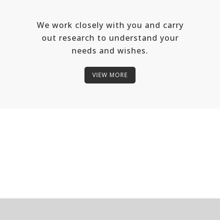
We work closely with you and carry
out research to understand your
needs and wishes.
VIEW MORE