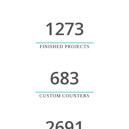
1273
FINISHED PROJECTS
683
CUSTOM COUNTERS
2691