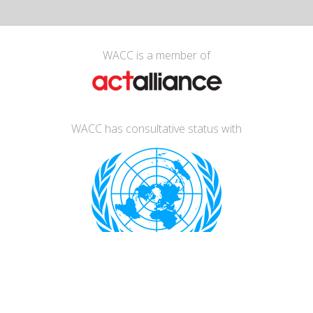
WACC is a member of
WACC has consultative status with