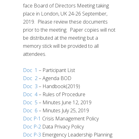
face Board of Directors Meeting taking
place in London, UK 24-26 September,
2019.
Please review these documents
prior to the meeting.
Paper copies will not
be distributed at the meeting but a
memory stick will be provided to all
attendees.
Doc 1
– Participant List
Doc 2
– Agenda BOD
Doc 3
– Handbook(2019)
Doc 4
– Rules of Procedure
Doc 5
– Minutes June 12, 2019
Doc 6
– Minutes July 25, 2019
Doc P-1
Crisis Management Policy
Doc P-2
Data Privacy Policy
Doc P-3
Emergency Leadership Planning