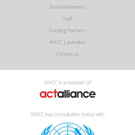
Board Members
Staff
Funding Partners
WACC Laureates
Contact us
WACC is a member of
WACC has consultative status with