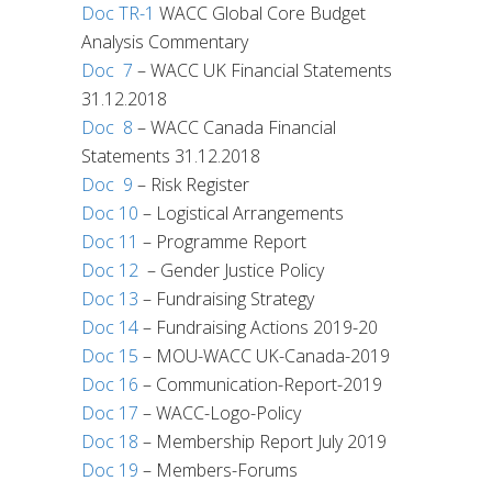
Doc TR-1
WACC Global Core Budget
Analysis Commentary
Doc 7
– WACC UK Financial Statements
31.12.2018
Doc 8
– WACC Canada Financial
Statements 31.12.2018
Doc 9
– Risk Register
Doc 10
– Logistical Arrangements
Doc 11
– Programme Report
Doc 12
– Gender Justice Policy
Doc 13
– Fundraising Strategy
Doc 14
– Fundraising Actions 2019-20
Doc 15
– MOU-WACC UK-Canada-2019
Doc 16
– Communication-Report-2019
Doc 17
– WACC-Logo-Policy
Doc 18
– Membership Report July 2019
Doc 19
– Members-Forums