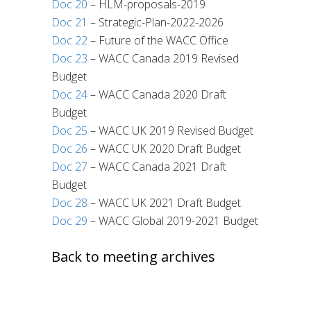
Doc 20
– HLM-proposals-2019
Doc 21
– Strategic-Plan-2022-2026
Doc 22
– Future of the WACC Office
Doc 23
– WACC Canada 2019 Revised
Budget
Doc 24
– WACC Canada 2020 Draft
Budget
Doc 25
– WACC UK 2019 Revised Budget
Doc 26
– WACC UK 2020 Draft Budget
Doc 27
– WACC Canada 2021 Draft
Budget
Doc 28
– WACC UK 2021 Draft Budget
Doc 29
– WACC Global 2019-2021 Budget
Back to meeting archives