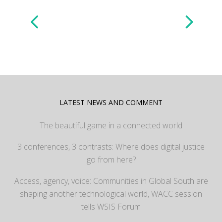
LATEST NEWS AND COMMENT
The beautiful game in a connected world
3 conferences, 3 contrasts: Where does digital justice
go from here?
Access, agency, voice: Communities in Global South are
shaping another technological world, WACC session
tells WSIS Forum