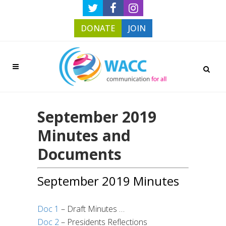
DONATE
JOIN
September 2019
Minutes and
Documents
September 2019 Minutes
Doc 1
– Draft Minutes …
Doc 2
– Presidents Reflections