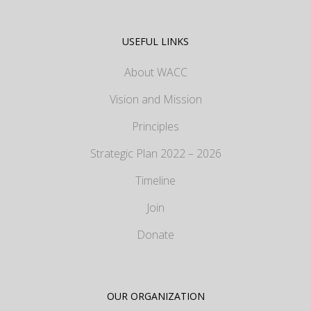
USEFUL LINKS
About WACC
Vision and Mission
Principles
Strategic Plan 2022 – 2026
Timeline
Join
Donate
OUR ORGANIZATION