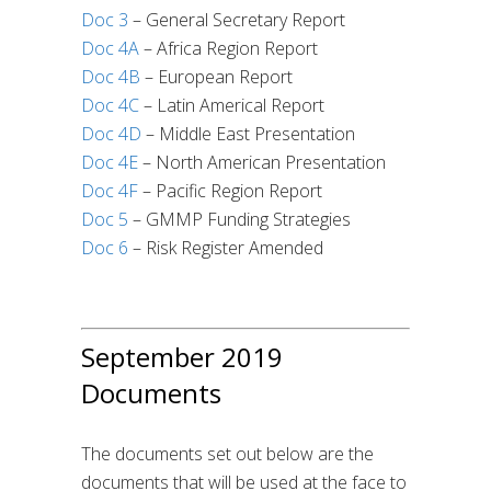
Doc 3
– General Secretary Report
Doc 4A
– Africa Region Report
Doc 4B
– European Report
Doc 4C
– Latin Americal Report
Doc 4D
– Middle East Presentation
Doc 4E
– North American Presentation
Doc 4F
– Pacific Region Report
Doc 5
– GMMP Funding Strategies
Doc 6
– Risk Register Amended
September 2019
Documents
The documents set out below are the
documents that will be used at the face to