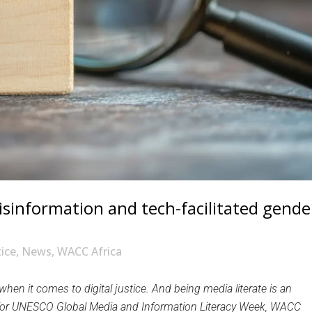
isinformation and tech-facilitated gende
tice
,
News
,
WACC Africa
hen it comes to digital justice. And being media literate is an
ion for UNESCO Global Media and Information Literacy Week, WACC