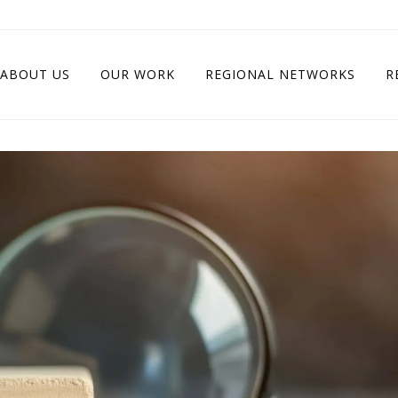
ABOUT US
OUR WORK
REGIONAL NETWORKS
R