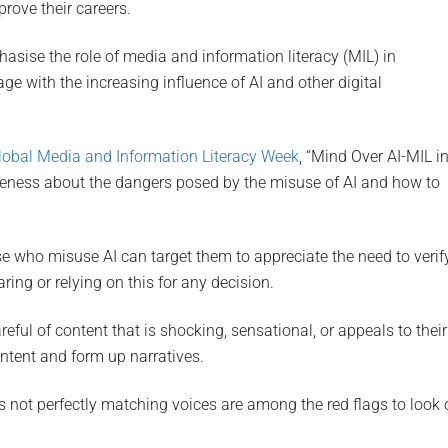
rove their careers.
hasise the role of media and information literacy (MIL) in
e with the increasing influence of AI and other digital
lobal Media and Information Literacy Week
, “Mind Over AI-MIL i
areness about the dangers posed by the misuse of AI and how to
e who misuse AI can target them to appreciate the need to verif
ring or relying on this for any decision.
ful of content that is shocking, sensational, or appeals to their
ontent and form up narratives.
s not perfectly matching voices are among the red flags to look 