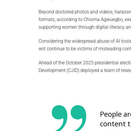
Beyond doctored photos and videos, harassme
formats, according to Chioma Agwuegbo, exec
supporting women through digital literacy an
Considering the widespread abuse of AI tools
will continue to be victims of misleading con
Ahead of the October 2025 presidential electi
Development (CJID) deployed a team of resear
People a
content t