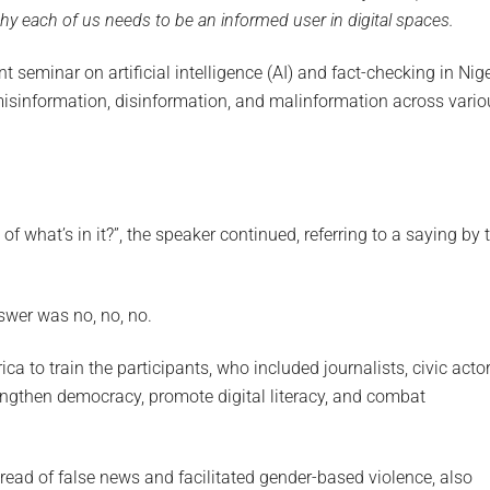
hy each of us needs to be an informed user in digital spaces.
ent seminar on artificial intelligence (AI) and fact-checking in Nig
misinformation, disinformation, and malinformation across vario
ion of what’s in it?”, the speaker continued, referring to a saying by 
nswer was no, no, no.
 to train the participants, who included journalists, civic actor
rengthen democracy, promote digital literacy, and combat
pread of false news and facilitated gender-based violence, also