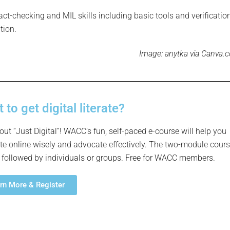
act-checking and MIL skills including basic tools and verificatio
tion.
Image:
anytka via Canva.
 to get digital literate?
out “Just Digital”! WACC’s fun, self-paced e-course will help you
te online wisely and advocate effectively. The two-module cour
 followed by individuals or groups. Free for WACC members.
rn More & Register