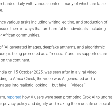
ombarded daily with various content, many of which are false
e.
nce various tasks including writing, editing, and production of
isuse them in ways that are harmful to individuals, including
er African communities.
p of “AI-generated images, deepfake anthems, and algorithmic
raore, is being promoted as a “messiah” and his supporters are
 on the continent.
ndia on 15 October 2025, was seen after in a viral video
ing to Africa Check, the video was AI generated and a
ages into realistic-looking – but fake – “videos.”
orm,
reported
how X users were seen prompting Grok AI to undre
ir privacy policy and dignity and making them unsafe on social