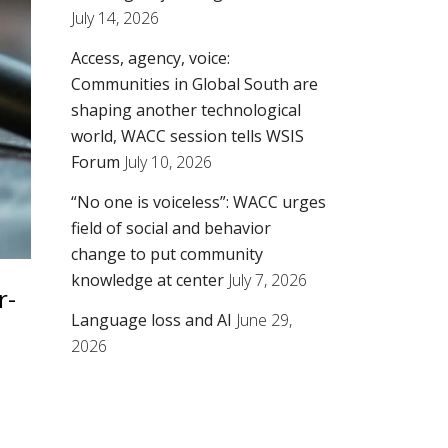
July 14, 2026
Access, agency, voice:
Communities in Global South are
shaping another technological
world, WACC session tells WSIS
Forum
July 10, 2026
“No one is voiceless”: WACC urges
field of social and behavior
change to put community
knowledge at center
July 7, 2026
r-
Language loss and AI
June 29,
2026