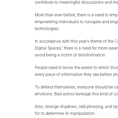
contribute to meaningful discussions and imp
More than ever before, there is a need to emp
empowering individuals to navigate and engag
technologies.
In accordance with this year’s theme of the
G
Digital Spaces,” there is a need for more aw
avoid being a victim of disinformation.
People need to know the extent to which thos
every piece of information they see before sha
To defend themselves, everyone should be care
emotions. Bad actors leverage this kind of c
Also, strange shadows, odd phrasing, and lip
for to determine AI manipulation.