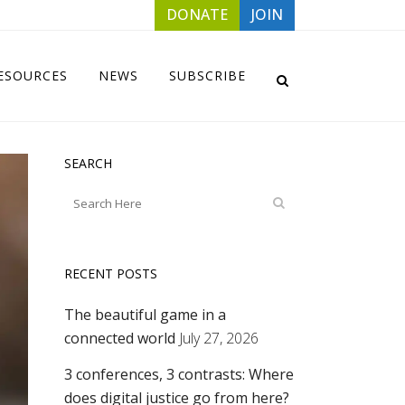
DONATE
JOIN
ESOURCES
NEWS
SUBSCRIBE
SEARCH
RECENT POSTS
The beautiful game in a
connected world
July 27, 2026
3 conferences, 3 contrasts: Where
does digital justice go from here?