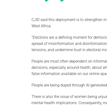
CJID said this deployment is to strengthen i
West Africa.
“Elections are a defining moment for democrac
spread of misinformation and disinformation.
tensions, and undermine trust in electoral in
People are most often dependent on informat
decisions, especially around health, about who
false information available on our online spa
People are being duped through AI-generated 
There is also the issue of women being unju
mental-health implications. Consequently, m