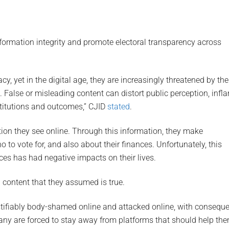
nformation integrity and promote electoral transparency across
y, yet in the digital age, they are increasingly threatened by the
 False or misleading content can distort public perception, infl
stitutions and outcomes,” CJID
stated
.
ion they see online. Through this information, they make
 to vote for, and also about their finances. Unfortunately, this
ces has had negative impacts on their lives.
content that they assumed is true.
stifiably body-shamed online and attacked online, with consequ
any are forced to stay away from platforms that should help th