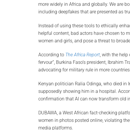
more widely in Africa and globally. We are b
including deepfakes that are presented as tru
Instead of using these tools to ethically enha
helpful content, bad actors have chosen to m
women and girls, and pose a threat to broad
According to
The Africa Report
, with the hel
fervour”, Burkina Faso’s president, Ibrahim T
advocating for military rule in more countries
Kenyan politician Ralia Odinga, who died in I
supposedly showing him in a hospital. Accord
confirmation that AI can now transform old im
DUBAWA, a West African fact-checking platf
women in photos posted online, violating the
media platforms.