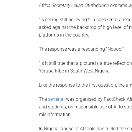
Africa Secretary Lekan Otufodunrin explores w
“Is seeing still believing?”, a speaker at a rec
asked against the backdrop of high level of 
platforms in the country.
The response was a resounding “Noooo.”
“Is it still true that a picture is a true reflect
Yoruba tribe in South West Nigeria.
Like the response to the first question, the a
The
seminar
was organised by FactCheck Africa
and students, on responsible use of AI to st
misinformation.
In Nigeria, abuse of AI tools has fueled the s