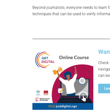
Beyond journalists, everyone needs to learn f
techniques that can be used to verify informa
Want
Check 
naviga
can be
Lea