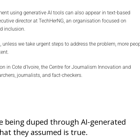
nt using generative AI tools can also appear in text-based
utive director at TechHerNG, an organisation focused on
d inclusion.
, unless we take urgent steps to address the problem, more peo
tent.
on in Cote d’Ivoire, the Centre for Journalism Innovation and
chers, journalists, and fact-checkers.
re being duped through AI-generated
hat they assumed is true.