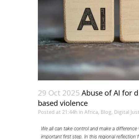
29 Oct 2025
Abuse of AI for d
based violence
Posted at 21:44h
in
Africa
,
Blog
,
Digital Jus
We all can take control and make a difference w
important first step. In this regional reflect