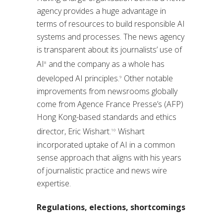
agency provides a huge advantage in
terms of resources to build responsible AI
systems and processes. The news agency
is transparent about its journalists’ use of
AI
and the company as a whole has
8
developed AI principles.
Other notable
9
improvements from newsrooms globally
come from Agence France Presse’s (AFP)
Hong Kong-based standards and ethics
director, Eric Wishart.
Wishart
10
incorporated uptake of AI in a common
sense approach that aligns with his years
of journalistic practice and news wire
expertise.
Regulations, elections, shortcomings