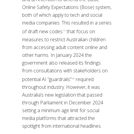
Online Safety Expectations (Bose) system,
both of which apply to tech and social
media companies. This resulted in a series
of draft new codes
that focus on
17
measures to restrict Australian children
from accessing adult content online and
other harms. In January 2024 the
government also released its findings
from consultations with stakeholders on
potential AI “guardrails”
required
18
throughout industry. However, it was
Australia’s new legislation that passed
through Parliament in December 2024
setting a minimum age limit for social
media platforms that attracted the
spotlight from international headlines.