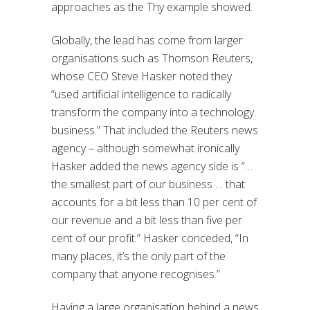
approaches as the Thy example showed.
Globally, the lead has come from larger
organisations such as Thomson Reuters,
whose CEO Steve Hasker noted they
“used artificial intelligence to radically
transform the company into a technology
business.” That included the Reuters news
agency – although somewhat ironically
Hasker added the news agency side is “…
the smallest part of our business … that
accounts for a bit less than 10 per cent of
our revenue and a bit less than five per
cent of our profit.” Hasker conceded, “In
many places, it’s the only part of the
company that anyone recognises.”
Having a large organisation behind a news