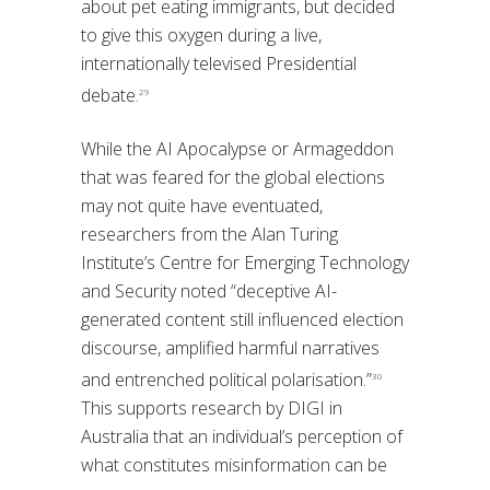
about pet eating immigrants, but decided
to give this oxygen during a live,
internationally televised Presidential
debate.
29
While the AI Apocalypse or Armageddon
that was feared for the global elections
may not quite have eventuated,
researchers from the Alan Turing
Institute’s Centre for Emerging Technology
and Security noted “deceptive AI-
generated content still influenced election
discourse, amplified harmful narratives
and entrenched political polarisation.”
30
This supports research by DIGI in
Australia that an individual’s perception of
what constitutes misinformation can be