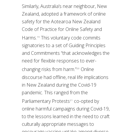
Similarly, Australia’s near neighbour, New
Zealand, adopted a framework of online
safety for the Aotearoa New Zealand
Code of Practice for Online Safety and
Harms.
This voluntary code commits
19
signatories to a set of Guiding Principles
and Commitments “that acknowledges the
need for flexible responses to ever-
changing risks from harm.”
Online
20
discourse had offline, real life implications
in New Zealand during the Covid-19
pandemic. This ranged from the
Parliamentary Protests
co-opted by
21
online harmful campaigns during Covid-19,
to the lessons learned in the need to craft
culturally appropriate messages to
encourage vaccine uptake among diverse