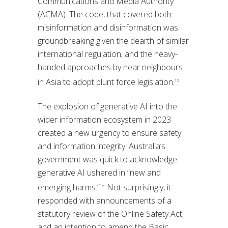
Communications and Media Authority
(ACMA). The code, that covered both
misinformation and disinformation was
groundbreaking given the dearth of similar
international regulation, and the heavy-
handed approaches by near neighbours
in Asia to adopt blunt force legislation.
15
The explosion of generative AI into the
wider information ecosystem in 2023
created a new urgency to ensure safety
and information integrity. Australia’s
government was quick to acknowledge
generative AI ushered in “new and
emerging harms.”
Not surprisingly, it
16
responded with announcements of a
statutory review of the Online Safety Act,
and an intention to amend the Basic