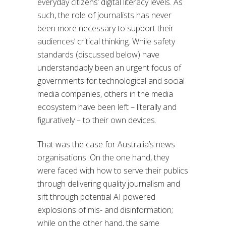
everyday citizens’ digital literacy levels. As
such, the role of journalists has never
been more necessary to support their
audiences’ critical thinking. While safety
standards (discussed below) have
understandably been an urgent focus of
governments for technological and social
media companies, others in the media
ecosystem have been left – literally and
figuratively – to their own devices.
That was the case for Australia’s news
organisations. On the one hand, they
were faced with how to serve their publics
through delivering quality journalism and
sift through potential AI powered
explosions of mis- and disinformation;
while on the other hand, the same