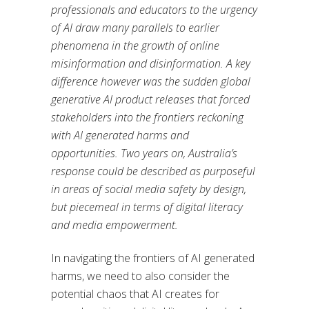
professionals and educators to the urgency
of AI draw many parallels to earlier
phenomena in the growth of online
misinformation and disinformation. A key
difference however was the sudden global
generative AI product releases that forced
stakeholders into the frontiers reckoning
with AI generated harms and
opportunities. Two years on, Australia’s
response could be described as purposeful
in areas of social media safety by design,
but piecemeal in terms of digital literacy
and media empowerment.
In navigating the frontiers of AI generated
harms, we need to also consider the
potential chaos that AI creates for