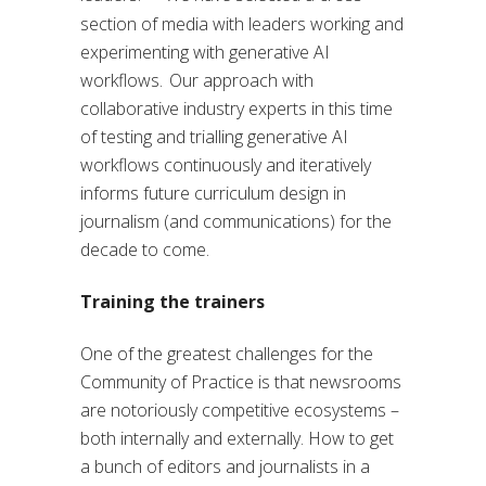
section of media with leaders working and
experimenting with generative AI
workflows. Our approach with
collaborative industry experts in this time
of testing and trialling generative AI
workflows continuously and iteratively
informs future curriculum design in
journalism (and communications) for the
decade to come.
Training the trainers
One of the greatest challenges for the
Community of Practice is that newsrooms
are notoriously competitive ecosystems –
both internally and externally. How to get
a bunch of editors and journalists in a