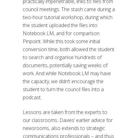
practically impenetrable, links to files from
council meetings. The stash came during a
two-hour tutorial workshop, during which
the student uploaded the files into
Notebook LM, and for comparison
Pinpoint. While this took some initial
conversion time, both allowed the student
to search and organise hundreds of
documents, potentially saving weeks of
work. And while Notebook LM may have
the capacity, we didn’t encourage the
student to turn the council files into a
podcast.
Lessons are taken from the experts to
our classrooms. Davies’ earlier advice for
newsrooms, also extends to strategic
communications professionals – and thus