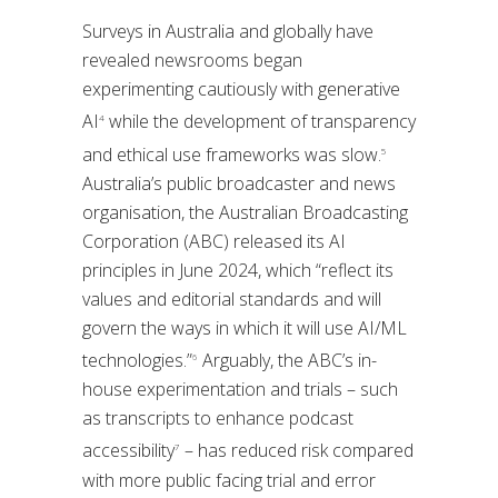
Surveys in Australia and globally have
revealed newsrooms began
experimenting cautiously with generative
AI
while the development of transparency
4
and ethical use frameworks was slow.
5
Australia’s public broadcaster and news
organisation, the Australian Broadcasting
Corporation (ABC) released its AI
principles in June 2024, which “reflect its
values and editorial standards and will
govern the ways in which it will use AI/ML
technologies.”
Arguably, the ABC’s in-
6
house experimentation and trials – such
as transcripts to enhance podcast
accessibility
– has reduced risk compared
7
with more public facing trial and error