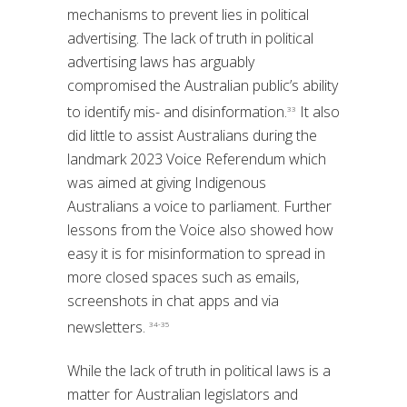
mechanisms to prevent lies in political
advertising. The lack of truth in political
advertising laws has arguably
compromised the Australian public’s ability
to identify mis- and disinformation.
It also
33
did little to assist Australians during the
landmark 2023 Voice Referendum which
was aimed at giving Indigenous
Australians a voice to parliament. Further
lessons from the Voice also showed how
easy it is for misinformation to spread in
more closed spaces such as emails,
screenshots in chat apps and via
newsletters.
34-35
While the lack of truth in political laws is a
matter for Australian legislators and