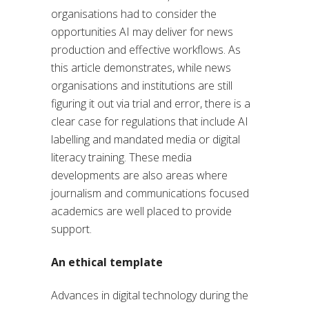
organisations had to consider the
opportunities AI may deliver for news
production and effective workflows. As
this article demonstrates, while news
organisations and institutions are still
figuring it out via trial and error, there is a
clear case for regulations that include AI
labelling and mandated media or digital
literacy training. These media
developments are also areas where
journalism and communications focused
academics are well placed to provide
support.
An ethical template
Advances in digital technology during the