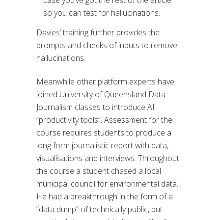
case you’ve got the rest of the article
so you can test for hallucinations.
Davies’ training further provides the
prompts and checks of inputs to remove
hallucinations.
Meanwhile other platform experts have
joined University of Queensland Data
Journalism classes to introduce AI
“productivity tools”. Assessment for the
course requires students to produce a
long form journalistic report with data,
visualisations and interviews. Throughout
the course a student chased a local
municipal council for environmental data.
He had a breakthrough in the form of a
“data dump” of technically public, but