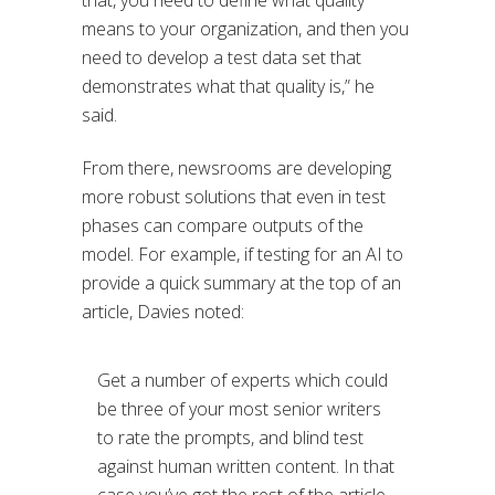
that, you need to define what quality
means to your organization, and then you
need to develop a test data set that
demonstrates what that quality is,” he
said.
From there, newsrooms are developing
more robust solutions that even in test
phases can compare outputs of the
model. For example, if testing for an AI to
provide a quick summary at the top of an
article, Davies noted:
Get a number of experts which could
be three of your most senior writers
to rate the prompts, and blind test
against human written content. In that