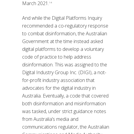
March 2021.
14
And while the Digital Platforms Inquiry
recommended a co-regulatory response
to combat disinformation, the Australian
Government at the time instead asked
digital platforms to develop a voluntary
code of practice to help address
disinformation. This was assigned to the
Digital Industry Group Inc. (DIGI), a not-
for-profit industry association that
advocates for the digital industry in
Australia. Eventually, a code that covered
both disinformation and misinformation
was tasked, under strict guidance notes
from Australia’s media and
communications regulator, the Australian