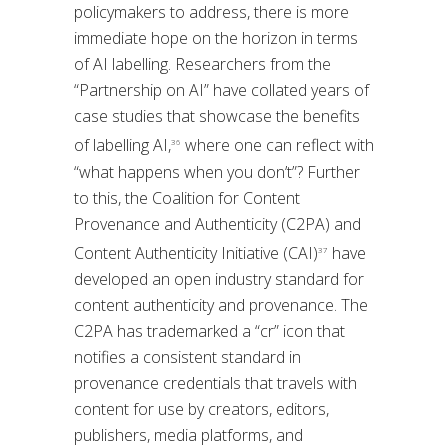
policymakers to address, there is more
immediate hope on the horizon in terms
of AI labelling. Researchers from the
“Partnership on AI” have collated years of
case studies that showcase the benefits
of labelling AI,
where one can reflect with
36
“what happens when you don’t”? Further
to this, the Coalition for Content
Provenance and Authenticity (C2PA) and
Content Authenticity Initiative (CAI)
have
37
developed an open industry standard for
content authenticity and provenance. The
C2PA has trademarked a “cr” icon that
notifies a consistent standard in
provenance credentials that travels with
content for use by creators, editors,
publishers, media platforms, and