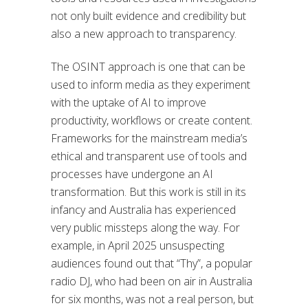
not only built evidence and credibility but
also a new approach to transparency.
The OSINT approach is one that can be
used to inform media as they experiment
with the uptake of AI to improve
productivity, workflows or create content.
Frameworks for the mainstream media’s
ethical and transparent use of tools and
processes have undergone an AI
transformation. But this work is still in its
infancy and Australia has experienced
very public missteps along the way. For
example, in April 2025 unsuspecting
audiences found out that “Thy”, a popular
radio DJ, who had been on air in Australia
for six months, was not a real person, but