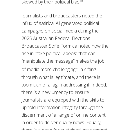
skewed by their political bias.
31
Journalists and broadcasters noted the
influx of satirical AI generated political
campaigns on social media during the
2025 Australian Federal Elections.
Broadcaster Sofie Formica noted how the
rise in “fake political videos” that can
“manipulate the message” makes the job
of media more challenging
in sifting
32
through what is legitimate, and there is
too much of a lag in addressing it. Indeed,
there is a new urgency to ensure
journalists are equipped with the skills to
uphold information integrity through the
discernment of a range of online content
in order to deliver quality news. Equally,
there is a need for sustained, government