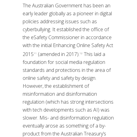
The Australian Government has been an
early leader globally as a pioneer in digital
policies addressing issues such as
cyberbullying. It established the office of
the eSafety Commissioner in accordance
with the initial Enhancing Online Safety Act
2015
(amended in 2017).
This laid a
11
12
foundation for social media regulation
standards and protections in the area of
online safety and safety by design.
However, the establishment of
misinformation and disinformation
regulation (which has strong intersections
with tech developments such as AI) was
slower. Mis- and disinformation regulation
eventually arose as something of a by-
product from the Australian Treasury’s