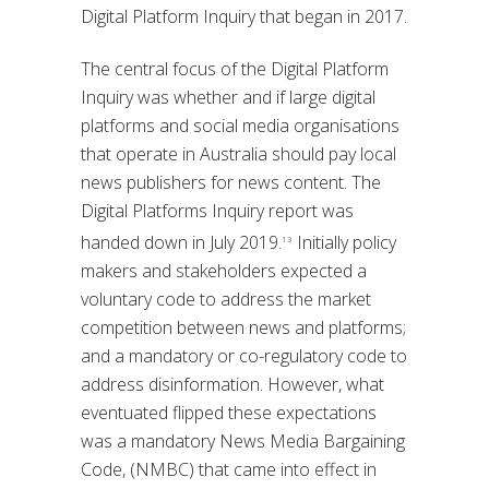
Digital Platform Inquiry that began in 2017.
The central focus of the Digital Platform
Inquiry was whether and if large digital
platforms and social media organisations
that operate in Australia should pay local
news publishers for news content. The
Digital Platforms Inquiry report was
handed down in July 2019.
Initially policy
13
makers and stakeholders expected a
voluntary code to address the market
competition between news and platforms;
and a mandatory or co-regulatory code to
address disinformation. However, what
eventuated flipped these expectations
was a mandatory News Media Bargaining
Code, (NMBC) that came into effect in