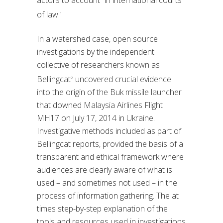
actors to account” in international courts
of law.
1
In a watershed case, open source
investigations by the independent
collective of researchers known as
Bellingcat
uncovered crucial evidence
2
into the origin of the Buk missile launcher
that downed Malaysia Airlines Flight
MH17 on July 17, 2014 in Ukraine.
Investigative methods included as part of
Bellingcat reports, provided the basis of a
transparent and ethical framework where
audiences are clearly aware of what is
used – and sometimes not used – in the
process of information gathering. The at
times step-by-step explanation of the
tools and resources used in investigations