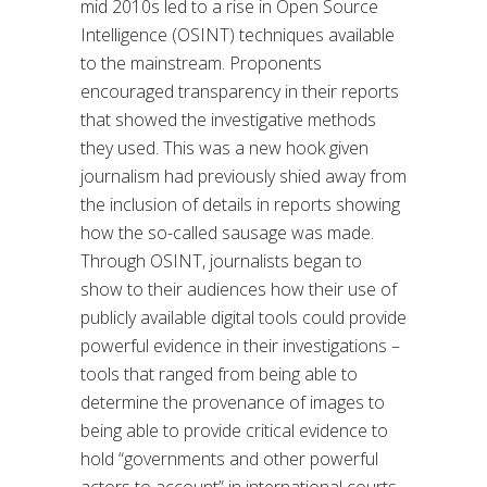
mid 2010s led to a rise in Open Source
Intelligence (OSINT) techniques available
to the mainstream. Proponents
encouraged transparency in their reports
that showed the investigative methods
they used. This was a new hook given
journalism had previously shied away from
the inclusion of details in reports showing
how the so-called sausage was made.
Through OSINT, journalists began to
show to their audiences how their use of
publicly available digital tools could provide
powerful evidence in their investigations –
tools that ranged from being able to
determine the provenance of images to
being able to provide critical evidence to
hold “governments and other powerful