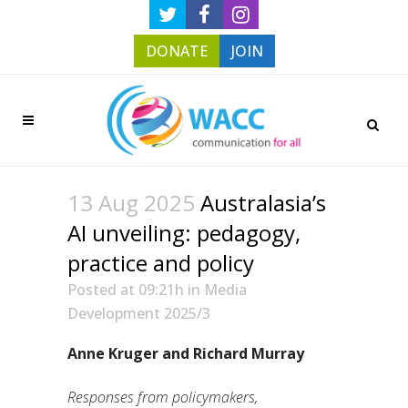
DONATE
JOIN
13 Aug 2025
Australasia’s
AI unveiling: pedagogy,
practice and policy
Posted at 09:21h
in
Media
Development 2025/3
Anne Kruger and Richard Murray
Responses from policymakers,