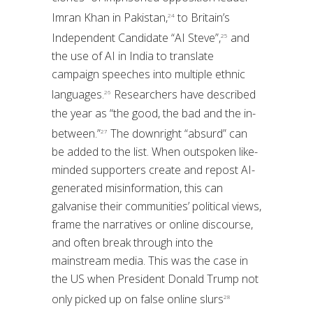
Imran Khan in Pakistan,
to Britain’s
24
Independent Candidate “AI Steve”,
and
25
the use of AI in India to translate
campaign speeches into multiple ethnic
languages.
Researchers have described
26
the year as “the good, the bad and the in-
between.”
The downright “absurd” can
27
be added to the list. When outspoken like-
minded supporters create and repost AI-
generated misinformation, this can
galvanise their communities’ political views,
frame the narratives or online discourse,
and often break through into the
mainstream media. This was the case in
the US when President Donald Trump not
only picked up on false online slurs
28