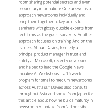
room sharing potential secrets and even
proprietary information? One answer is to
approach newsrooms individually and
bring them together at key points for
seminars with glossy outside experts from
tech firms as the guest speakers. Another
approach focuses on training. And on the
trainers. Shaun Davies, formerly a
principal product manager in trust and
safety at Microsoft, recently developed
and helped to lead the Google News
Initiative AI Workshops – a 16 week
program for small to medium newsrooms
across Australia.
Davies also consults
40
throughout Asia and spoke from Japan for
this article about how he builds maturity in
newsroom AI uptake from “ad hoc vibes