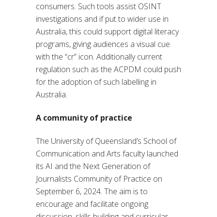
consumers. Such tools assist OSINT
investigations and if put to wider use in
Australia, this could support digital literacy
programs, giving audiences a visual cue
with the “cr” icon. Additionally current
regulation such as the ACPDM could push
for the adoption of such labelling in
Australia.
A community of practice
The University of Queensland’s School of
Communication and Arts faculty launched
its AI and the Next Generation of
Journalists Community of Practice on
September 6, 2024. The aim is to
encourage and facilitate ongoing
discussion, skills building and curricular