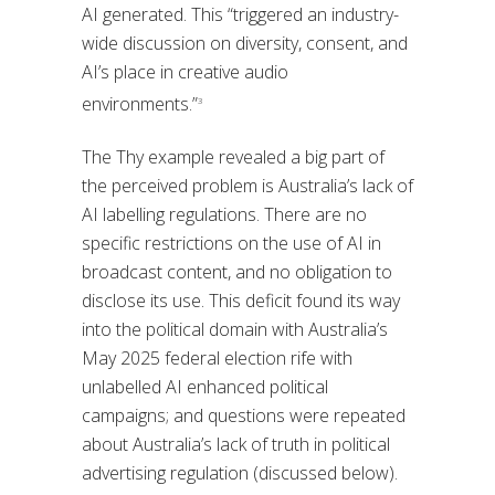
AI generated. This “triggered an industry-
wide discussion on diversity, consent, and
AI’s place in creative audio
environments.”
3
The Thy example revealed a big part of
the perceived problem is Australia’s lack of
AI labelling regulations. There are no
specific restrictions on the use of AI in
broadcast content, and no obligation to
disclose its use. This deficit found its way
into the political domain with Australia’s
May 2025 federal election rife with
unlabelled AI enhanced political
campaigns; and questions were repeated
about Australia’s lack of truth in political
advertising regulation (discussed below).