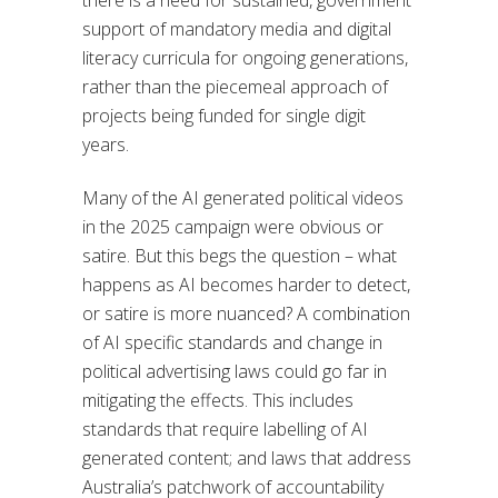
support of mandatory media and digital
literacy curricula for ongoing generations,
rather than the piecemeal approach of
projects being funded for single digit
years.
Many of the AI generated political videos
in the 2025 campaign were obvious or
satire. But this begs the question – what
happens as AI becomes harder to detect,
or satire is more nuanced? A combination
of AI specific standards and change in
political advertising laws could go far in
mitigating the effects. This includes
standards that require labelling of AI
generated content; and laws that address
Australia’s patchwork of accountability