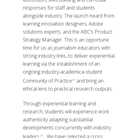
responses for staff and students
alongside industry. The launch heard from
learning innovation designers; Adobe
solutions experts; and the ABC’s Product
Strategy Manager. This is an opportune
time for us as journalism educators with
strong industry links, to deliver experiential
learning via the establishment of an
ongoing industry-academica-student
Community of Practice
and bring an
38
ethical lens to practical research outputs.
Through experiential learning and
research, students will experience work
authenticity adapting substantial
developments concurrently with industry
leaders.
We have selected a cross
39