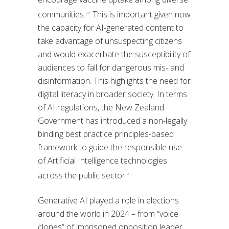
communities.
This is important given now
22
the capacity for AI-generated content to
take advantage of unsuspecting citizens
and would exacerbate the susceptibility of
audiences to fall for dangerous mis- and
disinformation. This highlights the need for
digital literacy in broader society. In terms
of AI regulations, the New Zealand
Government has introduced a non-legally
binding best practice principles-based
framework to guide the responsible use
of Artificial Intelligence technologies
across the public sector.
23
Generative AI played a role in elections
around the world in 2024 – from “voice
clones” of imprisoned opposition leader