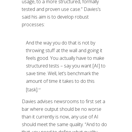
usage, to a more structured, formally
tested and proven use case.” Davies’s
said his aim is to develop robust
processes:
And the way you do that is not by
throwing stuff at the wall and going it
feels good. You actually have to make
structured tests – say you want [AI] to
save time. Well, let’s benchmark the
amount of time it takes to do this
[task].
41
Davies advises newsrooms to first set a
bar where output should be no worse
than it currently is now, any use of AI
should meet the same quality. “And to do