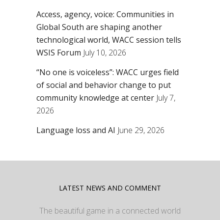
Access, agency, voice: Communities in
Global South are shaping another
technological world, WACC session tells
WSIS Forum
July 10, 2026
“No one is voiceless”: WACC urges field
of social and behavior change to put
community knowledge at center
July 7,
2026
Language loss and AI
June 29, 2026
LATEST NEWS AND COMMENT
The beautiful game in a connected world