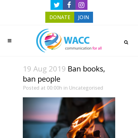
DONATE
JOIN
19 Aug 2019
Ban books,
ban people
Posted at 00:00h
in
Uncategorised