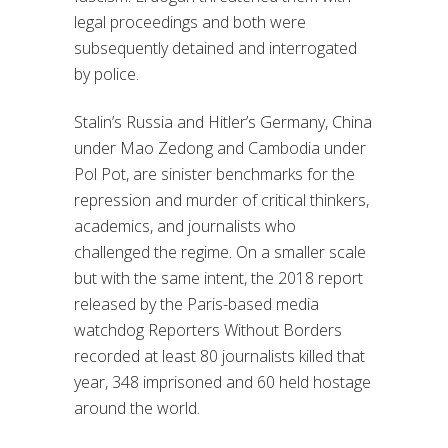
legal proceedings and both were
subsequently detained and interrogated
by police.
Stalin’s Russia and Hitler’s Germany, China
under Mao Zedong and Cambodia under
Pol Pot, are sinister benchmarks for the
repression and murder of critical thinkers,
academics, and journalists who
challenged the regime. On a smaller scale
but with the same intent, the 2018 report
released by the Paris-based media
watchdog Reporters Without Borders
recorded at least 80 journalists killed that
year, 348 imprisoned and 60 held hostage
around the world.