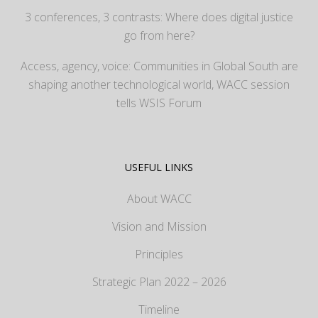
3 conferences, 3 contrasts: Where does digital justice
go from here?
Access, agency, voice: Communities in Global South are
shaping another technological world, WACC session
tells WSIS Forum
USEFUL LINKS
About WACC
Vision and Mission
Principles
Strategic Plan 2022 – 2026
Timeline