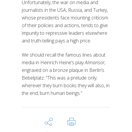
Unfortunately, the war on media and
journalists in the USA, Russia, and Turkey,
whose presidents face mounting criticism
of their policies and actions, tends to give
impunity to repressive leaders elsewhere
and truth-telling pays a high price.
We should recall the famous lines about
media in Heinrich Heine’s play
Almansor,
engraved on a bronze plaque in Berlin’s
Bebelplatz: “This was a prelude only;
wherever they burn books they will also, in
the end, burn human beings.”