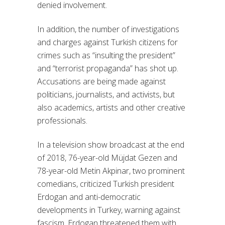
denied involvement.
In addition, the number of investigations
and charges against Turkish citizens for
crimes such as “insulting the president”
and “terrorist propaganda” has shot up.
Accusations are being made against
politicians, journalists, and activists, but
also academics, artists and other creative
professionals.
In a television show broadcast at the end
of 2018, 76-year-old Müjdat Gezen and
78-year-old Metin Akpinar, two prominent
comedians, criticized Turkish president
Erdogan and anti-democratic
developments in Turkey, warning against
fascism. Erdogan threatened them with