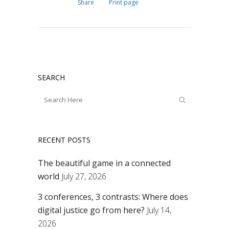
Share
Print page
SEARCH
RECENT POSTS
The beautiful game in a connected
world
July 27, 2026
3 conferences, 3 contrasts: Where does
digital justice go from here?
July 14,
2026