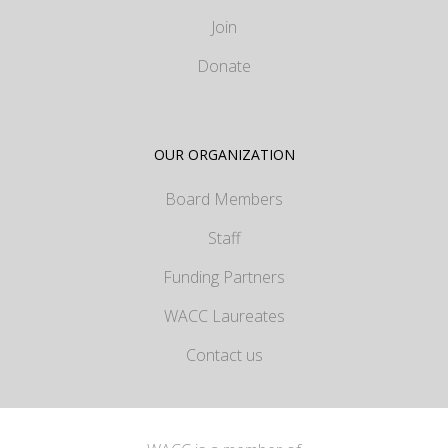
Join
Donate
OUR ORGANIZATION
Board Members
Staff
Funding Partners
WACC Laureates
Contact us