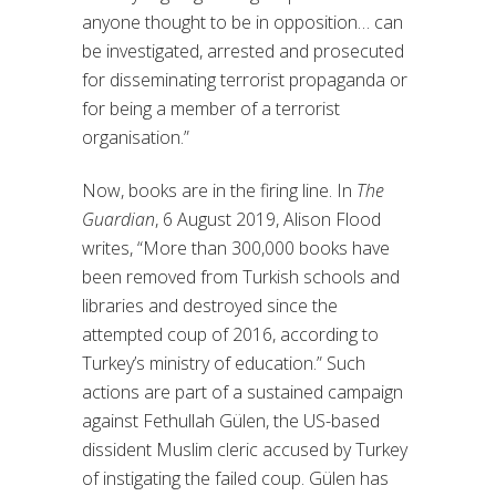
anyone thought to be in opposition… can
be investigated, arrested and prosecuted
for disseminating terrorist propaganda or
for being a member of a terrorist
organisation.”
Now, books are in the firing line. In
The
Guardian
, 6 August 2019, Alison Flood
writes, “More than 300,000 books have
been removed from Turkish schools and
libraries and destroyed since the
attempted coup of 2016, according to
Turkey’s ministry of education.” Such
actions are part of a sustained campaign
against Fethullah Gülen, the US-based
dissident Muslim cleric accused by Turkey
of instigating the failed coup. Gülen has