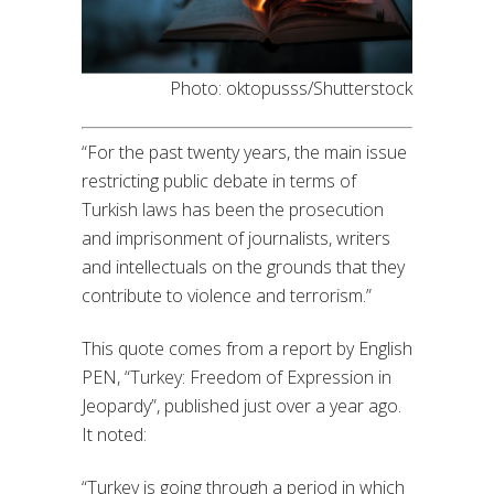
Photo: oktopusss/Shutterstock
“For the past twenty years, the main issue
restricting public debate in terms of
Turkish laws has been the prosecution
and imprisonment of journalists, writers
and intellectuals on the grounds that they
contribute to violence and terrorism.”
This quote comes from a report by English
PEN, “Turkey: Freedom of Expression in
Jeopardy”, published just over a year ago.
It noted:
“Turkey is going through a period in which