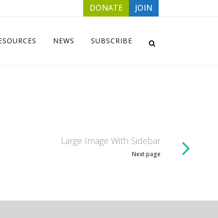
DONATE
JOIN
ESOURCES
NEWS
SUBSCRIBE
Large Image With Sidebar
Next page