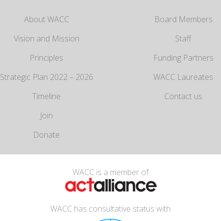
About WACC
Board Members
Vision and Mission
Staff
Principles
Funding Partners
Strategic Plan 2022 – 2026
WACC Laureates
Timeline
Contact us
Join
Donate
WACC is a member of
WACC has consultative status with