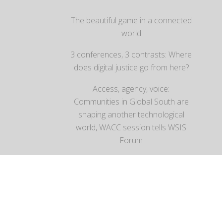
The beautiful game in a connected
world
3 conferences, 3 contrasts: Where
does digital justice go from here?
Access, agency, voice:
Communities in Global South are
shaping another technological
world, WACC session tells WSIS
Forum