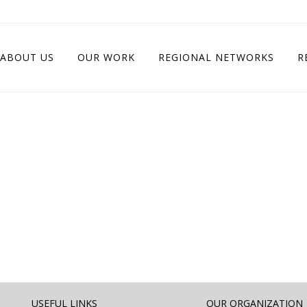
ABOUT US
OUR WORK
REGIONAL NETWORKS
R
USEFUL LINKS
OUR ORGANIZATION