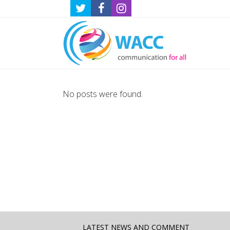
No posts were found.
LATEST NEWS AND COMMENT