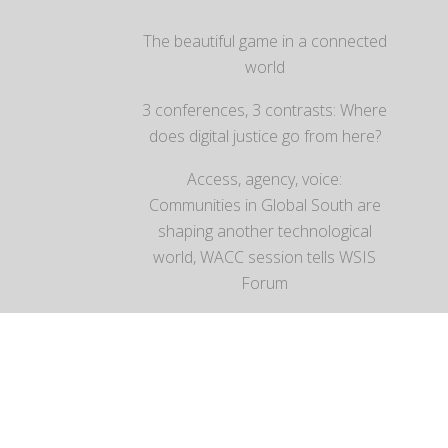
The beautiful game in a connected
world
3 conferences, 3 contrasts: Where
does digital justice go from here?
Access, agency, voice:
Communities in Global South are
shaping another technological
world, WACC session tells WSIS
Forum