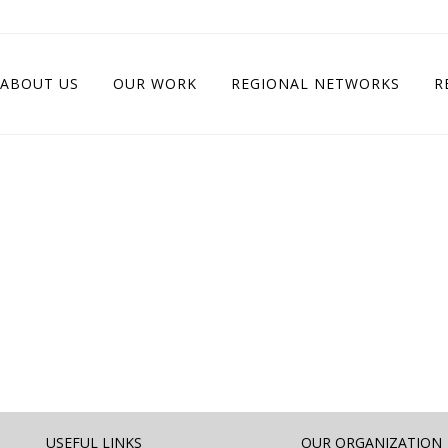
ABOUT US
OUR WORK
REGIONAL NETWORKS
R
USEFUL LINKS
OUR ORGANIZATION