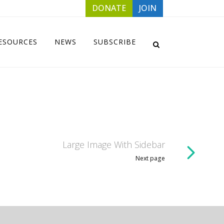
DONATE
JOIN
ESOURCES
NEWS
SUBSCRIBE
Large Image With Sidebar
Next page