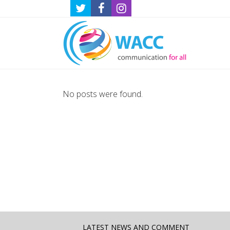
No posts were found.
LATEST NEWS AND COMMENT