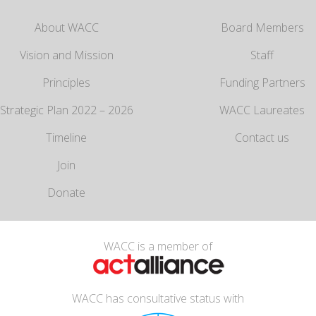
About WACC
Board Members
Vision and Mission
Staff
Principles
Funding Partners
Strategic Plan 2022 – 2026
WACC Laureates
Timeline
Contact us
Join
Donate
WACC is a member of
WACC has consultative status with