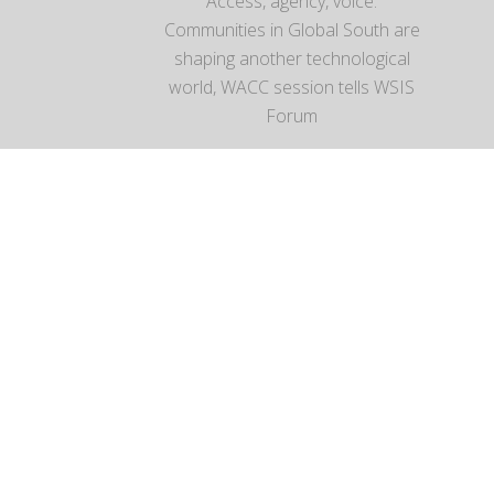
Access, agency, voice:
Communities in Global South are
shaping another technological
world, WACC session tells WSIS
Forum