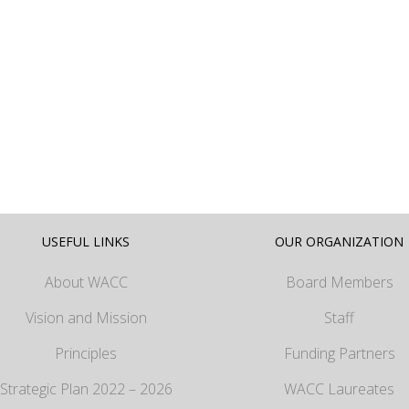
USEFUL LINKS
OUR ORGANIZATION
About WACC
Board Members
Vision and Mission
Staff
Principles
Funding Partners
Strategic Plan 2022 – 2026
WACC Laureates