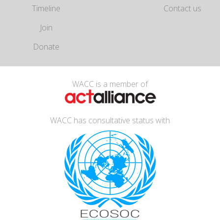
Timeline
Contact us
Join
Donate
WACC is a member of
WACC has consultative status with