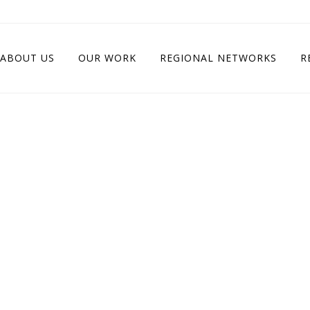
ABOUT US
OUR WORK
REGIONAL NETWORKS
R