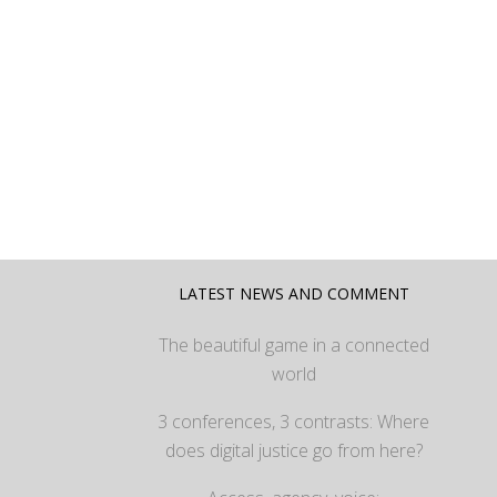
LATEST NEWS AND COMMENT
The beautiful game in a connected
world
3 conferences, 3 contrasts: Where
does digital justice go from here?