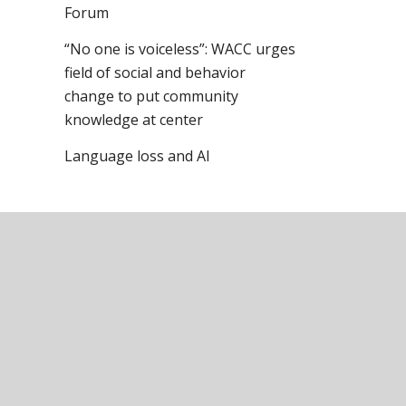
Forum
“No one is voiceless”: WACC urges
field of social and behavior
change to put community
knowledge at center
Language loss and AI