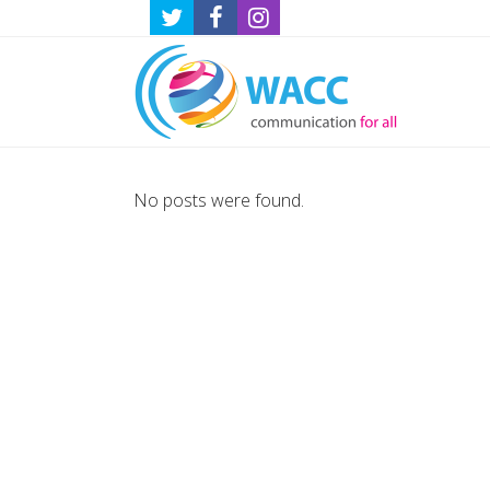
No posts were found.