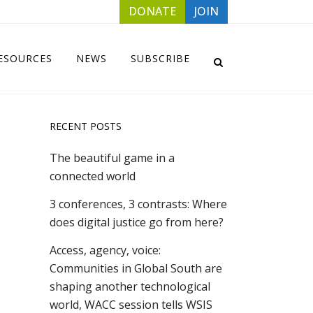
DONATE
JOIN
ESOURCES
NEWS
SUBSCRIBE
RECENT POSTS
The beautiful game in a
connected world
3 conferences, 3 contrasts: Where
does digital justice go from here?
Access, agency, voice:
Communities in Global South are
shaping another technological
world, WACC session tells WSIS