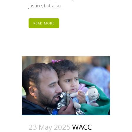
justice, but also...
READ MORE
23 May 2025
WACC