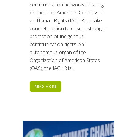
communication networks in calling
on the Inter-American Commission
on Human Rights (IACHR) to take
concrete action to ensure stronger
promotion of Indigenous
communication rights. An
autonomous organ of the
Organization of American States
(OAS), the IACHR is...
READ MORE