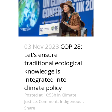
03 Nov 2023
COP 28:
Let’s ensure
traditional ecological
knowledge is
integrated into
climate policy
Posted at 10:55h
in
Climate
Justice
,
Comment
,
Indigenous
Share