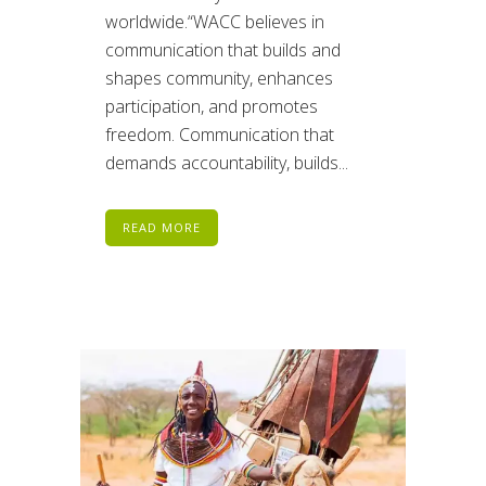
worldwide.“WACC believes in
communication that builds and
shapes community, enhances
participation, and promotes
freedom. Communication that
demands accountability, builds...
READ MORE