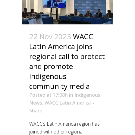
22 Nov 2023
WACC
Latin America joins
regional call to protect
and promote
Indigenous
community media
Posted at 17:08h
in
Indigenous
,
News
,
WACC Latin America
Share
WACC’s Latin America region has
joined with other regional