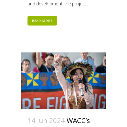
and development, the project...
READ MORE
14 Jun 2024
WACC’s