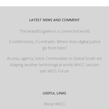
LATEST NEWS AND COMMENT
The beautiful game in a connected world
3 conferences, 3 contrasts: Where does digital justice
go from here?
Access, agency, voice: Communities in Global South are
shaping another technological world, WACC session
tells WSIS Forum
USEFUL LINKS
About WACC