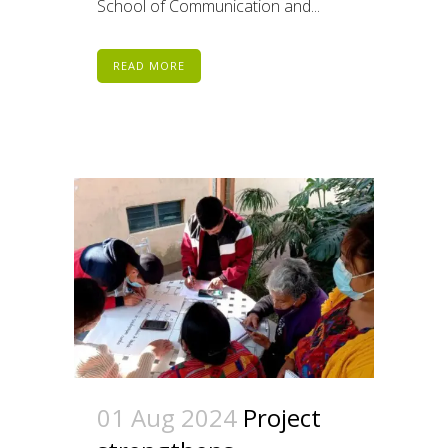
School of Communication and...
READ MORE
01 Aug 2024
Project