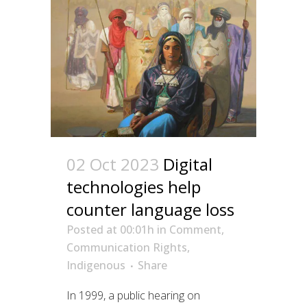
02 Oct 2023
Digital
technologies help
counter language loss
Posted at 00:01h
in
Comment
,
Communication Rights
,
Indigenous
Share
In 1999, a public hearing on