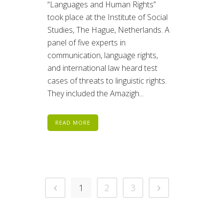
“Languages and Human Rights”
took place at the Institute of Social
Studies, The Hague, Netherlands. A
panel of five experts in
communication, language rights,
and international law heard test
cases of threats to linguistic rights.
They included the Amazigh...
READ MORE
1
2
3