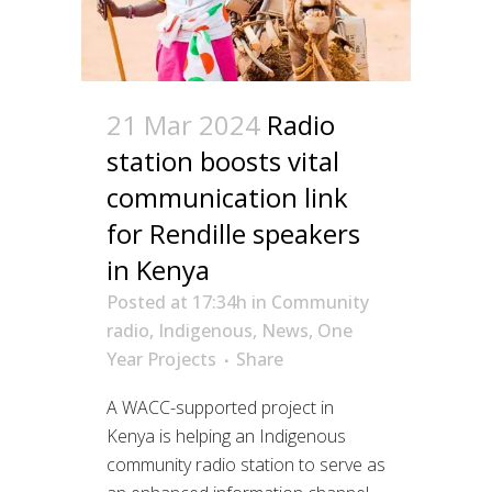
21 Mar 2024
Radio
station boosts vital
communication link
for Rendille speakers
in Kenya
Posted at 17:34h
in
Community
radio
,
Indigenous
,
News
,
One
Year Projects
Share
A WACC-supported project in
Kenya is helping an Indigenous
community radio station to serve as