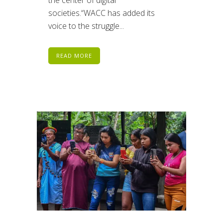
societies.“WACC has added its
voice to the struggle...
READ MORE