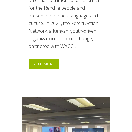
an enhanced information channel
for the Rendille people and
preserve the tribe’s language and
culture. In 2021, the Fereiti Action
Network, a Kenyan, youth-driven
organization for social change,
partnered with WACC...
READ MORE