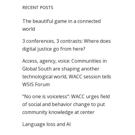
RECENT POSTS
The beautiful game in a connected
world
3 conferences, 3 contrasts: Where does
digital justice go from here?
Access, agency, voice: Communities in
Global South are shaping another
technological world, WACC session tells
WSIS Forum
“No one is voiceless”: WACC urges field
of social and behavior change to put
community knowledge at center
Language loss and AI