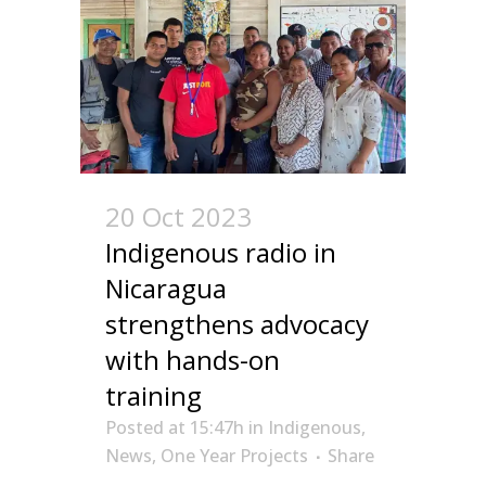
20 Oct 2023
Indigenous radio in
Nicaragua
strengthens advocacy
with hands-on
training
Posted at 15:47h
in
Indigenous
,
News
,
One Year Projects
Share