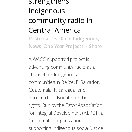
strengthens
Indigenous
community radio in
Central America
Posted at 15:20h
in
Indigenous
,
News
,
One Year Projects
Share
A WACC-supported project is
advancing community radio as a
channel for Indigenous
communities in Belize, El Salvador,
Guatemala, Nicaragua, and
Panama to advocate for their
rights. Run by the Estor Association
for Integral Development (AEPDI), a
Guatemalan organization
supporting Indigenous social justice