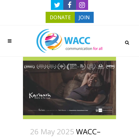
DONATE
JOIN
26 May 2025
WACC–