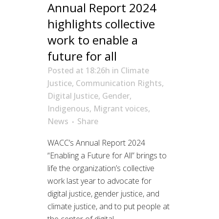
Annual Report 2024
highlights collective
work to enable a
future for all
Posted at 18:26h
in
Climate
Justice
,
Communication Rights
,
Digital Justice
,
Gender
,
Indigenous
,
Migrant voices
,
News
Share
WACC’s Annual Report 2024
“Enabling a Future for All” brings to
life the organization’s collective
work last year to advocate for
digital justice, gender justice, and
climate justice, and to put people at
the center of digital