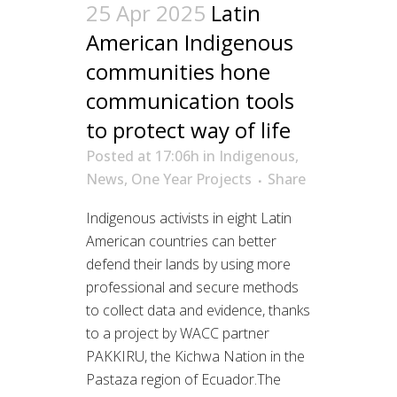
25 Apr 2025
Latin
American Indigenous
communities hone
communication tools
to protect way of life
Posted at 17:06h
in
Indigenous
,
News
,
One Year Projects
Share
Indigenous activists in eight Latin
American countries can better
defend their lands by using more
professional and secure methods
to collect data and evidence, thanks
to a project by WACC partner
PAKKIRU, the Kichwa Nation in the
Pastaza region of Ecuador.The