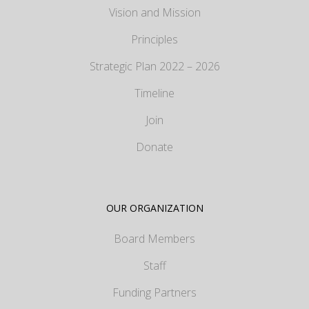
Vision and Mission
Principles
Strategic Plan 2022 – 2026
Timeline
Join
Donate
OUR ORGANIZATION
Board Members
Staff
Funding Partners