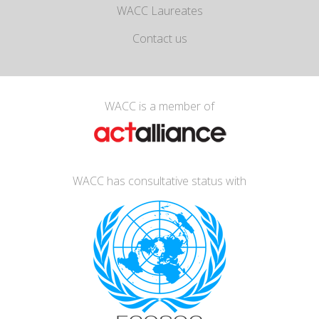
WACC Laureates
Contact us
WACC is a member of
WACC has consultative status with