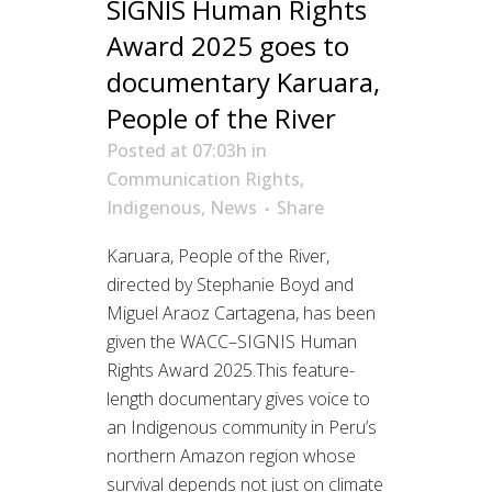
SIGNIS Human Rights
Award 2025 goes to
documentary Karuara,
People of the River
Posted at 07:03h
in
Communication Rights
,
Indigenous
,
News
Share
Karuara, People of the River,
directed by Stephanie Boyd and
Miguel Araoz Cartagena, has been
given the WACC–SIGNIS Human
Rights Award 2025.This feature-
length documentary gives voice to
an Indigenous community in Peru’s
northern Amazon region whose
survival depends not just on climate