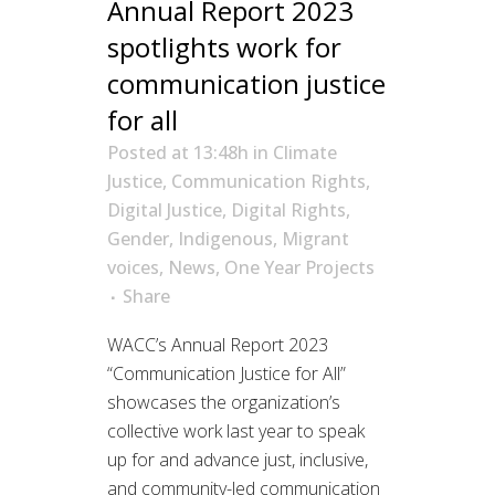
Annual Report 2023
spotlights work for
communication justice
for all
Posted at 13:48h
in
Climate
Justice
,
Communication Rights
,
Digital Justice
,
Digital Rights
,
Gender
,
Indigenous
,
Migrant
voices
,
News
,
One Year Projects
Share
WACC’s Annual Report 2023
“Communication Justice for All”
showcases the organization’s
collective work last year to speak
up for and advance just, inclusive,
and community-led communication