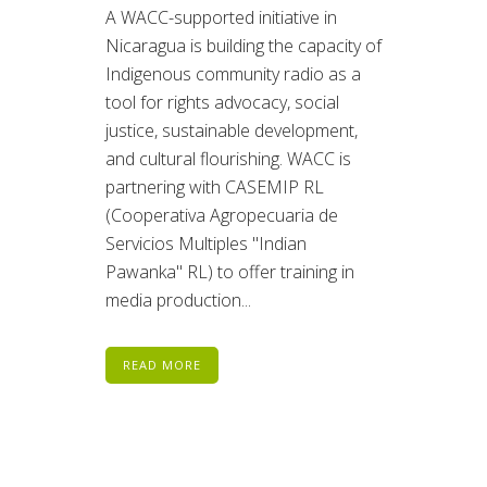
A WACC-supported initiative in
Nicaragua is building the capacity of
Indigenous community radio as a
tool for rights advocacy, social
justice, sustainable development,
and cultural flourishing. WACC is
partnering with CASEMIP RL
(Cooperativa Agropecuaria de
Servicios Multiples "Indian
Pawanka" RL) to offer training in
media production...
READ MORE