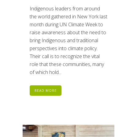
Indigenous leaders from around
the world gathered in New York last
month during UN Climate Week to
raise awareness about the need to
bring Indigenous and traditional
perspectives into climate policy.
Their call is to recognize the vital
role that these communities, many
of which hold...
READ MORE