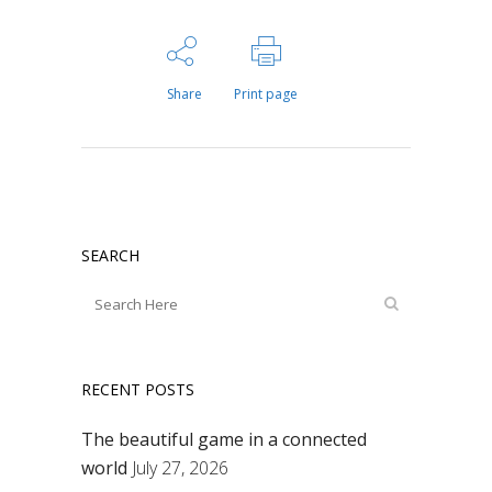
Share
Print page
SEARCH
RECENT POSTS
The beautiful game in a connected
world
July 27, 2026