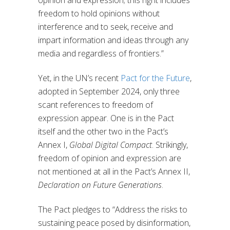
opinion and expression; this right includes
freedom to hold opinions without
interference and to seek, receive and
impart information and ideas through any
media and regardless of frontiers.”
Yet, in the UN’s recent
Pact for the Future
,
adopted in September 2024, only three
scant references to freedom of
expression appear. One is in the Pact
itself and the other two in the Pact’s
Annex I,
Global Digital Compact
. Strikingly,
freedom of opinion and expression are
not mentioned at all in the Pact’s Annex II,
Declaration on Future Generations
.
The Pact pledges to “Address the risks to
sustaining peace posed by disinformation,