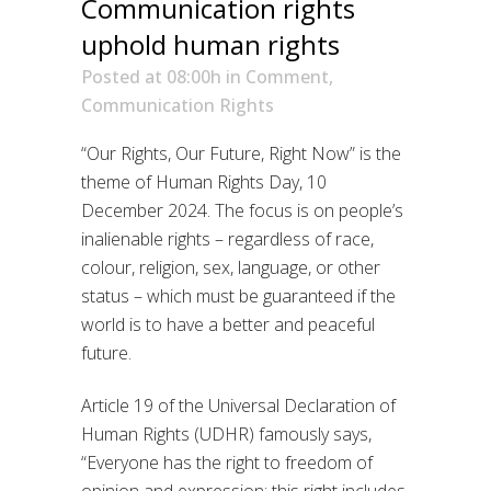
Communication rights
uphold human rights
Posted at 08:00h
in
Comment
,
Communication Rights
“Our Rights, Our Future, Right Now” is the
theme of Human Rights Day, 10
December 2024. The focus is on people’s
inalienable rights – regardless of race,
colour, religion, sex, language, or other
status – which must be guaranteed if the
world is to have a better and peaceful
future.
Article 19 of the Universal Declaration of
Human Rights (UDHR) famously says,
“Everyone has the right to freedom of