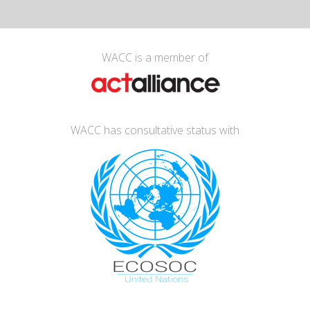
WACC is a member of
WACC has consultative status with