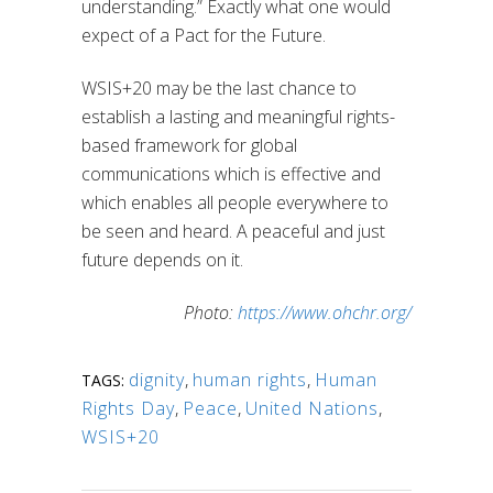
understanding.” Exactly what one would
expect of a Pact for the Future.
WSIS+20 may be the last chance to
establish a lasting and meaningful rights-
based framework for global
communications which is effective and
which enables all people everywhere to
be seen and heard. A peaceful and just
future depends on it.
Photo:
https://www.ohchr.org/
dignity
,
human rights
,
Human
TAGS:
Rights Day
,
Peace
,
United Nations
,
WSIS+20