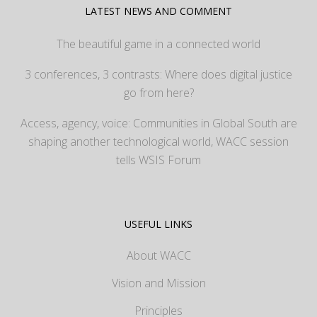
LATEST NEWS AND COMMENT
The beautiful game in a connected world
3 conferences, 3 contrasts: Where does digital justice
go from here?
Access, agency, voice: Communities in Global South are
shaping another technological world, WACC session
tells WSIS Forum
USEFUL LINKS
About WACC
Vision and Mission
Principles