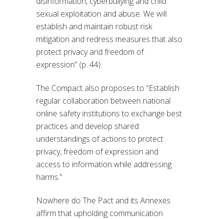
disinformation, cyberbullying and child
sexual exploitation and abuse. We will
establish and maintain robust risk
mitigation and redress measures that also
protect privacy and freedom of
expression” (p. 44).
The Compact also proposes to “Establish
regular collaboration between national
online safety institutions to exchange best
practices and develop shared
understandings of actions to protect
privacy, freedom of expression and
access to information while addressing
harms.”
Nowhere do The Pact and its Annexes
affirm that upholding communication