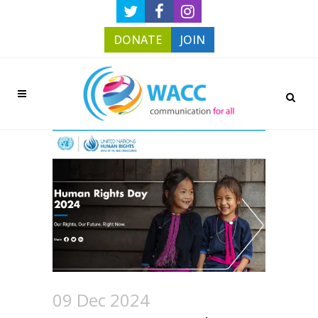
DONATE
JOIN
09 Dec 2024