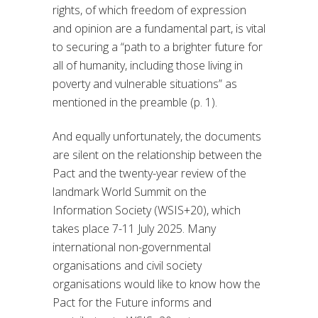
rights, of which freedom of expression
and opinion are a fundamental part, is vital
to securing a “path to a brighter future for
all of humanity, including those living in
poverty and vulnerable situations” as
mentioned in the preamble (p. 1).
And equally unfortunately, the documents
are silent on the relationship between the
Pact and the twenty-year review of the
landmark World Summit on the
Information Society (WSIS+20), which
takes place 7-11 July 2025. Many
international non-governmental
organisations and civil society
organisations would like to know how the
Pact for the Future informs and