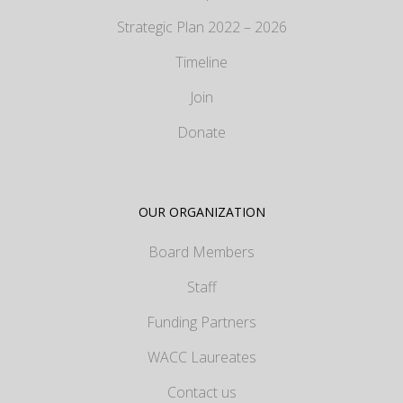
Strategic Plan 2022 – 2026
Timeline
Join
Donate
OUR ORGANIZATION
Board Members
Staff
Funding Partners
WACC Laureates
Contact us