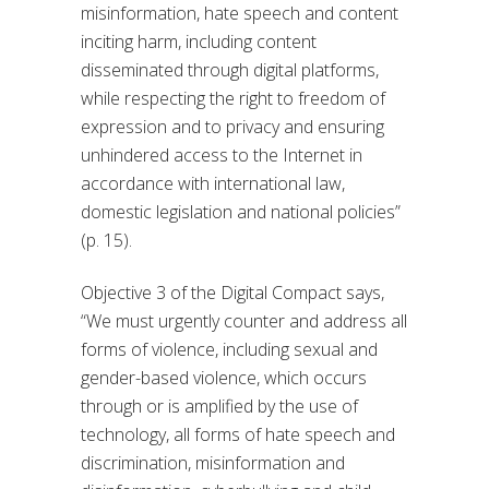
misinformation, hate speech and content
inciting harm, including content
disseminated through digital platforms,
while respecting the right to freedom of
expression and to privacy and ensuring
unhindered access to the Internet in
accordance with international law,
domestic legislation and national policies”
(p. 15).
Objective 3 of the Digital Compact says,
“We must urgently counter and address all
forms of violence, including sexual and
gender-based violence, which occurs
through or is amplified by the use of
technology, all forms of hate speech and
discrimination, misinformation and