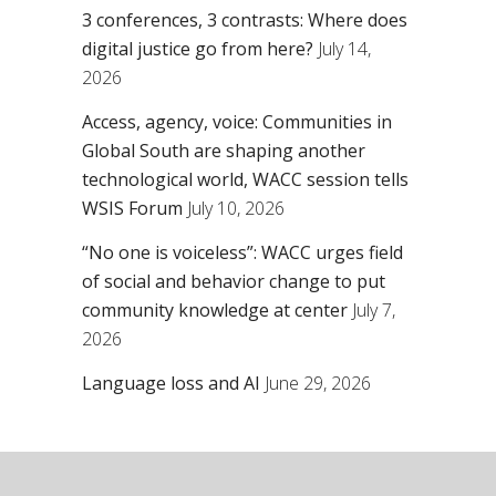
3 conferences, 3 contrasts: Where does
digital justice go from here?
July 14,
2026
Access, agency, voice: Communities in
Global South are shaping another
technological world, WACC session tells
WSIS Forum
July 10, 2026
“No one is voiceless”: WACC urges field
of social and behavior change to put
community knowledge at center
July 7,
2026
Language loss and AI
June 29, 2026