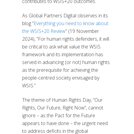
contributes to WSIS+20 outcomes.
As Global Partners Digital observes in its
blog “
Everything you need to know about
the WSIS+20 Review
” (19 November
2024), “For human rights defenders, it will
be critical to ask what value the WSIS
framework and its implementation has
served in advancing (or not) human rights
as the prerequisite for achieving the
people-centred society envisaged by
WSIS.”
The theme of Human Rights Day, “Our
Rights, Our Future, Right Now”, cannot
ignore – as the Pact for the Future
appears to have done – the urgent need
to address deficits in the global