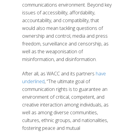
communications environment. Beyond key
issues of accessibility, affordability,
accountability, and compatibility, that
would also mean tackling questions of
ownership and control, media and press
freedom, surveillance and censorship, as
well as the weaponisation of
misinformation, and disinformation.
After all, as WACC and its partners
have
underlined
, “The ultimate goal of
communication rights is to guarantee an
environment of critical, competent, and
creative interaction among individuals, as
well as among diverse communities,
cultures, ethnic groups, and nationalities,
fostering peace and mutual