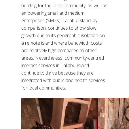
building for the local community, as well as
empowering small and medium
enterprises (SMEs). Taliabu Island, by
comparison, continues to show slow
growth due to its geographic isolation on
a remote island where bandwidth costs
are relatively high compared to other
areas. Nevertheless, community-centred
internet services in Taliabu Island
continue to thrive because they are
integrated with public and health services
for local communities.