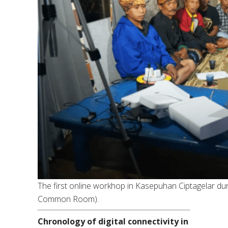
The first online workhop in Kasepuhan Ciptagelar du
Common Room).
Chronology of digital connectivity in