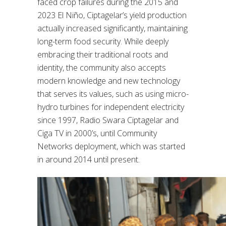
faced crop failures during the 2015 and
2023 El Niño, Ciptagelar’s yield production
actually increased significantly, maintaining
long-term food security. While deeply
embracing their traditional roots and
identity, the community also accepts
modern knowledge and new technology
that serves its values, such as using micro-
hydro turbines for independent electricity
since 1997, Radio Swara Ciptagelar and
Ciga TV in 2000’s, until Community
Networks deployment, which was started
in around 2014 until present.