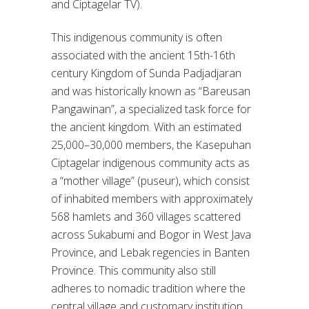
and Ciptagelar TV).
This indigenous community is often
associated with the ancient 15th-16th
century Kingdom of Sunda Padjadjaran
and was historically known as “Bareusan
Pangawinan”, a specialized task force for
the ancient kingdom. With an estimated
25,000–30,000 members, the Kasepuhan
Ciptagelar indigenous community acts as
a “mother village” (puseur), which consist
of inhabited members with approximately
568 hamlets and 360 villages scattered
across Sukabumi and Bogor in West Java
Province, and Lebak regencies in Banten
Province. This community also still
adheres to nomadic tradition where the
central village and customary institution