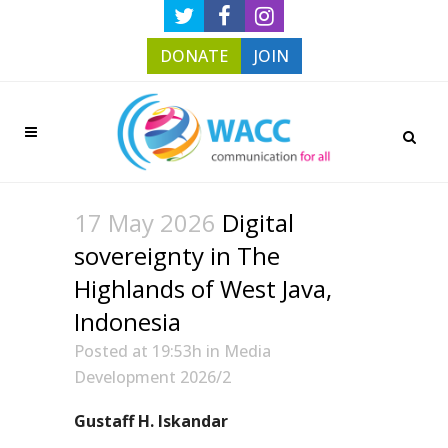
DONATE
JOIN
17 May 2026
Digital
sovereignty in The
Highlands of West Java,
Indonesia
Posted at 19:53h
in
Media
Development 2026/2
Gustaff H. Iskandar