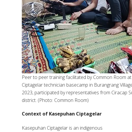
Peer to peer training facilitated by Common Room at
Ciptagelar technician basecamp in Burangrang Village
2023, participated by representatives from Ciracap S
district. (Photo: Common Room)
Context of Kasepuhan Ciptagelar
Kasepuhan Ciptagelar is an indigenous