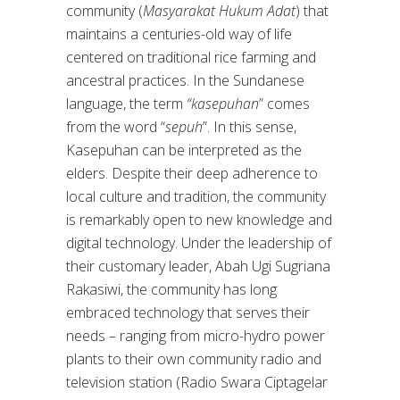
community (
Masyarakat Hukum Adat
) that
maintains a centuries-old way of life
centered on traditional rice farming and
ancestral practices. In the Sundanese
language, the term
“kasepuhan
” comes
from the word “
sepuh
”. In this sense,
Kasepuhan can be interpreted as the
elders. Despite their deep adherence to
local culture and tradition, the community
is remarkably open to new knowledge and
digital technology. Under the leadership of
their customary leader, Abah Ugi Sugriana
Rakasiwi, the community has long
embraced technology that serves their
needs – ranging from micro-hydro power
plants to their own community radio and
television station (Radio Swara Ciptagelar