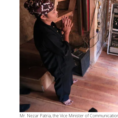
Mr. Nezar Patria, the Vice Minister of Communication 