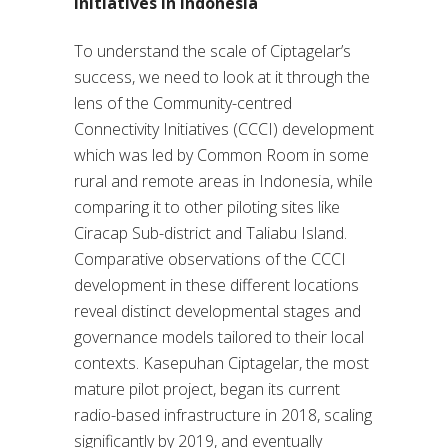
initiatives In Indonesia
To understand the scale of Ciptagelar’s
success, we need to look at it through the
lens of the Community-centred
Connectivity Initiatives (CCCI) development
which was led by Common Room in some
rural and remote areas in Indonesia, while
comparing it to other piloting sites like
Ciracap Sub-district and Taliabu Island.
Comparative observations of the CCCI
development in these different locations
reveal distinct developmental stages and
governance models tailored to their local
contexts. Kasepuhan Ciptagelar, the most
mature pilot project, began its current
radio-based infrastructure in 2018, scaling
significantly by 2019, and eventually