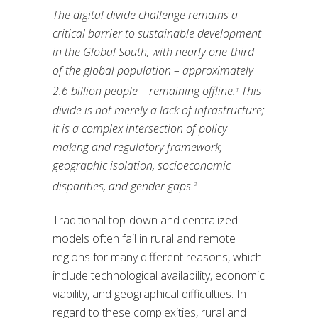
The digital divide challenge remains a
critical barrier to sustainable development
in the Global South, with nearly one-third
of the global population – approximately
2.6 billion people – remaining offline.
This
1
divide is not merely a lack of infrastructure;
it is a complex intersection of policy
making and regulatory framework,
geographic isolation, socioeconomic
disparities, and gender gaps.
2
Traditional top-down and centralized
models often fail in rural and remote
regions for many different reasons, which
include technological availability, economic
viability, and geographical difficulties. In
regard to these complexities, rural and