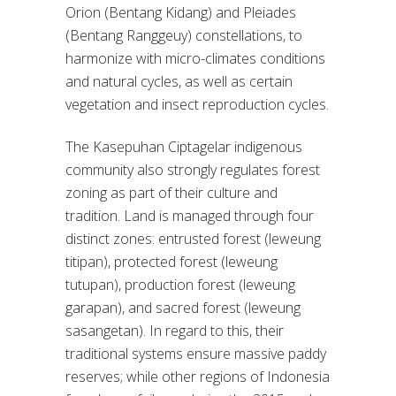
Orion (Bentang Kidang) and Pleiades
(Bentang Ranggeuy) constellations, to
harmonize with micro-climates conditions
and natural cycles, as well as certain
vegetation and insect reproduction cycles.
The Kasepuhan Ciptagelar indigenous
community also strongly regulates forest
zoning as part of their culture and
tradition. Land is managed through four
distinct zones: entrusted forest (leweung
titipan), protected forest (leweung
tutupan), production forest (leweung
garapan), and sacred forest (leweung
sasangetan). In regard to this, their
traditional systems ensure massive paddy
reserves; while other regions of Indonesia