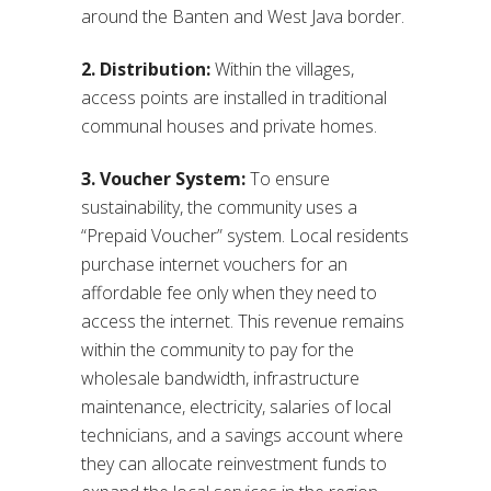
around the Banten and West Java border.
2. Distribution:
Within the villages,
access points are installed in traditional
communal houses and private homes.
3. Voucher System:
To ensure
sustainability, the community uses a
“Prepaid Voucher” system. Local residents
purchase internet vouchers for an
affordable fee only when they need to
access the internet. This revenue remains
within the community to pay for the
wholesale bandwidth, infrastructure
maintenance, electricity, salaries of local
technicians, and a savings account where
they can allocate reinvestment funds to