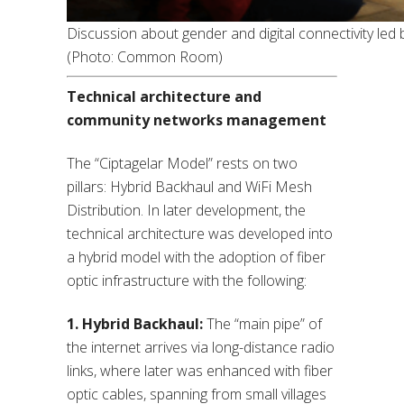
Discussion about gender and digital connectivity led 
(Photo: Common Room)
Technical architecture and
community networks management
The “Ciptagelar Model” rests on two
pillars: Hybrid Backhaul and WiFi Mesh
Distribution. In later development, the
technical architecture was developed into
a hybrid model with the adoption of fiber
optic infrastructure with the following:
1. Hybrid Backhaul:
The “main pipe” of
the internet arrives via long-distance radio
links, where later was enhanced with fiber
optic cables, spanning from small villages