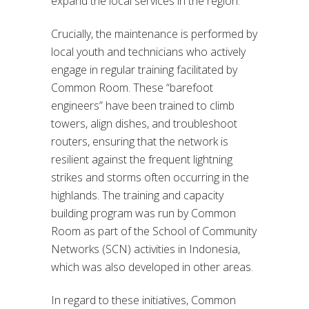
expand the local services in the region.
Crucially, the maintenance is performed by
local youth and technicians who actively
engage in regular training facilitated by
Common Room. These “barefoot
engineers” have been trained to climb
towers, align dishes, and troubleshoot
routers, ensuring that the network is
resilient against the frequent lightning
strikes and storms often occurring in the
highlands. The training and capacity
building program was run by Common
Room as part of the School of Community
Networks (SCN) activities in Indonesia,
which was also developed in other areas.
In regard to these initiatives, Common