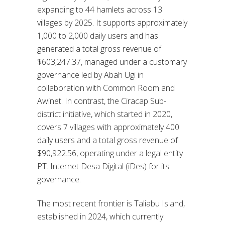
expanding to 44 hamlets across 13
villages by 2025. It supports approximately
1,000 to 2,000 daily users and has
generated a total gross revenue of
$603,247.37, managed under a customary
governance led by Abah Ugi in
collaboration with Common Room and
Awinet. In contrast, the Ciracap Sub-
district initiative, which started in 2020,
covers 7 villages with approximately 400
daily users and a total gross revenue of
$90,922.56, operating under a legal entity
PT. Internet Desa Digital (iDes) for its
governance.
The most recent frontier is Taliabu Island,
established in 2024, which currently