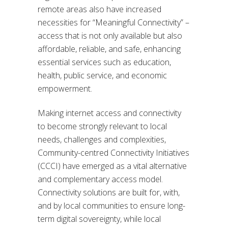
remote areas also have increased
necessities for “Meaningful Connectivity” –
access that is not only available but also
affordable, reliable, and safe, enhancing
essential services such as education,
health, public service, and economic
empowerment.
Making internet access and connectivity
to become strongly relevant to local
needs, challenges and complexities,
Community-centred Connectivity Initiatives
(CCCI) have emerged as a vital alternative
and complementary access model.
Connectivity solutions are built for, with,
and by local communities to ensure long-
term digital sovereignty, while local