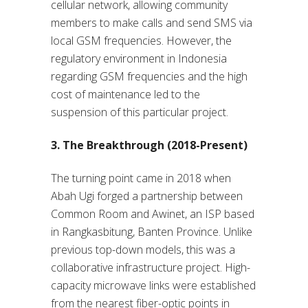
cellular network, allowing community
members to make calls and send SMS via
local GSM frequencies. However, the
regulatory environment in Indonesia
regarding GSM frequencies and the high
cost of maintenance led to the
suspension of this particular project.
3. The Breakthrough (2018-Present)
The turning point came in 2018 when
Abah Ugi forged a partnership between
Common Room and Awinet, an ISP based
in Rangkasbitung, Banten Province. Unlike
previous top-down models, this was a
collaborative infrastructure project. High-
capacity microwave links were established
from the nearest fiber-optic points in