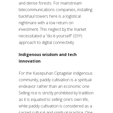
and dense forests. For mainstream
telecommunications companies, installing
backhaul towers here is a logistical
nightmare with a low return on
investment. This neglect by the market
necessitated a “do-it-yourself” (DIY)
approach to digital connectivity.
Indigenous wisdom and tech
innovation
For the Kasepuhan Ciptagelar indigenous
community, paddy cultivation is a spiritual
endeavor rather than an economic one.
Selling rice is strictly prohibited by tradition
as it is equated to selling one’s own life,
while paddy cultivation is considered as a
sacred cultural and spiritual practice. One