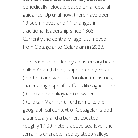
periodically relocate based on ancestral
guidance. Up until now, there have been
19 such moves and 11 changes in
traditional leadership since 1368.
Currently the central village just moved
from Ciptagelar to Gelaralam in 2023.
The leadership is led by a customary head
called Abah (father), supported by Emak
(mother) and various Rorokan (ministries)
that manage specific affairs like agriculture
(Rorokan Pamakayaan) or water
(Rorokan Manintin). Furthermore, the
geographical context of Ciptagelar is both
a sanctuary and a barrier. Located
roughly 1,100 meters above sea level, the
terrain is characterized by steep valleys