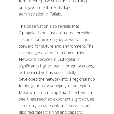
formal enterprise structures in Ciracap
and government-linked village
administration in Taliabu.
The observation also reveals that
Ciptagelar is not just an internet provider;
it is an economic engine, as well as the
steward for culture and environment. The
revenue generated from Community
Networks services in Ciptagelar is
significantly higher than in other locations,
as the initiative has successfully
developed the network into a regional hub
for indigenous sovereignty in the region.
Meanwhile, in Ciracap Sub-district, we can
see it has reached exponential growth, as
it not only provides internet services but
also facilitates training and capacity