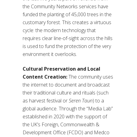
the Community Networks services have
funded the planting of 45,000 trees in the
customary forest. This creates a virtuous
cycle: the modern technology that
requires clear line-of-sight across the hills
is used to fund the protection of the very
environment it overlooks.
Cultural Preservation and Local
Content Creation:
The community uses
the internet to document and broadcast
their traditional culture and rituals (such
as harvest festival or
Seren Taun
) to a
global audience. Through the “Media Lab”
established in 2020 with the support of
the UK’s Foreign, Commonwealth &
Development Office (FCDO) and Medco