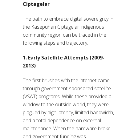
Ciptagelar
The path to embrace digital sovereignty in
the Kasepuhan Ciptagelar indigenous
community region can be traced in the
following steps and trajectory.
1. Early Satellite Attempts (2009-
2013)
The first brushes with the internet came
through government-sponsored satellite
(VSAT) programs. While these provided a
window to the outside world, they were
plagued by high latency, limited bandwidth,
and a total dependence on external
maintenance. When the hardware broke
and government funding was