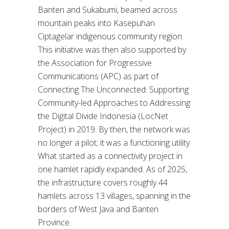
Banten and Sukabumi, beamed across
mountain peaks into Kasepuhan
Ciptagelar indigenous community region.
This initiative was then also supported by
the Association for Progressive
Communications (APC) as part of
Connecting The Unconnected: Supporting
Community-led Approaches to Addressing
the Digital Divide Indonesia (LocNet
Project) in 2019. By then, the network was
no longer a pilot; it was a functioning utility.
What started as a connectivity project in
one hamlet rapidly expanded. As of 2025,
the infrastructure covers roughly 44
hamlets across 13 villages, spanning in the
borders of West Java and Banten
Province.