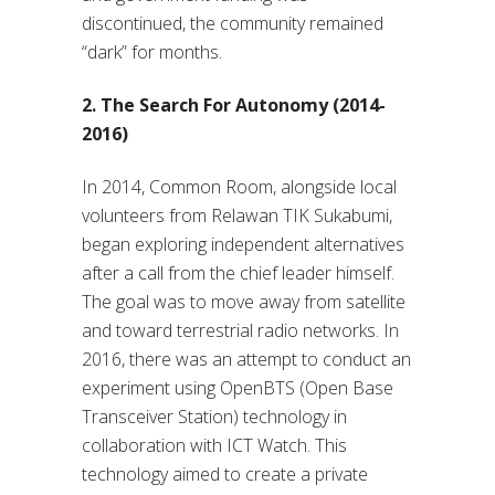
discontinued, the community remained
“dark” for months.
2. The Search For Autonomy (2014-
2016)
In 2014, Common Room, alongside local
volunteers from Relawan TIK Sukabumi,
began exploring independent alternatives
after a call from the chief leader himself.
The goal was to move away from satellite
and toward terrestrial radio networks. In
2016, there was an attempt to conduct an
experiment using OpenBTS (Open Base
Transceiver Station) technology in
collaboration with ICT Watch. This
technology aimed to create a private