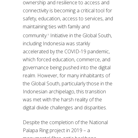
ownership and resilience to access and
connectivity is becoming a critical tool for
safety, education, access to services, and
maintaining ties with family and
community.
Initiative in the Global South,
3
including Indonesia was starkly
accelerated by the COVID-19 pandemic,
which forced education, commerce, and
governance being pushed into the digital
realm. However, for many inhabitants of
the Global South, particularly those in the
Indonesian archipelago, this transition
was met with the harsh reality of the
digital divide challenges and disparities.
Despite the completion of the National
Palapa Ring project in 2019 – a