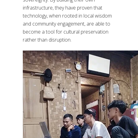
infrastructure, they have proven that
technology, when rooted in local wisdom
and community engagement, are able to
become a tool for cultural preservation
rather than disruption.