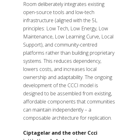
Room deliberately integrates existing
open-source tools and low-tech
infrastructure (aligned with the 5L
principles: Low Tech, Low Energy, Low
Maintenance, Low Learning Curve, Local
Support), and community-centred
platforms rather than building proprietary
systems. This reduces dependency,
lowers costs, and increases local
ownership and adaptability. The ongoing
development of the CCCI model is
designed to be assembled from existing,
affordable components that communities
can maintain independently – a
composable architecture for replication.
Ciptagelar and the other Ccci