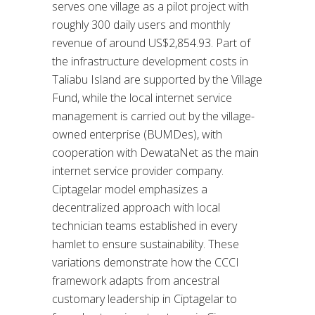
serves one village as a pilot project with
roughly 300 daily users and monthly
revenue of around US$2,854.93. Part of
the infrastructure development costs in
Taliabu Island are supported by the Village
Fund, while the local internet service
management is carried out by the village-
owned enterprise (BUMDes), with
cooperation with DewataNet as the main
internet service provider company.
Ciptagelar model emphasizes a
decentralized approach with local
technician teams established in every
hamlet to ensure sustainability. These
variations demonstrate how the CCCI
framework adapts from ancestral
customary leadership in Ciptagelar to