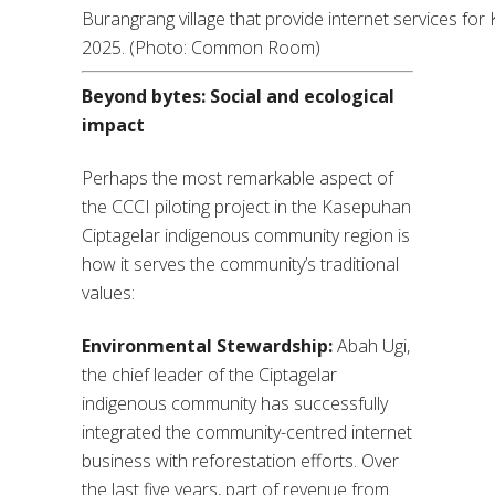
Burangrang village that provide internet services fo
2025. (Photo: Common Room)
Beyond bytes: Social and ecological
impact
Perhaps the most remarkable aspect of
the CCCI piloting project in the Kasepuhan
Ciptagelar indigenous community region is
how it serves the community’s traditional
values:
Environmental Stewardship:
Abah Ugi,
the chief leader of the Ciptagelar
indigenous community has successfully
integrated the community-centred internet
business with reforestation efforts. Over
the last five years, part of revenue from