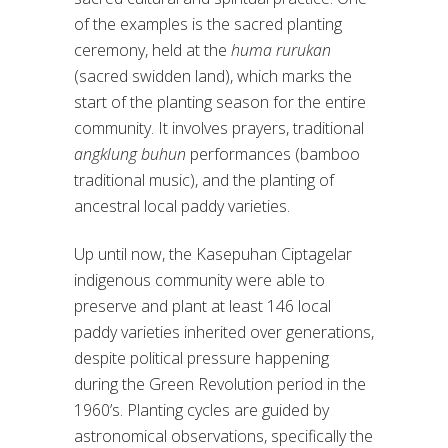
of the examples is the sacred planting
ceremony, held at the
huma rurukan
(sacred swidden land), which marks the
start of the planting season for the entire
community. It involves prayers, traditional
angklung buhun
performances (bamboo
traditional music), and the planting of
ancestral local paddy varieties.
Up until now, the Kasepuhan Ciptagelar
indigenous community were able to
preserve and plant at least 146 local
paddy varieties inherited over generations,
despite political pressure happening
during the Green Revolution period in the
1960’s. Planting cycles are guided by
astronomical observations, specifically the