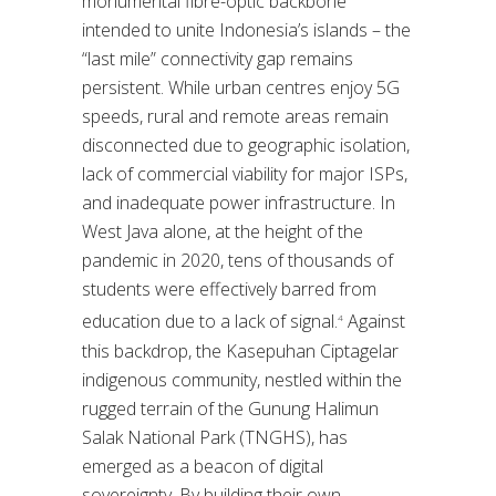
monumental fibre-optic backbone
intended to unite Indonesia’s islands – the
“last mile” connectivity gap remains
persistent. While urban centres enjoy 5G
speeds, rural and remote areas remain
disconnected due to geographic isolation,
lack of commercial viability for major ISPs,
and inadequate power infrastructure. In
West Java alone, at the height of the
pandemic in 2020, tens of thousands of
students were effectively barred from
education due to a lack of signal.
Against
4
this backdrop, the Kasepuhan Ciptagelar
indigenous community, nestled within the
rugged terrain of the Gunung Halimun
Salak National Park (TNGHS), has
emerged as a beacon of digital
sovereignty. By building their own