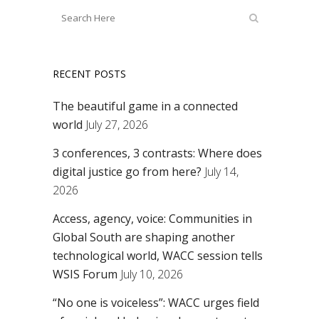
RECENT POSTS
The beautiful game in a connected
world
July 27, 2026
3 conferences, 3 contrasts: Where does
digital justice go from here?
July 14,
2026
Access, agency, voice: Communities in
Global South are shaping another
technological world, WACC session tells
WSIS Forum
July 10, 2026
“No one is voiceless”: WACC urges field