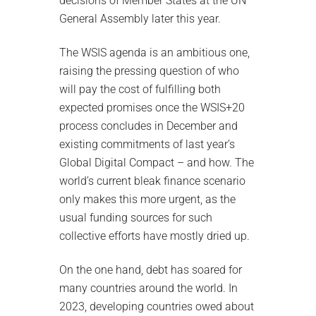
decisions of Member States at the UN
General Assembly later this year.
The WSIS agenda is an ambitious one,
raising the pressing question of who
will pay the cost of fulfilling both
expected promises once the WSIS+20
process concludes in December and
existing commitments of last year’s
Global Digital Compact – and how. The
world’s current bleak finance scenario
only makes this more urgent, as the
usual funding sources for such
collective efforts have mostly dried up.
On the one hand, debt has soared for
many countries around the world. In
2023, developing countries owed about