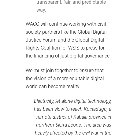
transparent, fair, and predictable
way.
WACC will continue working with civil
society partners like the Global Digital
Justice Forum and the Global Digital
Rights Coalition for WSIS to press for
the financing of just digital governance.
We must join together to ensure that
the vision of a more equitable digital
world can become reality.
Electricity, let alone digital technology,
has been slow to reach Koinadugu, a
remote district of Kabala province in
northern Sierra Leone. The area was
heavily affected by the civil war in the