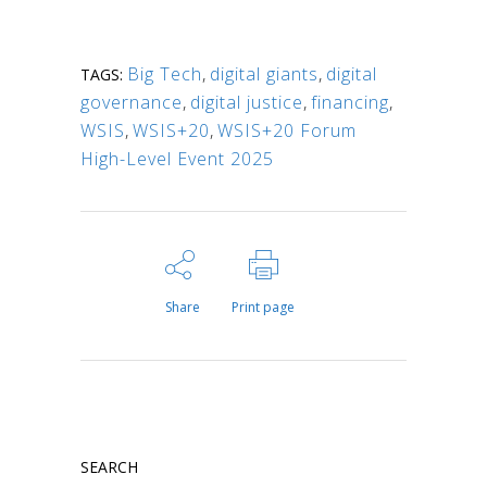
Big Tech
,
digital giants
,
digital
TAGS:
governance
,
digital justice
,
financing
,
WSIS
,
WSIS+20
,
WSIS+20 Forum
High-Level Event 2025
Share
Print page
SEARCH