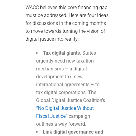
WACC believes this core financing gap
must be addressed. Here are four ideas
for discussions in the coming months
to move towards turning the vision of
digital justice into reality:
Tax digital giants
. States
urgently need new taxation
mechanisms – a digital
development tax, new
international agreements – to
tax digital corporations. The
Global Digital Justice Coalition’s
“No Digital Justice Without
Fiscal Justice”
campaign
outlines a way forward.
Link digital governance and