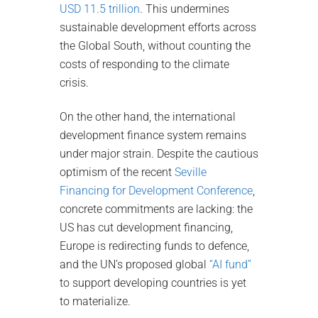
USD 11.5 trillion
. This undermines
sustainable development efforts across
the Global South, without counting the
costs of responding to the climate
crisis.
On the other hand, the international
development finance system remains
under major strain. Despite the cautious
optimism of the recent
Seville
Financing for Development Conference
,
concrete commitments are lacking: the
US has cut development financing,
Europe is redirecting funds to defence,
and the UN’s proposed global
“AI fund”
to support developing countries is yet
to materialize.