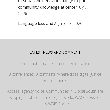
of social and behavior change to put
community knowledge at center
July 7,
2026
Language loss and AI
June 29, 2026
LATEST NEWS AND COMMENT
The beautiful game in a connected world
3 conferences, 3 contrasts: Where does digital justice
go from here?
Access, agency, voice: Communities in Global South are
shaping another technological world, WACC session
tells WSIS Forum