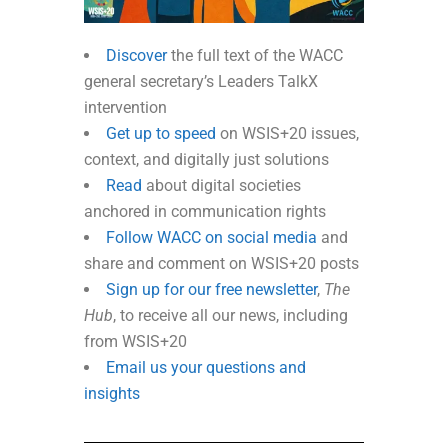
Discover
the full text of the WACC
general secretary’s Leaders TalkX
intervention
Get up to speed
on WSIS+20 issues,
context, and digitally just solutions
Read
about digital societies
anchored in communication rights
Follow WACC on social media
and
share and comment on WSIS+20 posts
Sign up for our free newsletter
,
The
Hub
, to receive all our news, including
from WSIS+20
Email us your questions and
insights