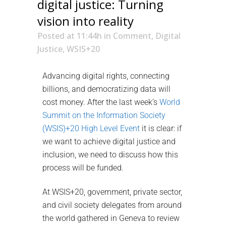
digital justice: Turning
vision into reality
Posted at 11:44h
in
Comment
,
Digital
Justice
,
WSIS+20
Advancing digital rights, connecting
billions, and democratizing data will
cost money. After the last week’s
World
Summit on the Information Society
(WSIS)+20 High Level Event
it is clear: if
we want to achieve digital justice and
inclusion, we need to discuss how this
process will be funded.
At WSIS+20, government, private sector,
and civil society delegates from around
the world gathered in Geneva to review