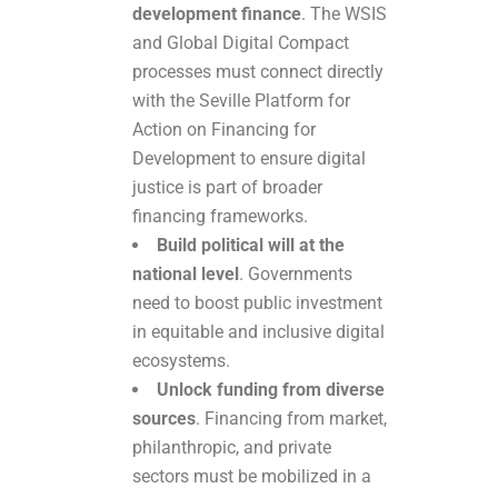
development finance
. The WSIS
and Global Digital Compact
processes must connect directly
with the Seville Platform for
Action on Financing for
Development to ensure digital
justice is part of broader
financing frameworks.
Build political will at the
national level
. Governments
need to boost public investment
in equitable and inclusive digital
ecosystems.
Unlock funding from diverse
sources
. Financing from market,
philanthropic, and private
sectors must be mobilized in a