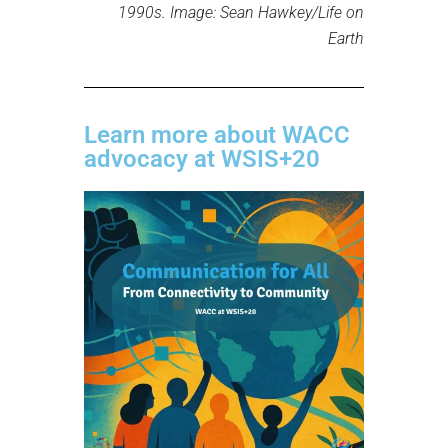
1990s. Image: Sean Hawkey/Life on
Earth
Learn more about WACC
advocacy at WSIS+20