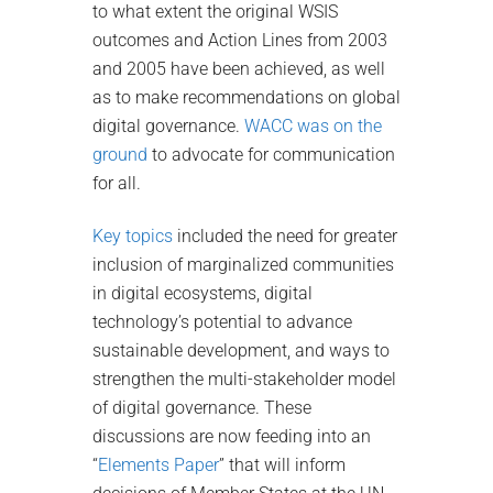
to what extent the original WSIS
outcomes and Action Lines from 2003
and 2005 have been achieved, as well
as to make recommendations on global
digital governance.
WACC was on the
ground
to advocate for communication
for all.
Key topics
included the need for greater
inclusion of marginalized communities
in digital ecosystems, digital
technology’s potential to advance
sustainable development, and ways to
strengthen the multi-stakeholder model
of digital governance. These
discussions are now feeding into an
“
Elements Paper
” that will inform