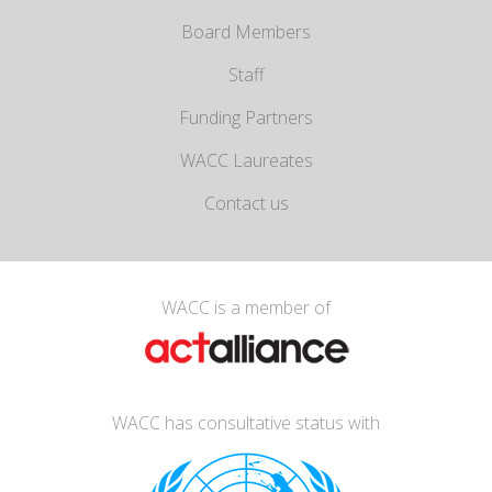
Board Members
Staff
Funding Partners
WACC Laureates
Contact us
WACC is a member of
WACC has consultative status with