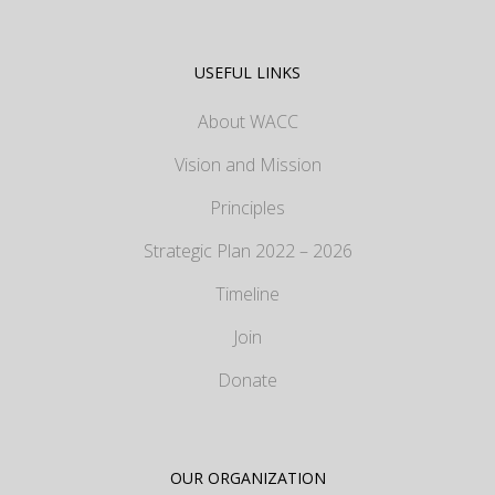
USEFUL LINKS
About WACC
Vision and Mission
Principles
Strategic Plan 2022 – 2026
Timeline
Join
Donate
OUR ORGANIZATION