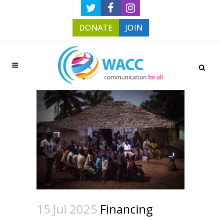
DONATE
JOIN
15 Jul 2025
Financing