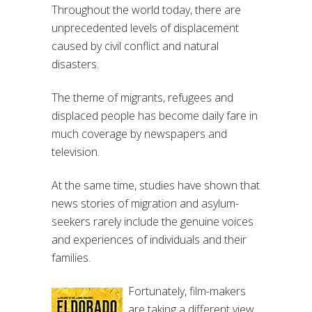
Throughout the world today, there are
unprecedented levels of displacement
caused by civil conflict and natural
disasters.
The theme of migrants, refugees and
displaced people has become daily fare in
much coverage by newspapers and
television.
At the same time, studies have shown that
news stories of migration and asylum-
seekers rarely include the genuine voices
and experiences of individuals and their
families.
Fortunately, film-makers
are taking a different view.