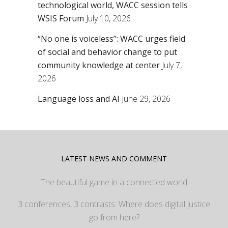
technological world, WACC session tells
WSIS Forum
July 10, 2026
“No one is voiceless”: WACC urges field
of social and behavior change to put
community knowledge at center
July 7,
2026
Language loss and AI
June 29, 2026
LATEST NEWS AND COMMENT
The beautiful game in a connected world
3 conferences, 3 contrasts: Where does digital justice
go from here?