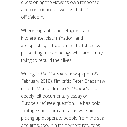
questioning the viewer’s own response
and conscience as well as that of
officialdom.
Where migrants and refugees face
intolerance, discrimination, and
xenophobia, Imhoof turns the tables by
presenting human beings who are simply
trying to rebuild their lives.
Writing in
The Guardian
newspaper (22
February 2018), film critic Peter Bradshaw
noted, “Markus Imhoof’s
Eldorado
is a
deeply felt documentary essay on
Europe’s refugee question. He has bold
footage shot from an Italian warship
picking up desperate people from the sea,
and films, too, in a train where refugees