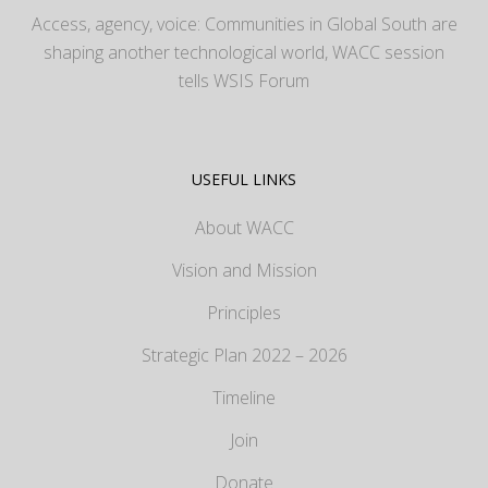
Access, agency, voice: Communities in Global South are
shaping another technological world, WACC session
tells WSIS Forum
USEFUL LINKS
About WACC
Vision and Mission
Principles
Strategic Plan 2022 – 2026
Timeline
Join
Donate