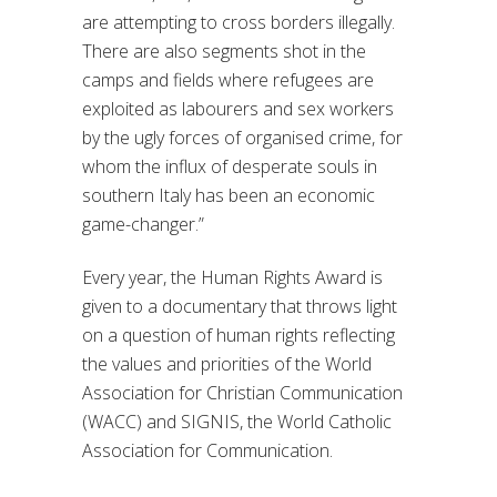
are attempting to cross borders illegally.
There are also segments shot in the
camps and fields where refugees are
exploited as labourers and sex workers
by the ugly forces of organised crime, for
whom the influx of desperate souls in
southern Italy has been an economic
game-changer.”
Every year, the Human Rights Award is
given to a documentary that throws light
on a question of human rights reflecting
the values and priorities of the World
Association for Christian Communication
(WACC) and SIGNIS, the World Catholic
Association for Communication.