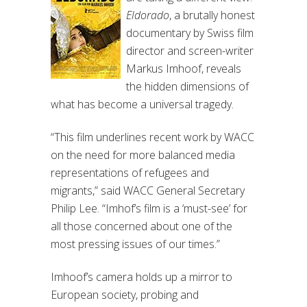
Eldorado
, a brutally honest
documentary by Swiss film
director and screen-writer
Markus Imhoof, reveals
the hidden dimensions of
what has become a universal tragedy.
“This film underlines recent work by WACC
on the need for more balanced media
representations of refugees and
migrants,” said WACC General Secretary
Philip Lee. “Imhof’s film is a ‘must-see’ for
all those concerned about one of the
most pressing issues of our times.”
Imhoof’s camera holds up a mirror to
European society, probing and