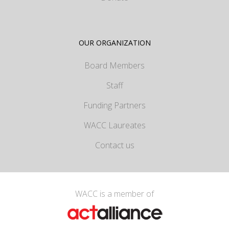
OUR ORGANIZATION
Board Members
Staff
Funding Partners
WACC Laureates
Contact us
WACC is a member of