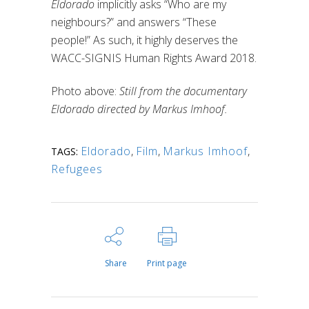
Eldorado
implicitly asks “Who are my
neighbours?” and answers “These
people!” As such, it highly deserves the
WACC-SIGNIS Human Rights Award 2018.
Photo above:
Still from the documentary
Eldorado directed by Markus Imhoof.
Eldorado
,
Film
,
Markus Imhoof
,
TAGS:
Refugees
Share
Print page