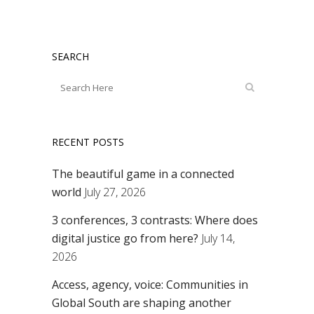
SEARCH
RECENT POSTS
The beautiful game in a connected
world
July 27, 2026
3 conferences, 3 contrasts: Where does
digital justice go from here?
July 14,
2026
Access, agency, voice: Communities in
Global South are shaping another