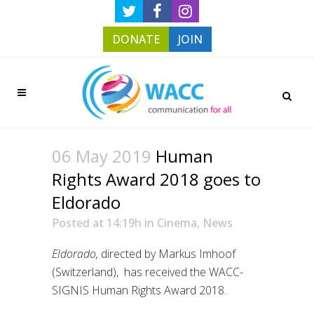
DONATE
JOIN
06 May 2019
Human
Rights Award 2018 goes to
Eldorado
Posted at 14:19h
in
Cinema
,
News
Eldorado,
directed by Markus Imhoof
(Switzerland), has received the WACC-
SIGNIS Human Rights Award 2018.