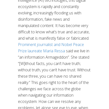
intelligence (AI) technologies, this digital
ecosystem is rapidly and constantly
evolving, increasingly flooding us with
disinformation, fake news and
manipulated content. It has become very
difficult to know what’s true and accurate,
and what is manifestly false or fabricated.
Prominent journalist and Nobel Peace
Prize laureate Maria Ressa
said we live in
“an information Armageddon”. She stated
“[W]ithout facts, you can’t have truth;
without truth, you can’t have trust. Without
these three, you can have no shared
reality.” This goes right to the heart of the
challenges we face across the globe
when navigating our information
ecosystem. How can we resolve any
problems, let alone see eye to eye, when