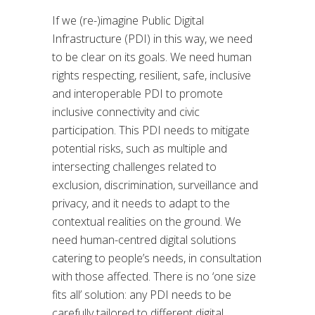
If we (re-)imagine Public Digital
Infrastructure (PDI) in this way, we need
to be clear on its goals. We need human
rights respecting, resilient, safe, inclusive
and interoperable PDI to promote
inclusive connectivity and civic
participation. This PDI needs to mitigate
potential risks, such as multiple and
intersecting challenges related to
exclusion, discrimination, surveillance and
privacy, and it needs to adapt to the
contextual realities on the ground. We
need human-centred digital solutions
catering to people’s needs, in consultation
with those affected. There is no ‘one size
fits all’ solution: any PDI needs to be
carefully tailored to different digital