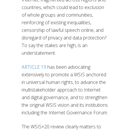
countries, which could lead to exclusion
of whole groups and communities,
reinforcing of existing inequalities,
censorship of lawful speech online, and
disregard of privacy and data protection?
To say the stakes are high, is an
understatement.
ARTICLE 19
has been advocating
extensively to promote a WSIS anchored
in universal human rights, to advance the
multistakeholder approach to Internet
and digital governance, and to strengthen
the original WSIS vision and its institutions
including the Internet Governance Forum.
The WSIS+20 review clearly matters to