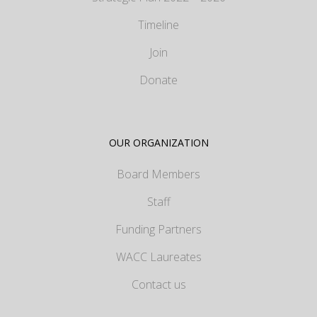
Timeline
Join
Donate
OUR ORGANIZATION
Board Members
Staff
Funding Partners
WACC Laureates
Contact us