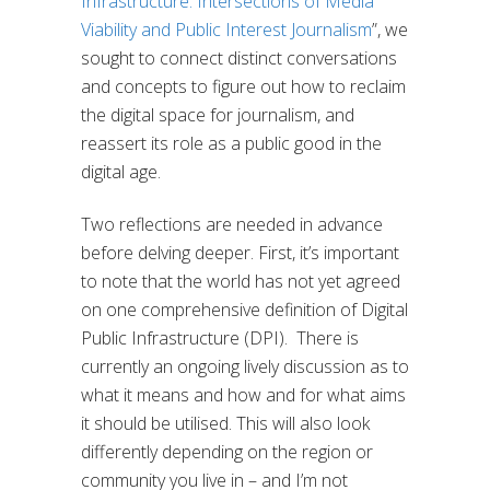
Infrastructure: Intersections of Media
Viability and Public Interest Journalism
”
, we
sought to connect distinct conversations
and concepts to figure out how to reclaim
the digital space for journalism, and
reassert its role as a public good in the
digital age.
Two reflections are needed in advance
before delving deeper. First, it’s important
to note that the world has not yet agreed
on one comprehensive definition of Digital
Public Infrastructure (DPI).
There is
currently an ongoing lively discussion as to
what it means and how and for what aims
it should be utilised. This will also look
differently depending on the region or
community you live in – and I’m not