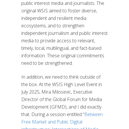
public interest media and journalists. The
original WSIS aimed to foster diverse,
independent and resilient media
ecosystems, and to strengthen
independent journalism and public interest
media to provide access to relevant,
timely, local, multilingual, and fact-based
information. These original commitments
need to be strengthened.
In addition, we need to think outside of
the box. At the WSIS High Level Event in
July 2025, Mira Milosevic, Executive
Director of the Global Forum for Media
Development (GFMD), and I did exactly
that. During a session entitled “
Between
Free Market and Public Digital