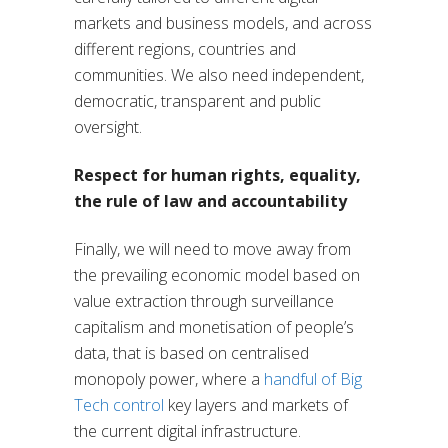
markets and business models, and across
different regions, countries and
communities. We also need independent,
democratic, transparent and public
oversight.
Respect for human rights, equality,
the rule of law and accountability
Finally, we will need to move away from
the prevailing economic model based on
value extraction through surveillance
capitalism and monetisation of people’s
data, that is based on centralised
monopoly power, where a
handful of Big
Tech control
key layers and markets of
the current digital infrastructure.