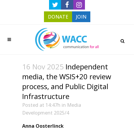
DONATE
JOIN
16 Nov 2025
Independent
media, the WSIS+20 review
process, and Public Digital
Infrastructure
Posted at 14:47h
in
Media
Development 2025/4
Anna Oosterlinck