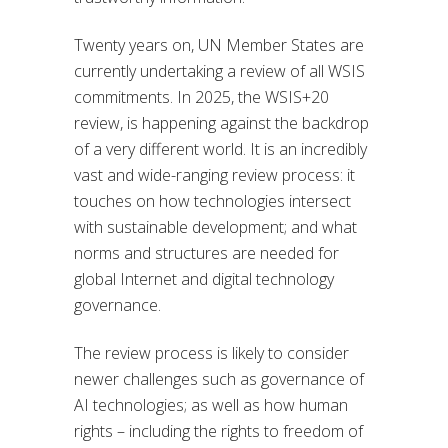
Twenty years on, UN Member States are
currently undertaking a review of all WSIS
commitments. In 2025, the WSIS+20
review, is happening against the backdrop
of a very different world. It is an incredibly
vast and wide-ranging review process: it
touches on how technologies intersect
with sustainable development; and what
norms and structures are needed for
global Internet and digital technology
governance.
The review process is likely to consider
newer challenges such as governance of
AI technologies; as well as how human
rights – including the rights to freedom of