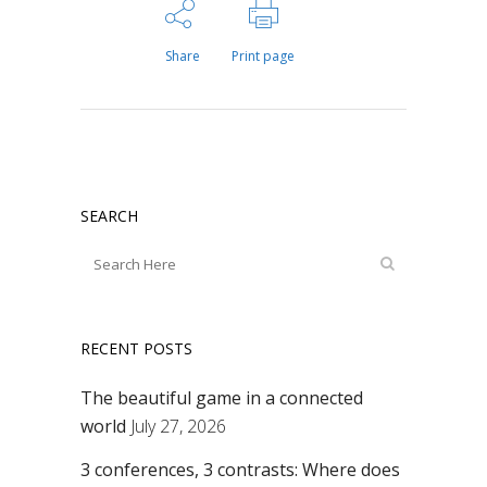
Share
Print page
SEARCH
RECENT POSTS
The beautiful game in a connected
world
July 27, 2026
3 conferences, 3 contrasts: Where does