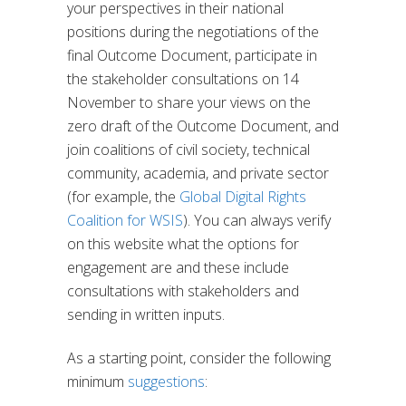
your perspectives in their national
positions during the negotiations of the
final Outcome Document, participate in
the stakeholder consultations on 14
November to share your views on the
zero draft of the Outcome Document, and
join coalitions of civil society, technical
community, academia, and private sector
(for example, the
Global Digital Rights
Coalition for WSIS
). You can always verify
on
this website
what the options for
engagement are and these include
consultations with stakeholders and
sending in written inputs.
As a starting point, consider the following
minimum
suggestions
: