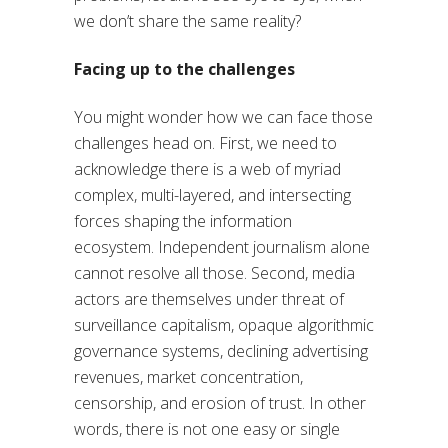
we don’t share the same reality?
Facing up to the challenges
You might wonder how we can face those
challenges head on. First, we need to
acknowledge there is a web of myriad
complex, multi-layered, and intersecting
forces shaping the information
ecosystem. Independent journalism alone
cannot resolve all those. Second, media
actors are themselves under threat of
surveillance capitalism, opaque algorithmic
governance systems, declining advertising
revenues, market concentration,
censorship, and erosion of trust. In other
words, there is not one easy or single