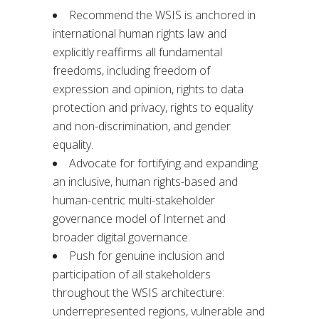
Recommend the WSIS is anchored in
international human rights law and
explicitly reaffirms all fundamental
freedoms, including freedom of
expression and opinion, rights to data
protection and privacy, rights to equality
and non-discrimination, and gender
equality.
Advocate for fortifying and expanding
an inclusive, human rights-based and
human-centric multi-stakeholder
governance model of Internet and
broader digital governance.
Push for genuine inclusion and
participation of all stakeholders
throughout the WSIS architecture:
underrepresented regions, vulnerable and