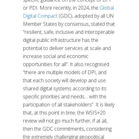
or PDI. More recently, in 2024, the
Global
Digital Compact
(GDC), adopted by all UN
Member States by consensus, stated that
“resilient, safe, inclusive and interoperable
digital public infrastructure has the
potential to deliver services at scale and
increase social and economic
opportunities for all”. It also recognised
“there are multiple models of DPI, and
that each society will develop and use
shared digital systems according to its
specific priorities and needs… with the
participation of all stakeholders”. It is likely
that, at this point in time, the WSIS+20
review will not go much further, if at all,
then the GDC commitments, considering
the extremely challenging geopolitical