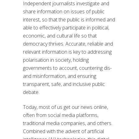
Independent journalists investigate and
share information on issues of public
interest, so that the public is informed and
able to effectively participate in political,
economic, and cultural life so that
democracy thrives. Accurate, reliable and
relevant information is key to addressing
polarisation in society, holding
governments to account, countering dis-
and misinformation, and ensuring
transparent, safe, and inclusive public
debate.
Today, most of us get our news online,
often from social media platforms,
traditional media companies, and others.
Combined with the advent of artificial