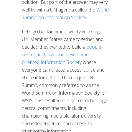
solution. But part of the answer may very
well lie with a UN agenda called the
World
Summit on Information Society
.
Let’s go back in time. Twenty years ago,
UN Member States came together and
decided they wanted to build a
people-
centric, inclusive and development-
oriented Information Society
where
everyone can create, access, utilise and
share information. This unique UN
Summit, commonly referred to as the
World Summit on Information Society, or
WSIS, has resulted in a set of technology
neutral commitments, including
championing media pluralism, diversity,
and independence, and access to
trustworthy information.