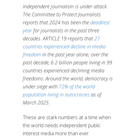
Independent journalism is under attack.
The Committee to Protect Journalists
reports that 2024 has been the
deadliest
year
for journalists in the past three
decades. ARTICLE 19 reports that
27
countries experienced decline in media
freedom
in the past year alone; over the
past decade, 6.2 billion people living in 99
countries experienced declining media
freedoms. Around the world, democracy is
under siege with
72% of the world
population living in autocracies
as of
March 2025.
These are stark numbers at a time when
the world needs independent public
interest media more than ever.