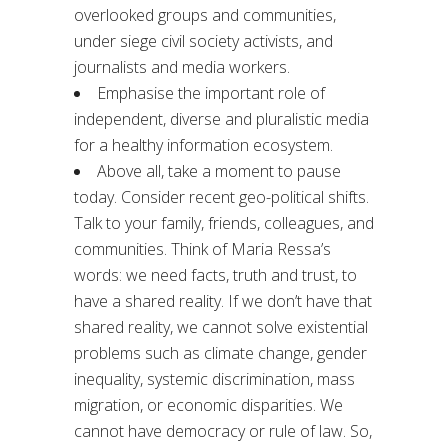
overlooked groups and communities,
under siege civil society activists, and
journalists and media workers.
Emphasise the important role of
independent, diverse and pluralistic media
for a healthy information ecosystem.
Above all, take a moment to pause
today. Consider recent geo-political shifts.
Talk to your family, friends, colleagues, and
communities. Think of Maria Ressa’s
words: we need facts, truth and trust, to
have a shared reality. If we don’t have that
shared reality, we cannot solve existential
problems such as climate change, gender
inequality, systemic discrimination, mass
migration, or economic disparities. We
cannot have democracy or rule of law. So,