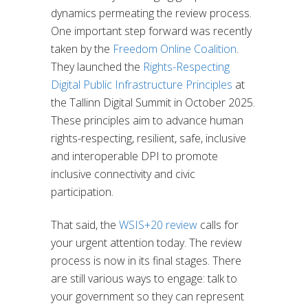
dynamics permeating the review process.
One important step forward was recently
taken by the
Freedom Online Coalition
.
They launched the
Rights-Respecting
Digital Public Infrastructure Principles
at
the Tallinn Digital Summit in October 2025.
These principles aim to advance human
rights-respecting, resilient, safe, inclusive
and interoperable DPI to promote
inclusive connectivity and civic
participation.
That said, the
WSIS+20 review
calls for
your urgent attention today. The review
process is now in its final stages. There
are still various ways to engage: talk to
your government so they can represent