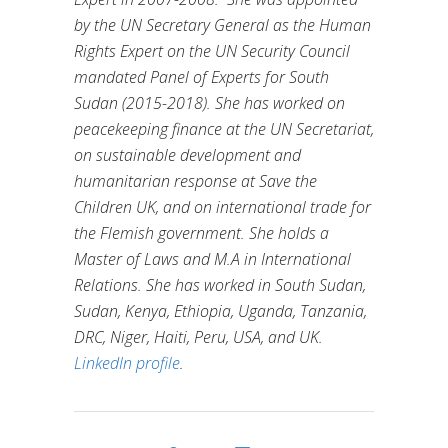
by the UN Secretary General as the Human
Rights Expert on the UN Security Council
mandated Panel of Experts for South
Sudan (2015-2018). She has worked on
peacekeeping finance at the UN Secretariat,
on sustainable development and
humanitarian response at Save the
Children UK, and on international trade for
the Flemish government. She holds a
Master of Laws and M.A in International
Relations. She has worked in South Sudan,
Sudan, Kenya, Ethiopia, Uganda, Tanzania,
DRC, Niger, Haiti, Peru, USA, and UK.
LinkedIn profile
.