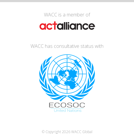
WACC is a member of
WACC has consultative status with
© Copyright 2026
WACC Global