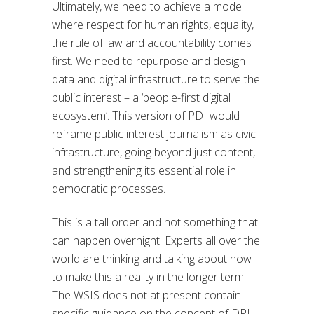
Ultimately, we need to achieve a model
where respect for human rights, equality,
the rule of law and accountability comes
first. We need to repurpose and design
data and digital infrastructure to serve the
public interest – a ‘people-first digital
ecosystem’. This version of PDI would
reframe public interest journalism as civic
infrastructure, going beyond just content,
and strengthening its essential role in
democratic processes.
This is a tall order and not something that
can happen overnight. Experts all over the
world are thinking and talking about how
to make this a reality in the longer term.
The WSIS does not at present contain
specific guidance on the concept of DPI