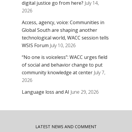
digital justice go from here?
July 14,
2026
Access, agency, voice: Communities in
Global South are shaping another
technological world, WACC session tells
WSIS Forum
July 10, 2026
“No one is voiceless”: WACC urges field
of social and behavior change to put
community knowledge at center
July 7,
2026
Language loss and AI
June 29, 2026
LATEST NEWS AND COMMENT