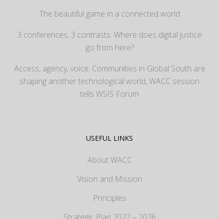
The beautiful game in a connected world
3 conferences, 3 contrasts: Where does digital justice
go from here?
Access, agency, voice: Communities in Global South are
shaping another technological world, WACC session
tells WSIS Forum
USEFUL LINKS
About WACC
Vision and Mission
Principles
Strategic Plan 2022 – 2026