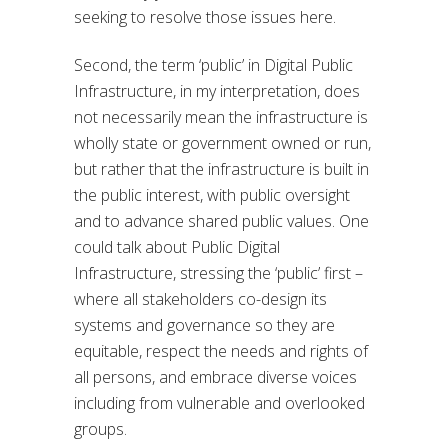
seeking to resolve those issues here.
Second, the term ‘public’ in Digital Public
Infrastructure, in my interpretation, does
not necessarily mean the infrastructure is
wholly state or government owned or run,
but rather that the infrastructure is built in
the public interest, with public oversight
and to advance shared public values. One
could talk about Public Digital
Infrastructure, stressing the ‘public’ first –
where all stakeholders co-design its
systems and governance so they are
equitable, respect the needs and rights of
all persons, and embrace diverse voices
including from vulnerable and overlooked
groups.