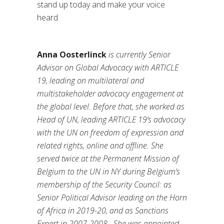
stand up today and make your voice
heard.
Anna Oosterlinck
is currently Senior
Advisor on Global Advocacy with ARTICLE
19, leading on multilateral and
multistakeholder advocacy engagement at
the global level. Before that, she worked as
Head of UN, leading ARTICLE 19’s advocacy
with the UN on freedom of expression and
related rights, online and offline. She
served twice at the Permanent Mission of
Belgium to the UN in NY during Belgium’s
membership of the Security Council: as
Senior Political Advisor leading on the Horn
of Africa in 2019-20, and as Sanctions
Expert in 2007-2008.
She was appointed