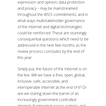
expression and opinion, data protection
and privacy – may be mainstreamed
throughout the WSIS commitments, and in
what ways multistakeholder governance
of the Internet and digital technologies
could be reinforced. These are stunningly
consequential questions which need to be
addressed in the next few months as the
review process concludes by the end of
this year.
Simply put, the future of the Internet is on
the line. Will we have a free, open, global,
inclusive, safe, accessible, and
interoperable Internet at the end of it? Or
are we staring down the barrel of an
increasingly government-controlled
Internet, fragmented across regions and