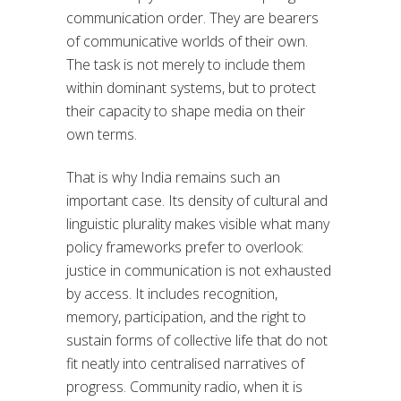
communication order. They are bearers
of communicative worlds of their own.
The task is not merely to include them
within dominant systems, but to protect
their capacity to shape media on their
own terms.
That is why India remains such an
important case. Its density of cultural and
linguistic plurality makes visible what many
policy frameworks prefer to overlook:
justice in communication is not exhausted
by access. It includes recognition,
memory, participation, and the right to
sustain forms of collective life that do not
fit neatly into centralised narratives of
progress. Community radio, when it is