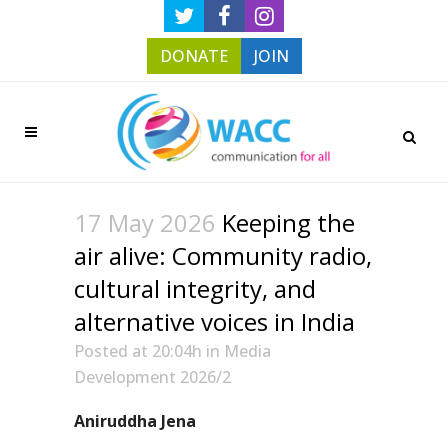
DONATE
JOIN
17 May 2026
Keeping the
air alive: Community radio,
cultural integrity, and
alternative voices in India
Posted at 20:04h
in
Media
Development 2026/2
Aniruddha Jena