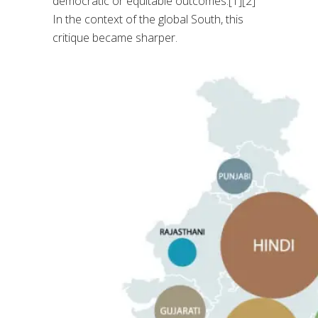
democratic or equitable outcomes.[1][2]
In the context of the global South, this
critique became sharper.