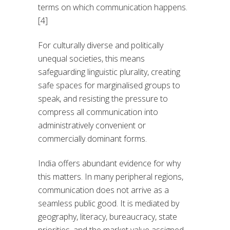
terms on which communication happens.
[4]
For culturally diverse and politically
unequal societies, this means
safeguarding linguistic plurality, creating
safe spaces for marginalised groups to
speak, and resisting the pressure to
compress all communication into
administratively convenient or
commercially dominant forms.
India offers abundant evidence for why
this matters. In many peripheral regions,
communication does not arrive as a
seamless public good. It is mediated by
geography, literacy, bureaucracy, state