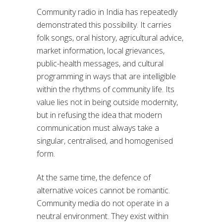
Community radio in India has repeatedly
demonstrated this possibility. It carries
folk songs, oral history, agricultural advice,
market information, local grievances,
public-health messages, and cultural
programming in ways that are intelligible
within the rhythms of community life. Its
value lies not in being outside modernity,
but in refusing the idea that modern
communication must always take a
singular, centralised, and homogenised
form.
At the same time, the defence of
alternative voices cannot be romantic.
Community media do not operate in a
neutral environment. They exist within