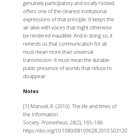
genuinely participatory and locally rooted,
offers one of the clearest institutional
expressions of that principle. It keeps the
air alive with voices that might otherwise
be rendered inaudible. And in doing so, it
reminds us that communication for all
must mean more than universal
transmission. It must mean the durable
public presence of worlds that refuse to
disappear.
Notes
[1] Mansell, R. (2010). The life and times of
the Information
Society.
Prometheus
,
28
(2), 165–186.
https://doi.org/10.1080/08109028.2010.503120