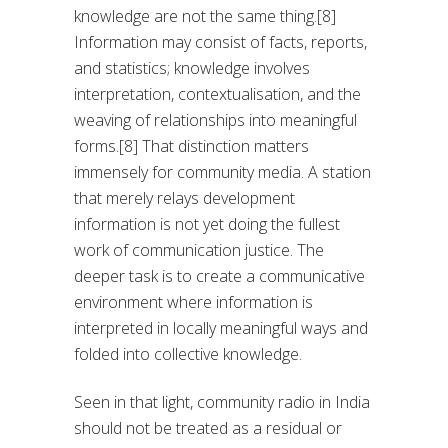
knowledge are not the same thing.[8]
Information may consist of facts, reports,
and statistics; knowledge involves
interpretation, contextualisation, and the
weaving of relationships into meaningful
forms.[8] That distinction matters
immensely for community media. A station
that merely relays development
information is not yet doing the fullest
work of communication justice. The
deeper task is to create a communicative
environment where information is
interpreted in locally meaningful ways and
folded into collective knowledge.
Seen in that light, community radio in India
should not be treated as a residual or