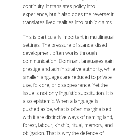
continuity. It translates policy into
experience, but it also does the reverse: it
translates lived realities into public claims.
This is particularly important in multilingual
settings. The pressure of standardised
development often works through
communication. Dominant languages gain
prestige and administrative authority, while
smaller languages are reduced to private
use, folklore, or disappearance. Yet the
issue is not only linguistic substitution. It is
also epistemic. When a language is
pushed aside, what is often marginalised
with it are distinctive ways of naming land,
forest, labour, kinship, ritual, memory, and
obligation. That is why the defence of