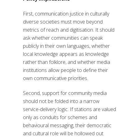
First, communication justice in culturally
diverse societies must move beyond
metrics of reach and digitisation. It should
ask whether communities can speak
publicly in their own languages, whether
local knowledge appears as knowledge
rather than folklore, and whether media
institutions allow people to define their
own communicative priorities.
Second, support for community media
should not be folded into a narrow
service-delivery logic. If stations are valued
only as conduits for schemes and
behavioural messaging, their democratic
and cultural role will be hollowed out.