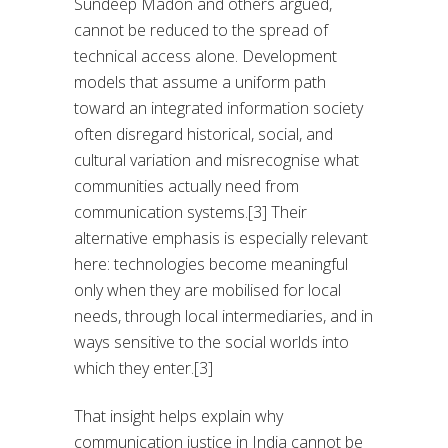
Sundeep Madon and others argued,
cannot be reduced to the spread of
technical access alone. Development
models that assume a uniform path
toward an integrated information society
often disregard historical, social, and
cultural variation and misrecognise what
communities actually need from
communication systems.[3] Their
alternative emphasis is especially relevant
here: technologies become meaningful
only when they are mobilised for local
needs, through local intermediaries, and in
ways sensitive to the social worlds into
which they enter.[3]
That insight helps explain why
communication justice in India cannot be