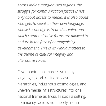
Across India’s marginalised regions, the
struggle for communication justice is not
only about access to media. It is also about
who gets to speak in their own language,
whose knowledge is treated as valid, and
which communicative forms are allowed to
endure in the face of homogenising
development. This is why India matters to
the theme of cultural integrity and
alternative voices.
Few countries compress so many
languages, oral traditions, caste
hierarchies, indigenous cosmologies, and
uneven media infrastructures into one
national frame as India. In such a setting,
community radio is not merely a small