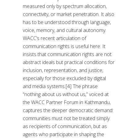
measured only by spectrum allocation,
connectivity, or market penetration. It also
has to be understood through language,
voice, memory, and cultural autonomy.
WACC’s recent articulation of
communication rights is useful here. It
insists that communication rights are not
abstract ideals but practical conditions for
inclusion, representation, and justice,
especially for those excluded by digital
and media systems.[4] The phrase
“nothing about us without us,” voiced at
the WACC Partner Forum in Kathmandu,
captures the deeper democratic demand:
communities must not be treated simply
as recipients of communication, but as
agents who participate in shaping the