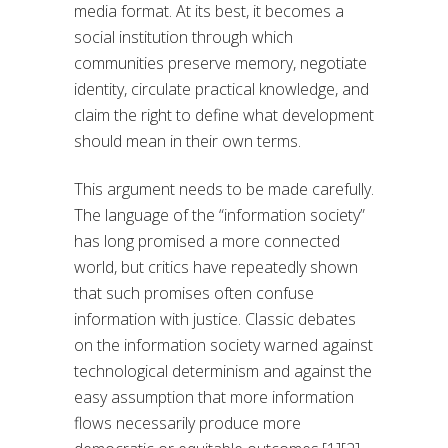
media format. At its best, it becomes a
social institution through which
communities preserve memory, negotiate
identity, circulate practical knowledge, and
claim the right to define what development
should mean in their own terms.
This argument needs to be made carefully.
The language of the “information society”
has long promised a more connected
world, but critics have repeatedly shown
that such promises often confuse
information with justice. Classic debates
on the information society warned against
technological determinism and against the
easy assumption that more information
flows necessarily produce more