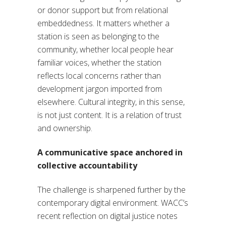
or donor support but from relational
embeddedness. It matters whether a
station is seen as belonging to the
community, whether local people hear
familiar voices, whether the station
reflects local concerns rather than
development jargon imported from
elsewhere. Cultural integrity, in this sense,
is not just content. It is a relation of trust
and ownership.
A communicative space anchored in
collective accountability
The challenge is sharpened further by the
contemporary digital environment. WACC’s
recent reflection on digital justice notes