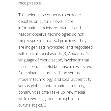
recognisable.
This point also connects to broader
debates on cultural flows in the
information society. As Mansell and
Madon observe, technologies do not
simply spread universal practices. They
are indigenised, hybridised, and negotiated
within local social worlds.[3] Appadurai’s
language of hybridisation, invoked in that
discussion, is useful because it resists two
false binaries: pure tradition versus
modern technology, and local authenticity
versus global contamination. In reality,
communities often take up new media
while reworking them through local
cultural logics.[3]