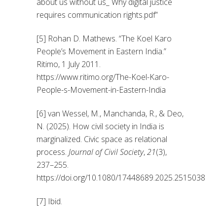
about us without us_ Why digital justice
requires communication rights.pdf”
[5] Rohan D. Mathews. “The Koel Karo
People’s Movement in Eastern India.”
Ritimo, 1 July 2011.
https://www.ritimo.org/The-Koel-Karo-
People-s-Movement-in-Eastern-India
[6] van Wessel, M., Manchanda, R., & Deo,
N. (2025). How civil society in India is
marginalized. Civic space as relational
process.
Journal of Civil Society
,
21
(3),
237–255.
https://doi.org/10.1080/17448689.2025.2515038
[7] Ibid.