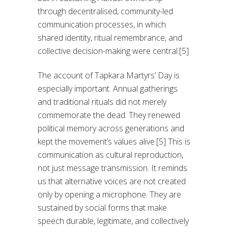
through decentralised, community-led
communication processes, in which
shared identity, ritual remembrance, and
collective decision-making were central.[5]
The account of Tapkara Martyrs’ Day is
especially important. Annual gatherings
and traditional rituals did not merely
commemorate the dead. They renewed
political memory across generations and
kept the movement’s values alive.[5] This is
communication as cultural reproduction,
not just message transmission. It reminds
us that alternative voices are not created
only by opening a microphone. They are
sustained by social forms that make
speech durable, legitimate, and collectively