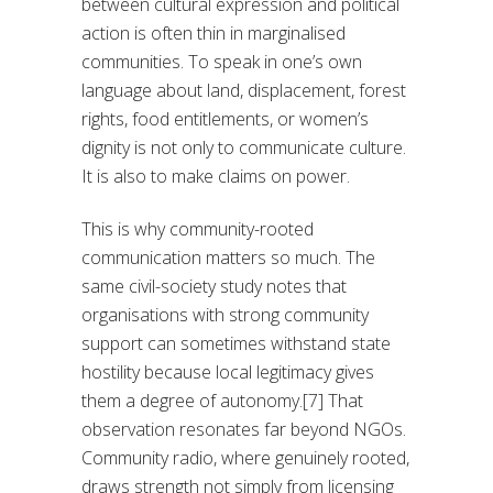
between cultural expression and political
action is often thin in marginalised
communities. To speak in one’s own
language about land, displacement, forest
rights, food entitlements, or women’s
dignity is not only to communicate culture.
It is also to make claims on power.
This is why community-rooted
communication matters so much. The
same civil-society study notes that
organisations with strong community
support can sometimes withstand state
hostility because local legitimacy gives
them a degree of autonomy.[7] That
observation resonates far beyond NGOs.
Community radio, where genuinely rooted,
draws strength not simply from licensing