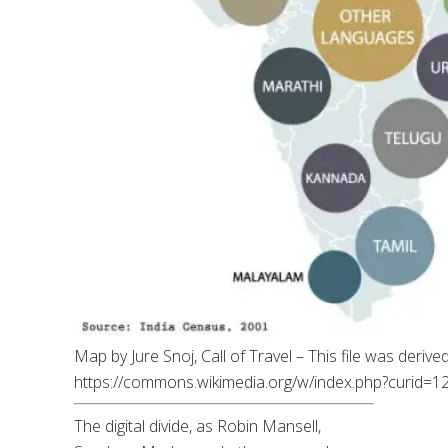
Map by Jure Snoj, Call of Travel – This file was deriv
https://commons.wikimedia.org/w/index.php?curid=
The digital divide, as Robin Mansell,