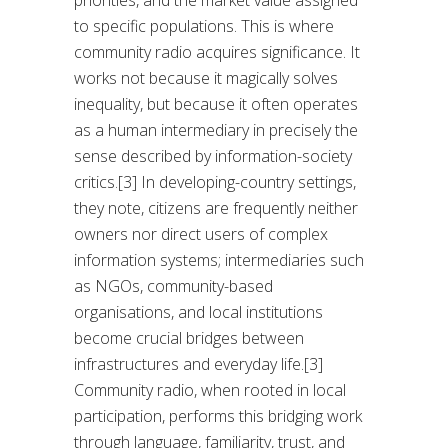
priorities, and the market value assigned
to specific populations. This is where
community radio acquires significance. It
works not because it magically solves
inequality, but because it often operates
as a human intermediary in precisely the
sense described by information-society
critics.[3] In developing-country settings,
they note, citizens are frequently neither
owners nor direct users of complex
information systems; intermediaries such
as NGOs, community-based
organisations, and local institutions
become crucial bridges between
infrastructures and everyday life.[3]
Community radio, when rooted in local
participation, performs this bridging work
through language, familiarity, trust, and