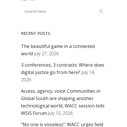
RECENT POSTS
The beautiful game in a connected
world
July 27, 2026
3 conferences, 3 contrasts: Where does
digital justice go from here?
July 14,
2026
Access, agency, voice: Communities in
Global South are shaping another
technological world, WACC session tells
WSIS Forum
July 10, 2026
“No one is voiceless”: WACC urges field