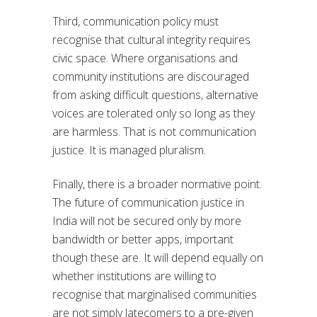
Third, communication policy must
recognise that cultural integrity requires
civic space. Where organisations and
community institutions are discouraged
from asking difficult questions, alternative
voices are tolerated only so long as they
are harmless. That is not communication
justice. It is managed pluralism.
Finally, there is a broader normative point.
The future of communication justice in
India will not be secured only by more
bandwidth or better apps, important
though these are. It will depend equally on
whether institutions are willing to
recognise that marginalised communities
are not simply latecomers to a pre-given