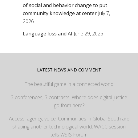
of social and behavior change to put
community knowledge at center
July 7,
2026
Language loss and AI
June 29, 2026
LATEST NEWS AND COMMENT
The beautiful game in a connected world
3 conferences, 3 contrasts: Where does digital justice
go from here?
Access, agency, voice: Communities in Global South are
shaping another technological world, WACC session
tells WSIS Forum