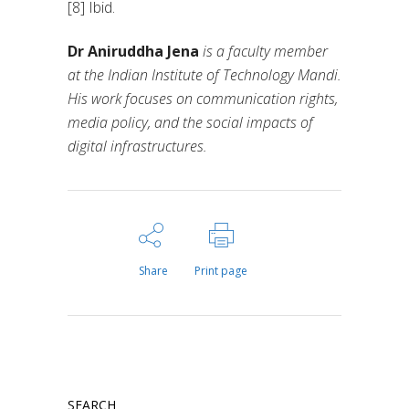
[8] Ibid.
Dr Aniruddha Jena
is a faculty member
at the Indian Institute of Technology Mandi.
His work focuses on communication rights,
media policy, and the social impacts of
digital infrastructures.
Share
Print page
SEARCH