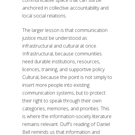
communicative space that can still be
anchored in collective accountability and
local social relations.
The larger lesson is that communication
justice must be understood as
infrastructural and cultural at once.
Infrastructural, because communities
need durable institutions, resources,
licences, training, and supportive policy.
Cultural, because the point is not simply to
insert more people into existing
communication systems, but to protect
their right to speak through their own
categories, memories, and priorities. This
is where the information-society literature
remains relevant. Duff’s reading of Daniel
Bell reminds us that information and