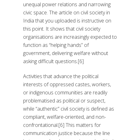
unequal power relations and narrowing
civic space. The article on civil society in
India that you uploaded is instructive on
this point. It shows that civil society
organisations are increasingly expected to
function as “helping hands” of
government, delivering welfare without
asking difficult questions.[6]
Activities that advance the political
interests of oppressed castes, workers,
or indigenous communities are readily
problematised as political or suspect,
while “authentic” civil society is defined as
compliant, welfare-oriented, and non-
confrontational.[6] This matters for
communication justice because the line