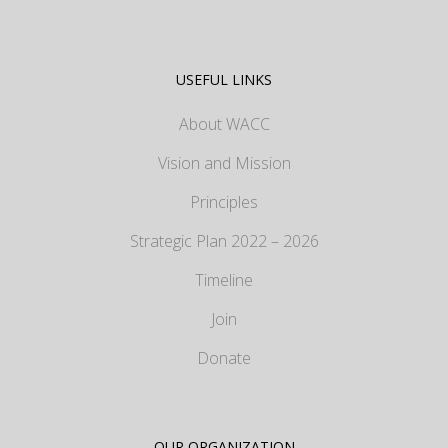
USEFUL LINKS
About WACC
Vision and Mission
Principles
Strategic Plan 2022 – 2026
Timeline
Join
Donate
OUR ORGANIZATION