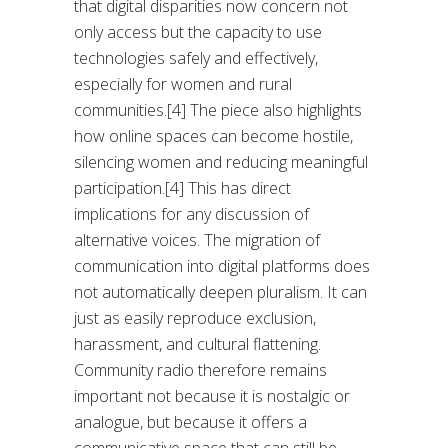
that digital disparities now concern not
only access but the capacity to use
technologies safely and effectively,
especially for women and rural
communities.[4] The piece also highlights
how online spaces can become hostile,
silencing women and reducing meaningful
participation.[4] This has direct
implications for any discussion of
alternative voices. The migration of
communication into digital platforms does
not automatically deepen pluralism. It can
just as easily reproduce exclusion,
harassment, and cultural flattening.
Community radio therefore remains
important not because it is nostalgic or
analogue, but because it offers a