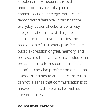
supplementary medium. It is better
understood as part of a plural
communications ecology that protects
democratic difference. It can host the
everyday labour of cultural continuity:
intergenerational storytelling, the
circulation of local vocabularies, the
recognition of customary practices, the
public expression of grief, memory, and
protest, and the translation of institutional
processes into forms communities can
inhabit. It can also provide something that
standardised media and platforms often
cannot: a sense that communication is still
answerable to those who live with its
consequences.
Policy implications