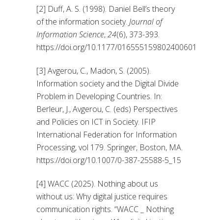
[2] Duff, A. S. (1998). Daniel Bell’s theory
of the information society.
Journal of
Information Science
,
24
(6), 373-393.
https://doi.org/10.1177/016555159802400601
[3] Avgerou, C., Madon, S. (2005).
Information society and the Digital Divide
Problem in Developing Countries. In:
Berleur, J., Avgerou, C. (eds) Perspectives
and Policies on ICT in Society. IFIP
International Federation for Information
Processing, vol 179. Springer, Boston, MA.
https://doi.org/10.1007/0-387-25588-5_15
[4] WACC (2025). Nothing about us
without us: Why digital justice requires
communication rights. “WACC _ Nothing