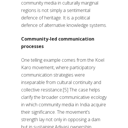
community media in culturally marginal
regions is not simply a sentimental
defence of heritage. It is a political
defence of alternative knowledge systems.
Community-led communication
processes
One telling example comes from the Koel
Karo movement, where participatory
communication strategies were
inseparable from cultural continuity and
collective resistance.[5] The case helps
clarify the broader communicative ecology
in which community media in India acquire
their significance. The movement’s
strength lay not only in opposing a dam
but in sustaining Adivasi ownership