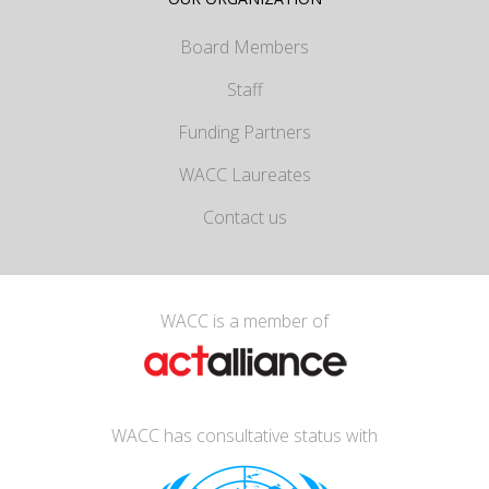
Board Members
Staff
Funding Partners
WACC Laureates
Contact us
WACC is a member of
WACC has consultative status with