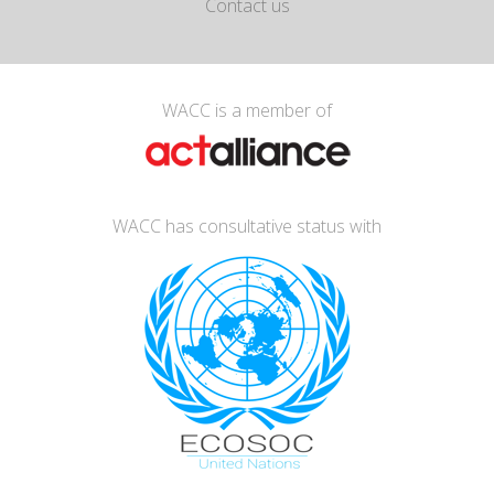
Contact us
WACC is a member of
WACC has consultative status with