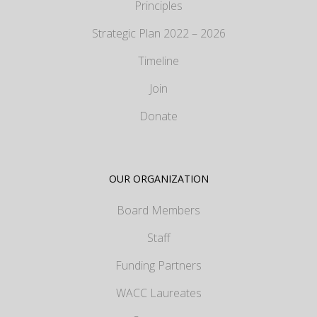
Principles
Strategic Plan 2022 – 2026
Timeline
Join
Donate
OUR ORGANIZATION
Board Members
Staff
Funding Partners
WACC Laureates