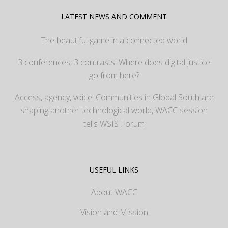
LATEST NEWS AND COMMENT
The beautiful game in a connected world
3 conferences, 3 contrasts: Where does digital justice
go from here?
Access, agency, voice: Communities in Global South are
shaping another technological world, WACC session
tells WSIS Forum
USEFUL LINKS
About WACC
Vision and Mission