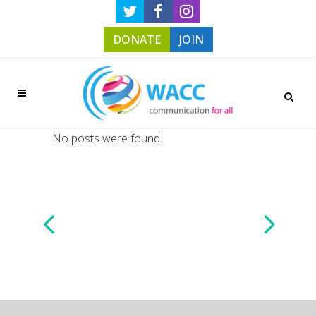
DONATE
JOIN
No posts were found.