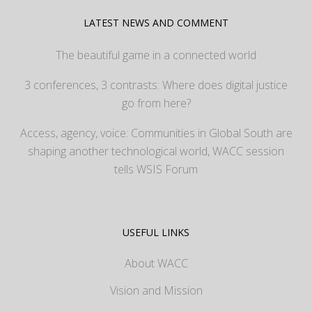
LATEST NEWS AND COMMENT
The beautiful game in a connected world
3 conferences, 3 contrasts: Where does digital justice
go from here?
Access, agency, voice: Communities in Global South are
shaping another technological world, WACC session
tells WSIS Forum
USEFUL LINKS
About WACC
Vision and Mission