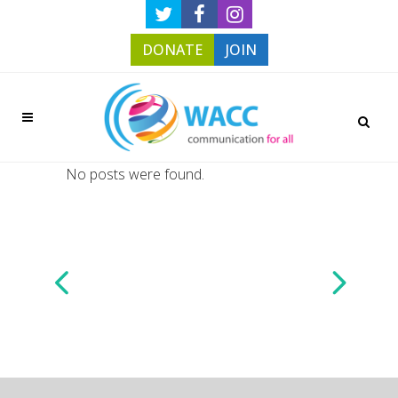
DONATE
JOIN
No posts were found.