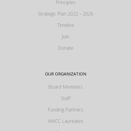
Principles
Strategic Plan 2022 – 2026
Timeline
Join
Donate
OUR ORGANIZATION
Board Members
Staff
Funding Partners
WACC Laureates