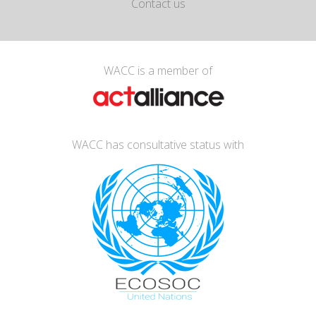
Contact us
WACC is a member of
WACC has consultative status with