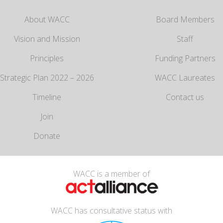
About WACC
Board Members
Vision and Mission
Staff
Principles
Funding Partners
Strategic Plan 2022 – 2026
WACC Laureates
Timeline
Contact us
Join
Donate
WACC is a member of
WACC has consultative status with