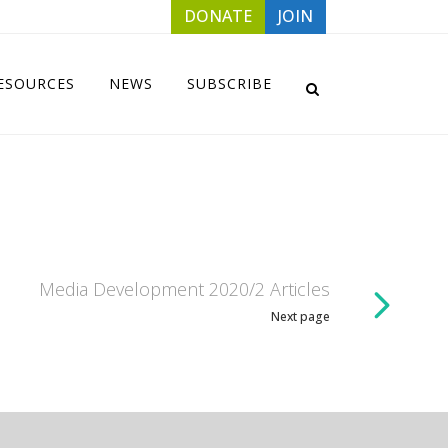
DONATE
JOIN
ESOURCES
NEWS
SUBSCRIBE
Media Development 2020/2 Articles
Next page