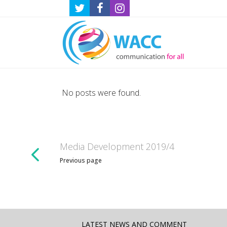
No posts were found.
Media Development 2019/4
Previous page
LATEST NEWS AND COMMENT