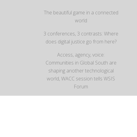
The beautiful game in a connected
world
3 conferences, 3 contrasts: Where
does digital justice go from here?
Access, agency, voice:
Communities in Global South are
shaping another technological
world, WACC session tells WSIS
Forum