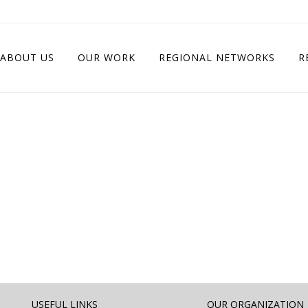
ABOUT US
OUR WORK
REGIONAL NETWORKS
R
USEFUL LINKS
OUR ORGANIZATION