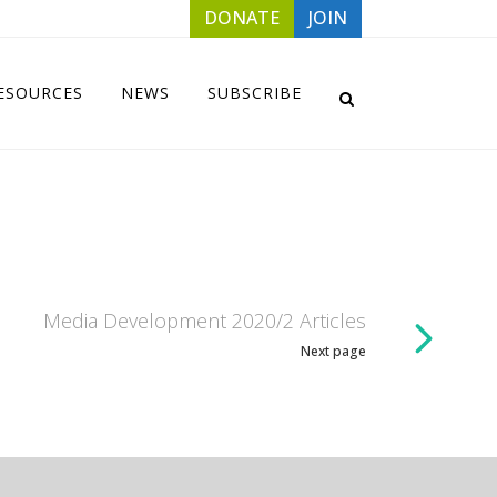
DONATE
JOIN
ESOURCES
NEWS
SUBSCRIBE
Media Development 2020/2 Articles
Next page