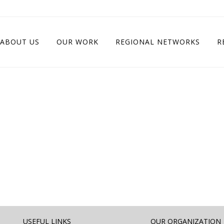
ABOUT US
OUR WORK
REGIONAL NETWORKS
R
USEFUL LINKS
OUR ORGANIZATION