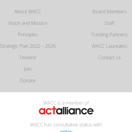
About WACC
Board Members
Vision and Mission
Staff
Principles
Funding Partners
Strategic Plan 2022 – 2026
WACC Laureates
Timeline
Contact us
Join
Donate
WACC is a member of
WACC has consultative status with