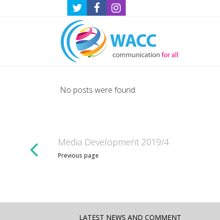
No posts were found.
Media Development 2019/4
Previous page
LATEST NEWS AND COMMENT