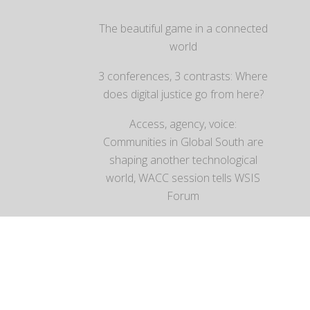
The beautiful game in a connected
world
3 conferences, 3 contrasts: Where
does digital justice go from here?
Access, agency, voice:
Communities in Global South are
shaping another technological
world, WACC session tells WSIS
Forum