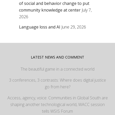
of social and behavior change to put
community knowledge at center
July 7,
2026
Language loss and AI
June 29, 2026
LATEST NEWS AND COMMENT
The beautiful game in a connected world
3 conferences, 3 contrasts: Where does digital justice
go from here?
Access, agency, voice: Communities in Global South are
shaping another technological world, WACC session
tells WSIS Forum