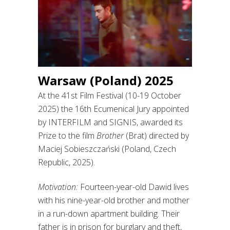
Warsaw (Poland) 2025
At the 41st Film Festival (10-19 October
2025) the 16th Ecumenical Jury appointed
by INTERFILM and SIGNIS, awarded its
Prize to the film
Brother
(Brat) directed by
Maciej Sobieszczański (Poland, Czech
Republic, 2025).
Motivation:
Fourteen-year-old Dawid lives
with his nine-year-old brother and mother
in a run-down apartment building. Their
father is in prison for burglary and theft,