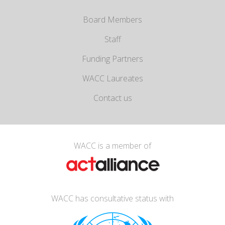
Board Members
Staff
Funding Partners
WACC Laureates
Contact us
WACC is a member of
WACC has consultative status with