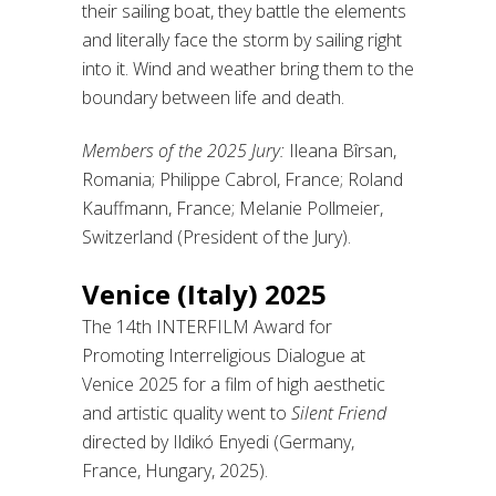
their sailing boat, they battle the elements
and literally face the storm by sailing right
into it. Wind and weather bring them to the
boundary between life and death.
Members of the 2025 Jury:
Ileana Bîrsan,
Romania; Philippe Cabrol, France; Roland
Kauffmann, France; Melanie Pollmeier,
Switzerland (President of the Jury).
Venice (Italy) 2025
The 14th INTERFILM Award for
Promoting Interreligious Dialogue at
Venice 2025 for a film of high aesthetic
and artistic quality went to
Silent Friend
directed by Ildikó Enyedi (Germany,
France, Hungary, 2025).