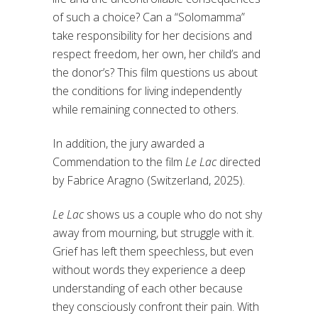
of such a choice? Can a “Solomamma”
take responsibility for her decisions and
respect freedom, her own, her child’s and
the donor’s? This film questions us about
the conditions for living independently
while remaining connected to others.
In addition, the jury awarded a
Commendation to the film
Le Lac
directed
by Fabrice Aragno (Switzerland, 2025).
Le Lac
shows us a couple who do not shy
away from mourning, but struggle with it.
Grief has left them speechless, but even
without words they experience a deep
understanding of each other because
they consciously confront their pain. With