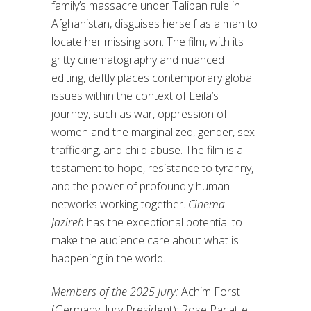
family’s massacre under Taliban rule in
Afghanistan, disguises herself as a man to
locate her missing son. The film, with its
gritty cinematography and nuanced
editing, deftly places contemporary global
issues within the context of Leila’s
journey, such as war, oppression of
women and the marginalized, gender, sex
trafficking, and child abuse. The film is a
testament to hope, resistance to tyranny,
and the power of profoundly human
networks working together.
Cinema
Jazireh
has the exceptional potential to
make the audience care about what is
happening in the world.
Members of the 2025 Jury:
Achim Forst
(Germany, Jury President); Rose Pacatte