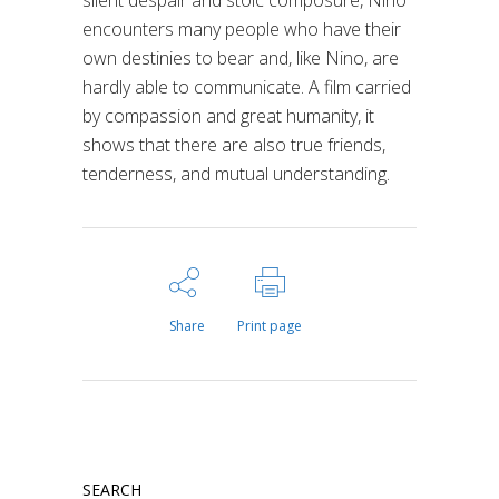
silent despair and stoic composure, Nino
encounters many people who have their
own destinies to bear and, like Nino, are
hardly able to communicate. A film carried
by compassion and great humanity, it
shows that there are also true friends,
tenderness, and mutual understanding.
Share
Print page
SEARCH