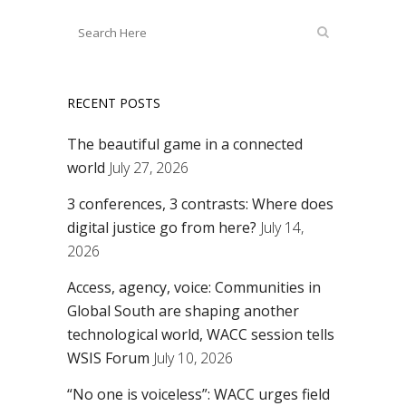
RECENT POSTS
The beautiful game in a connected
world
July 27, 2026
3 conferences, 3 contrasts: Where does
digital justice go from here?
July 14,
2026
Access, agency, voice: Communities in
Global South are shaping another
technological world, WACC session tells
WSIS Forum
July 10, 2026
“No one is voiceless”: WACC urges field