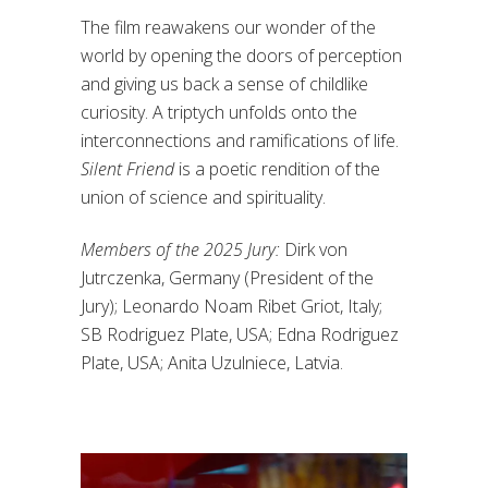
The film reawakens our wonder of the
world by opening the doors of perception
and giving us back a sense of childlike
curiosity. A triptych unfolds onto the
interconnections and ramifications of life.
Silent Friend
is a poetic rendition of the
union of science and spirituality.
Members of the 2025 Jury:
Dirk von
Jutrczenka, Germany (President of the
Jury); Leonardo Noam Ribet Griot, Italy;
SB Rodriguez Plate, USA; Edna Rodriguez
Plate, USA; Anita Uzulniece, Latvia.