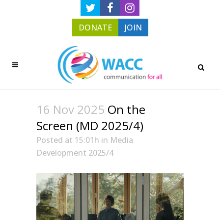
DONATE
JOIN
16 Nov 2025
On the
Screen (MD 2025/4)
Posted at 15:01h
in
Media
Development 2025/4