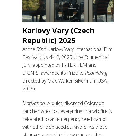
Karlovy Vary (Czech
Republic) 2025
At the 59th Karlovy Vary International Film
Festival (July 4-12, 2025), the Ecumenical
Jury, appointed by INTERFILM and
SIGNIS, awarded its Prize to
Rebuilding
directed by Max Walker-Silverman (USA,
2025).
Motivation:
A quiet, divorced Colorado
rancher who lost everything in a wildfire is
relocated to an emergency relief camp
with other displaced survivors. As these
strangers come to know one another,