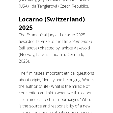
(USA); Ida Tenglerová (Czech Republic).
Locarno (Switzerland)
2025
The Ecumenical Jury at Locarno 2025
awarded its Prize to the film
Solomamma
(still above) directed by Janicke Askevold
(Norway, Latvia, Lithuania, Denmark,
2025).
The film raises important ethical questions
about origin, identity and belonging: Who is
the author of life? What is the miracle of
conception and birth when we think about
life in medical-technical paradigms? What
is the source and responsibility of a new
life and the uncontrollable consequences