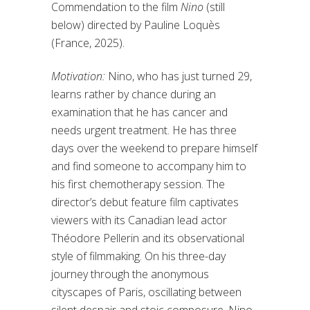
Commendation to the film
Nino
(still
below) directed by Pauline Loquès
(France, 2025).
Motivation:
Nino, who has just turned 29,
learns rather by chance during an
examination that he has cancer and
needs urgent treatment. He has three
days over the weekend to prepare himself
and find someone to accompany him to
his first chemotherapy session. The
director’s debut feature film captivates
viewers with its Canadian lead actor
Théodore Pellerin and its observational
style of filmmaking. On his three-day
journey through the anonymous
cityscapes of Paris, oscillating between