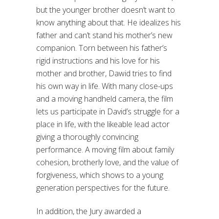
but the younger brother doesn’t want to
know anything about that. He idealizes his
father and can’t stand his mother’s new
companion. Torn between his father’s
rigid instructions and his love for his
mother and brother, Dawid tries to find
his own way in life. With many close-ups
and a moving handheld camera, the film
lets us participate in David’s struggle for a
place in life, with the likeable lead actor
giving a thoroughly convincing
performance. A moving film about family
cohesion, brotherly love, and the value of
forgiveness, which shows to a young
generation perspectives for the future.
In addition, the Jury awarded a