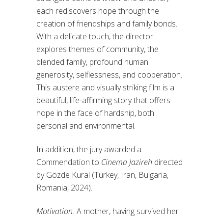
each rediscovers hope through the
creation of friendships and family bonds.
With a delicate touch, the director
explores themes of community, the
blended family, profound human
generosity, selflessness, and cooperation.
This austere and visually striking film is a
beautiful, life-affirming story that offers
hope in the face of hardship, both
personal and environmental.
In addition, the jury awarded a
Commendation to
Cinema Jazireh
directed
by Gözde Kural (Turkey, Iran, Bulgaria,
Romania, 2024).
Motivation:
A mother, having survived her