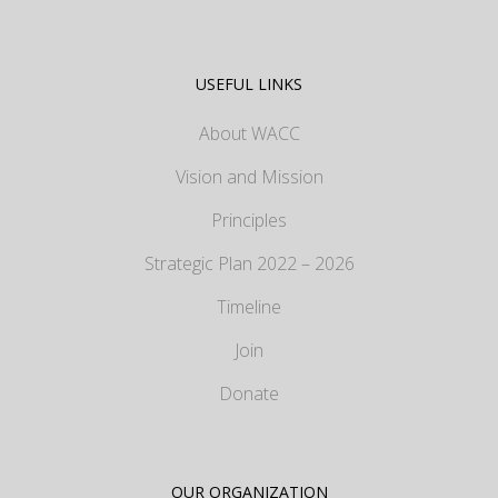
USEFUL LINKS
About WACC
Vision and Mission
Principles
Strategic Plan 2022 – 2026
Timeline
Join
Donate
OUR ORGANIZATION