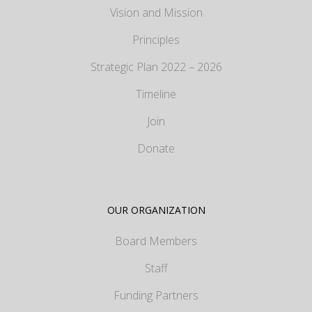
Vision and Mission
Principles
Strategic Plan 2022 – 2026
Timeline
Join
Donate
OUR ORGANIZATION
Board Members
Staff
Funding Partners