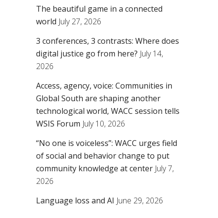
The beautiful game in a connected
world
July 27, 2026
3 conferences, 3 contrasts: Where does
digital justice go from here?
July 14,
2026
Access, agency, voice: Communities in
Global South are shaping another
technological world, WACC session tells
WSIS Forum
July 10, 2026
“No one is voiceless”: WACC urges field
of social and behavior change to put
community knowledge at center
July 7,
2026
Language loss and AI
June 29, 2026