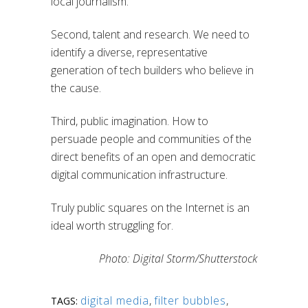
local journalism.”
Second, talent and research. We need to
identify a diverse, representative
generation of tech builders who believe in
the cause.
Third, public imagination. How to
persuade people and communities of the
direct benefits of an open and democratic
digital communication infrastructure.
Truly public squares on the Internet is an
ideal worth struggling for.
Photo: Digital Storm/Shutterstock
digital media
,
filter bubbles
,
TAGS: