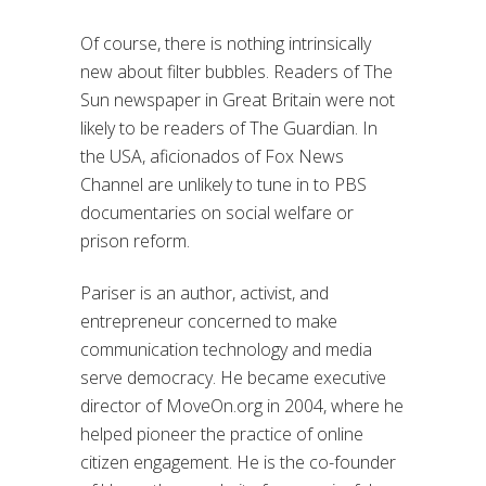
Of course, there is nothing intrinsically
new about filter bubbles. Readers of The
Sun newspaper in Great Britain were not
likely to be readers of The Guardian. In
the USA, aficionados of Fox News
Channel are unlikely to tune in to PBS
documentaries on social welfare or
prison reform.
Pariser is an author, activist, and
entrepreneur concerned to make
communication technology and media
serve democracy. He became executive
director of MoveOn.org in 2004, where he
helped pioneer the practice of online
citizen engagement. He is the co-founder