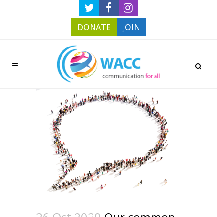
DONATE
JOIN
26 Oct 2020
Our common