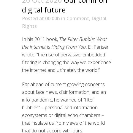
digital future
Posted at 00:00h
in
Comment
,
Digital
Rights
In his 2011 book,
The Filter Bubble: What
the Internet Is Hiding From You
, Eli Pariser
wrote, “the rise of pervasive, embedded
filtering is changing the way we experience
the internet and ultimately the world.”
Far ahead of current growing concerns
about fake news, disinformation, and an
info-pandemic, he warned of “filter
bubbles” – personalised information
ecosystems or digital echo chambers –
that insulate us from views of the world
that do not accord with ours.