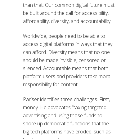
than that. Our common digital future must
be built around the call for accessibility,
affordability, diversity, and accountability.
Worldwide, people need to be able to
access digital platforms in ways that they
can afford. Diversity means that no one
should be made invisible, censored or
silenced. Accountable means that both
platform users and providers take moral
responsibility for content.
Pariser identifies three challenges. First,
money. He advocates “taxing targeted
advertising and using those funds to
shore up democratic functions that the
big tech platforms have eroded, such as