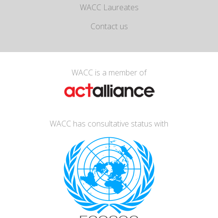
WACC Laureates
Contact us
WACC is a member of
WACC has consultative status with