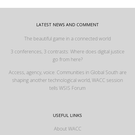
LATEST NEWS AND COMMENT
The beautiful game in a connected world
3 conferences, 3 contrasts: Where does digital justice
go from here?
Access, agency, voice: Communities in Global South are
shaping another technological world, WACC session
tells WSIS Forum
USEFUL LINKS
About WACC