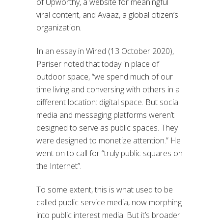
of Upworthy, a website for meaningful
viral content, and Avaaz, a global citizen’s
organization.
In an essay in Wired (13 October 2020),
Pariser noted that today in place of
outdoor space, “we spend much of our
time living and conversing with others in a
different location: digital space. But social
media and messaging platforms weren’t
designed to serve as public spaces. They
were designed to monetize attention.” He
went on to call for “truly public squares on
the Internet”.
To some extent, this is what used to be
called public service media, now morphing
into public interest media. But it’s broader