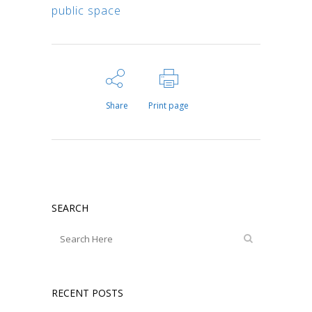
public space
Share
Print page
SEARCH
RECENT POSTS