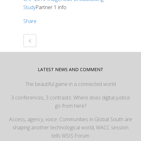
Study
Partner 1 info
Share
LATEST NEWS AND COMMENT
The beautiful game in a connected world
3 conferences, 3 contrasts: Where does digital justice
go from here?
Access, agency, voice: Communities in Global South are
shaping another technological world, WACC session
tells WSIS Forum