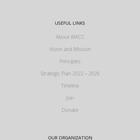
USEFUL LINKS
About WACC
Vision and Mission
Principles
Strategic Plan 2022 – 2026
Timeline
Join
Donate
OUR ORGANIZATION