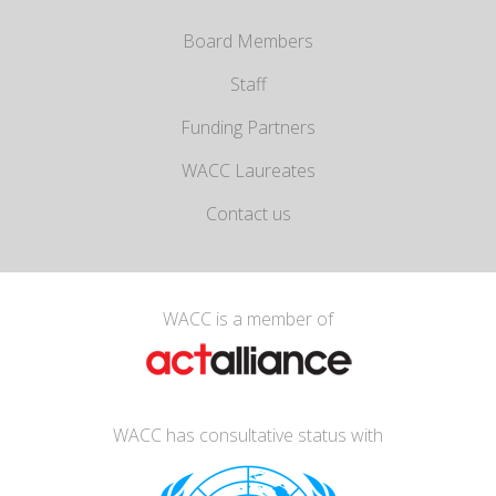
Board Members
Staff
Funding Partners
WACC Laureates
Contact us
WACC is a member of
WACC has consultative status with