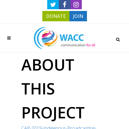
DONATE
JOIN
ABOUT
THIS
PROJECT
CAP-2019-Indigenous-Broadcasting-