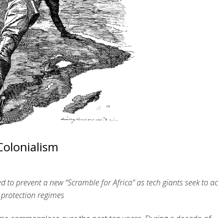
Colonialism
d to prevent a new “Scramble for Africa” as tech giants seek to a
 protection regimes