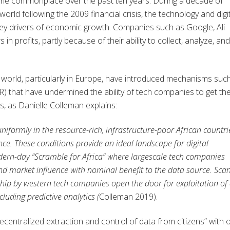
ome commonplace over the past ten years. During a decade of
rld following the 2009 financial crisis, the technology and digi
key drivers of economic growth. Companies such as Google, Ali
n profits, partly because of their ability to collect, analyze, and
h world, particularly in Europe, have introduced mechanisms suc
 that have undermined the ability of tech companies to get the
, as Danielle Colleman explains:
niformly in the resource-rich, infrastructure-poor African countri
nce. These conditions provide an ideal landscape for digital
dern-day “Scramble for Africa” where largescale tech companies
and market influence with nominal benefit to the data source. Sca
hip by western tech companies open the door for exploitation of
cluding predictive analytics
(
Colleman 2019).
decentralized extraction and control of data from citizens” with 