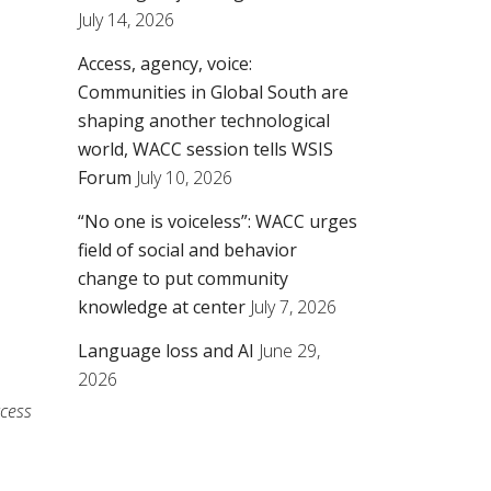
July 14, 2026
Access, agency, voice:
Communities in Global South are
shaping another technological
world, WACC session tells WSIS
Forum
July 10, 2026
“No one is voiceless”: WACC urges
field of social and behavior
change to put community
knowledge at center
July 7, 2026
Language loss and AI
June 29,
2026
ccess