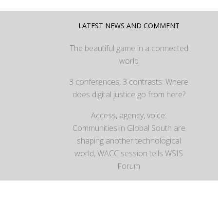
LATEST NEWS AND COMMENT
The beautiful game in a connected
world
3 conferences, 3 contrasts: Where
does digital justice go from here?
Access, agency, voice:
Communities in Global South are
shaping another technological
world, WACC session tells WSIS
Forum