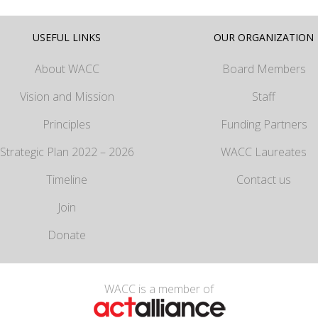
USEFUL LINKS
OUR ORGANIZATION
About WACC
Board Members
Vision and Mission
Staff
Principles
Funding Partners
Strategic Plan 2022 – 2026
WACC Laureates
Timeline
Contact us
Join
Donate
WACC is a member of