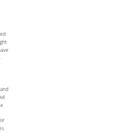
hed
ught
have
-
 and
vil
e.
eir
es