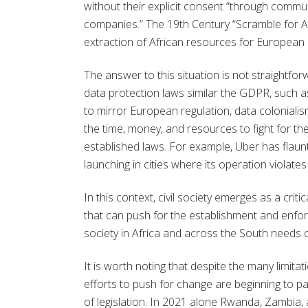
without their explicit consent “through com
companies.” The 19th Century “Scramble for Af
extraction of African resources for European 
The answer to this situation is not straightfo
data protection laws similar the GDPR, such a
to mirror European regulation, data colonialis
the time, money, and resources to fight for the
established laws. For example, Uber has flaunted
launching in cities where its operation violates
In this context, civil society emerges as a crit
that can push for the establishment and enfor
society in Africa and across the South needs on
It is worth noting that despite the many limitati
efforts to push for change are beginning to p
of legislation. In 2021 alone Rwanda, Zambia