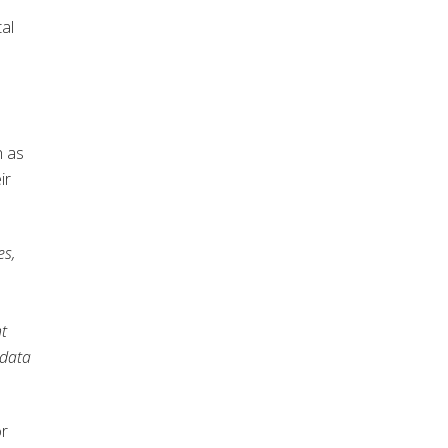
tal
h as
ir
es,
nt
 data
or