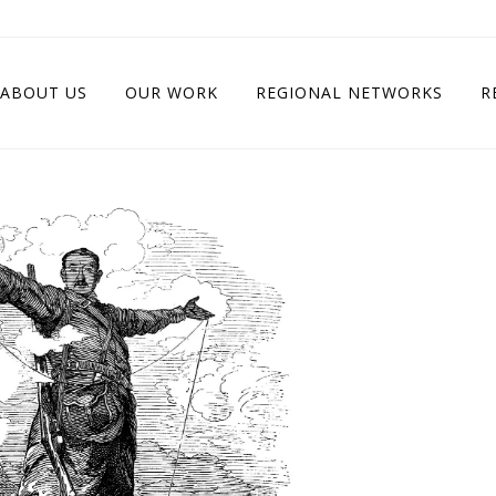
ABOUT US
OUR WORK
REGIONAL NETWORKS
R