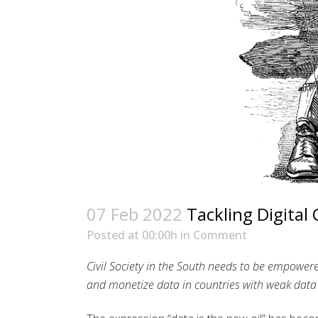
07 Feb 2022
Tackling Digital 
Posted at 00:00h
in
Comment
Civil Society in the South needs to be empowere
and monetize data in countries with weak data