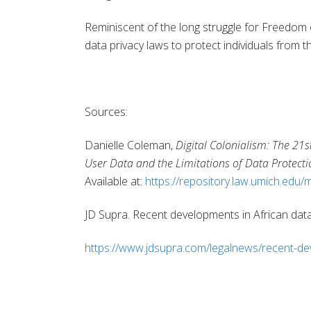
Reminiscent of the long struggle for Freedom 
data privacy laws to protect individuals from t
Sources:
Danielle Coleman,
Digital Colonialism: The 21s
User Data and the Limitations of Data Protect
Available at:
https://repository.law.umich.edu/m
JD Supra. Recent developments in African dat
https://www.jdsupra.com/legalnews/recent-de