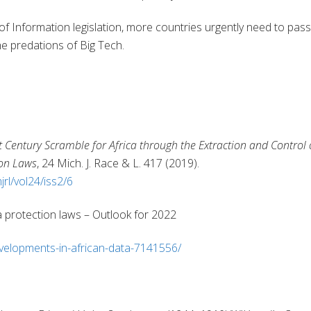
of Information legislation, more countries urgently need to pass
he predations of Big Tech.
t Century Scramble for Africa through the Extraction and Control 
ion Laws
, 24 Mich. J. Race & L. 417 (2019).
jrl/vol24/iss2/6
a protection laws – Outlook for 2022
velopments-in-african-data-7141556/