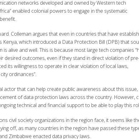
munication networks developed and owned by Western tech
rica” enabled colonial powers to engage in the systematic
benefit.
rward. Colleman argues that even in countries that have establis
s Kenya, which introduced a Data Protection Bill (DPB) that so
m is alive and well. This is because most large tech companies “
ir desired outcomes, even if they stand in direct violation of pre
 its willingness to operate in clear violation of local laws,
 city ordinances”.
ical actor that can help create public awareness about this issue,
cement of data protection laws across the country. However, ci
going technical and financial support to be able to play this rol
ons civil society organizations in the region face, it seems like th
aying off, as many countries in the region have passed these typ
, and Zimbabwe enacted data privacy laws.