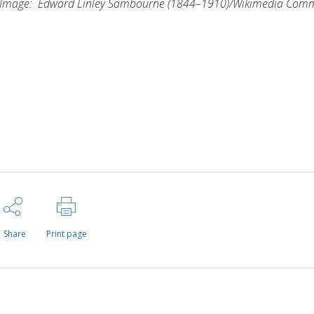
Image:
Edward Linley Sambourne
(1844–1910)/Wikimedia Com
Share
Print page