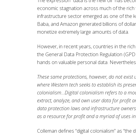
The expression “data is the new oil” has bec
economic stagnation across much of the rich wo
infrastructure sector emerged as one of the 
Baba, and Amazon generated billions of dollars i
monetize extremely large amounts of data.
However, in recent years, countries in the ric
the General Data Protection Regulation (GPDR)
hands on valuable personal data. Nevertheless
These same protections, however, do not exist u
where Western tech seeks to establish its prese
colonialism…Digital colonialism refers to a mo
extract, analyze, and own user data for profit 
data protection laws and infrastructure owners
as a resource for profit and a myriad of uses in
Colleman defines “digital colonialism” as “the 