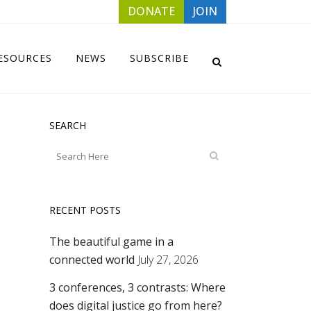
DONATE
JOIN
ESOURCES
NEWS
SUBSCRIBE
SEARCH
RECENT POSTS
The beautiful game in a
connected world
July 27, 2026
3 conferences, 3 contrasts: Where
does digital justice go from here?