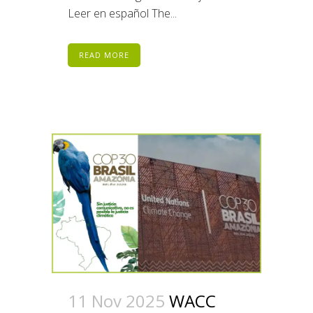
Leer en español The...
READ MORE
11 Nov 2025
WACC