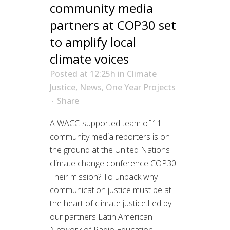
community media
partners at COP30 set
to amplify local
climate voices
Posted at 12:25h
in
Climate
Justice
,
News
,
One Year Projects
Share
A WACC-supported team of 11
community media reporters is on
the ground at the United Nations
climate change conference COP30.
Their mission? To unpack why
communication justice must be at
the heart of climate justice.Led by
our partners Latin American
Network of Radio Education –...