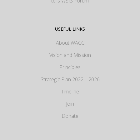
tells WSIS Forum
USEFUL LINKS
About WACC
Vision and Mission
Principles
Strategic Plan 2022 – 2026
Timeline
Join
Donate