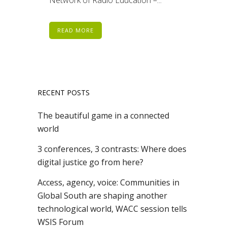
READ MORE
RECENT POSTS
The beautiful game in a connected
world
3 conferences, 3 contrasts: Where does
digital justice go from here?
Access, agency, voice: Communities in
Global South are shaping another
technological world, WACC session tells
WSIS Forum