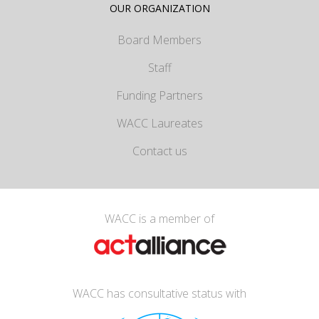
OUR ORGANIZATION
Board Members
Staff
Funding Partners
WACC Laureates
Contact us
WACC is a member of
WACC has consultative status with