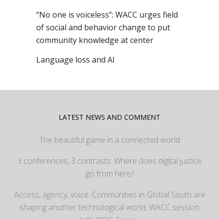
“No one is voiceless”: WACC urges field
of social and behavior change to put
community knowledge at center
Language loss and AI
LATEST NEWS AND COMMENT
The beautiful game in a connected world
3 conferences, 3 contrasts: Where does digital justice
go from here?
Access, agency, voice: Communities in Global South are
shaping another technological world, WACC session