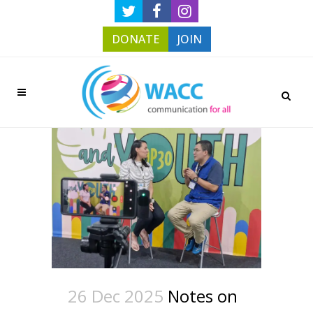
DONATE
JOIN
26 Dec 2025
Notes on