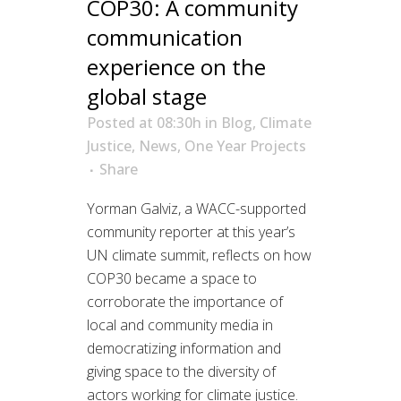
COP30: A community
communication
experience on the
global stage
Posted at 08:30h
in
Blog
,
Climate
Justice
,
News
,
One Year Projects
Share
Yorman Galviz, a WACC-supported
community reporter at this year’s
UN climate summit, reflects on how
COP30 became a space to
corroborate the importance of
local and community media in
democratizing information and
giving space to the diversity of
actors working for climate justice.