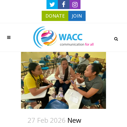
DONATE
JOIN
27 Feb 2026
New