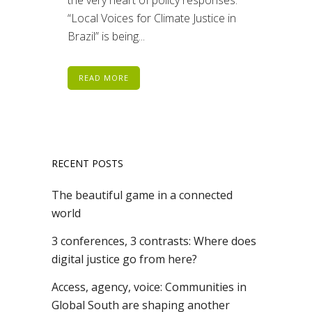
“Local Voices for Climate Justice in
Brazil” is being...
READ MORE
RECENT POSTS
The beautiful game in a connected
world
3 conferences, 3 contrasts: Where does
digital justice go from here?
Access, agency, voice: Communities in
Global South are shaping another