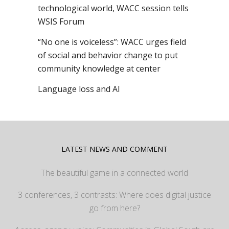
technological world, WACC session tells
WSIS Forum
“No one is voiceless”: WACC urges field
of social and behavior change to put
community knowledge at center
Language loss and AI
LATEST NEWS AND COMMENT
The beautiful game in a connected world
3 conferences, 3 contrasts: Where does digital justice
go from here?