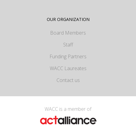
OUR ORGANIZATION
Board Members
Staff
Funding Partners
WACC Laureates
Contact us
WACC is a member of