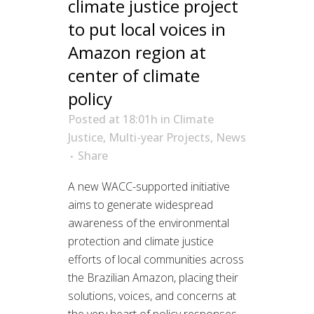
climate justice project
to put local voices in
Amazon region at
center of climate
policy
Posted at 18:01h
in
Climate
Justice
,
Multi-year Projects
,
News
Share
A new WACC-supported initiative
aims to generate widespread
awareness of the environmental
protection and climate justice
efforts of local communities across
the Brazilian Amazon, placing their
solutions, voices, and concerns at
the very heart of policy responses.