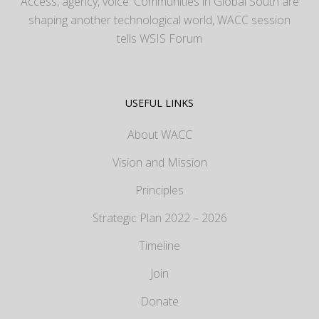
Access, agency, voice: Communities in Global South are
shaping another technological world, WACC session
tells WSIS Forum
USEFUL LINKS
About WACC
Vision and Mission
Principles
Strategic Plan 2022 – 2026
Timeline
Join
Donate