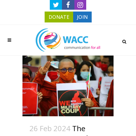
DONATE
JOIN
26 Feb 2024
The