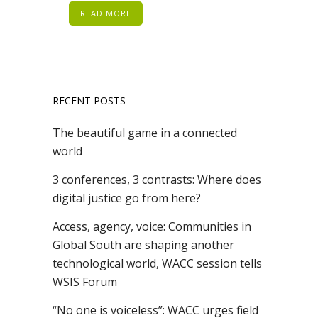
READ MORE
RECENT POSTS
The beautiful game in a connected
world
3 conferences, 3 contrasts: Where does
digital justice go from here?
Access, agency, voice: Communities in
Global South are shaping another
technological world, WACC session tells
WSIS Forum
“No one is voiceless”: WACC urges field