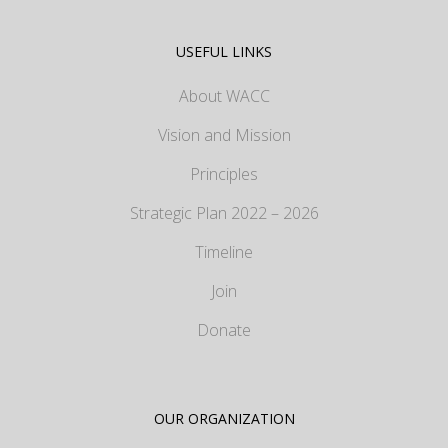
USEFUL LINKS
About WACC
Vision and Mission
Principles
Strategic Plan 2022 – 2026
Timeline
Join
Donate
OUR ORGANIZATION