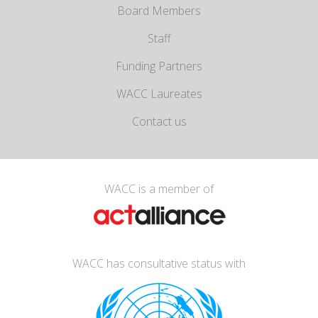
Board Members
Staff
Funding Partners
WACC Laureates
Contact us
WACC is a member of
WACC has consultative status with