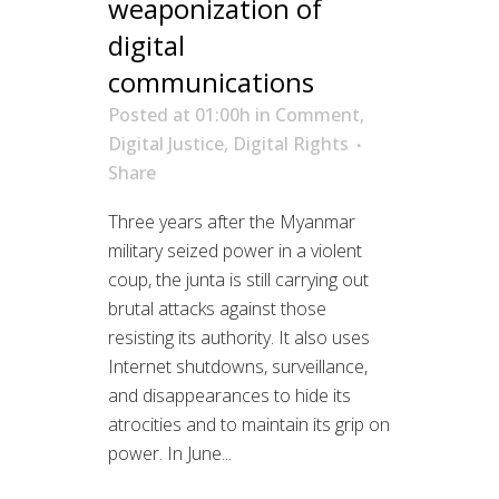
weaponization of
digital
communications
Posted at 01:00h
in
Comment
,
Digital Justice
,
Digital Rights
Share
Three years after the Myanmar
military seized power in a violent
coup, the junta is still carrying out
brutal attacks against those
resisting its authority. It also uses
Internet shutdowns, surveillance,
and disappearances to hide its
atrocities and to maintain its grip on
power. In June...