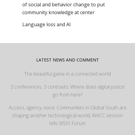
of social and behavior change to put
community knowledge at center
Language loss and AI
LATEST NEWS AND COMMENT
The beautiful game in a connected world
3 conferences, 3 contrasts: Where does digital justice
go from here?
Access, agency, voice: Communities in Global South are
shaping another technological world, WACC session
tells WSIS Forum