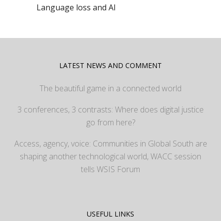
Language loss and AI
LATEST NEWS AND COMMENT
The beautiful game in a connected world
3 conferences, 3 contrasts: Where does digital justice
go from here?
Access, agency, voice: Communities in Global South are
shaping another technological world, WACC session
tells WSIS Forum
USEFUL LINKS