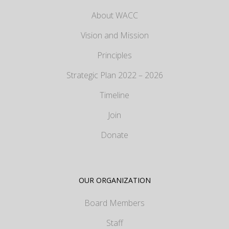
About WACC
Vision and Mission
Principles
Strategic Plan 2022 – 2026
Timeline
Join
Donate
OUR ORGANIZATION
Board Members
Staff