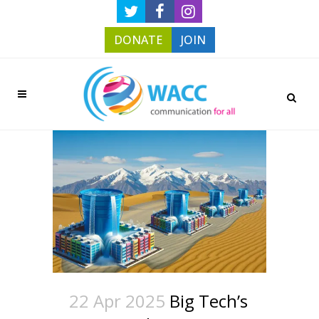
DONATE
JOIN
22 Apr 2025
Big Tech’s