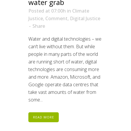
water grab
Posted at 07:00h
in
Climate
Justice
,
Comment
,
Digital Justice
Share
Water and digital technologies – we
can’t live without them. But while
people in many parts of the world
are running short of water, digital
technologies are consuming more
and more. Amazon, Microsoft, and
Google operate data centres that
take vast amounts of water from
some...
READ MORE