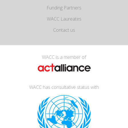
Funding Partners
WACC Laureates
Contact us
WACC is a member of
WACC has consultative status with