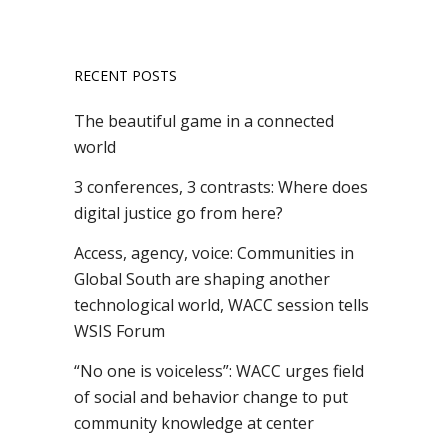
RECENT POSTS
The beautiful game in a connected
world
3 conferences, 3 contrasts: Where does
digital justice go from here?
Access, agency, voice: Communities in
Global South are shaping another
technological world, WACC session tells
WSIS Forum
“No one is voiceless”: WACC urges field
of social and behavior change to put
community knowledge at center