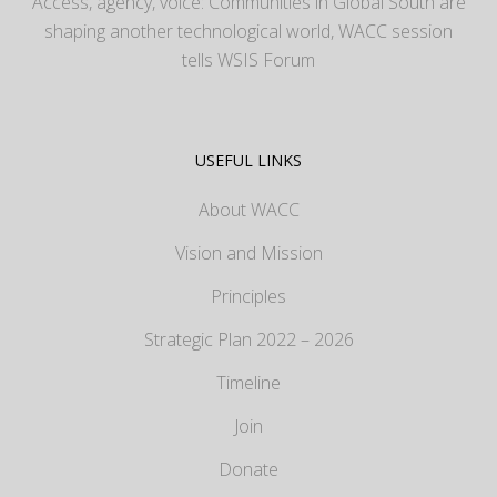
Access, agency, voice: Communities in Global South are
shaping another technological world, WACC session
tells WSIS Forum
USEFUL LINKS
About WACC
Vision and Mission
Principles
Strategic Plan 2022 – 2026
Timeline
Join
Donate