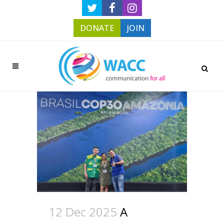
DONATE
JOIN
12 Dec 2025
A