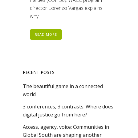
director Lorenzo Vargas explains
why...
READ MORE
RECENT POSTS
The beautiful game in a connected
world
3 conferences, 3 contrasts: Where does
digital justice go from here?
Access, agency, voice: Communities in
Global South are shaping another