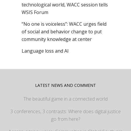
technological world, WACC session tells
WSIS Forum
“No one is voiceless”: WACC urges field
of social and behavior change to put
community knowledge at center
Language loss and AI
LATEST NEWS AND COMMENT
The beautiful game in a connected world
3 conferences, 3 contrasts: Where does digital justice
go from here?