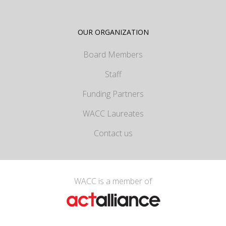
OUR ORGANIZATION
Board Members
Staff
Funding Partners
WACC Laureates
Contact us
WACC is a member of