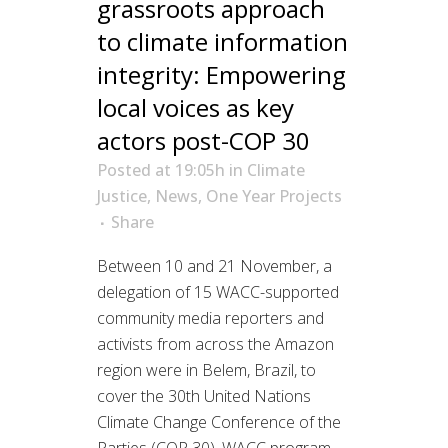
grassroots approach
to climate information
integrity: Empowering
local voices as key
actors post-COP 30
Posted at 19:05h
in
Climate
Justice
,
News
,
One Year Projects
Share
Between 10 and 21 November, a
delegation of 15 WACC-supported
community media reporters and
activists from across the Amazon
region were in Belem, Brazil, to
cover the 30th United Nations
Climate Change Conference of the
Parties (COP 30). WACC program