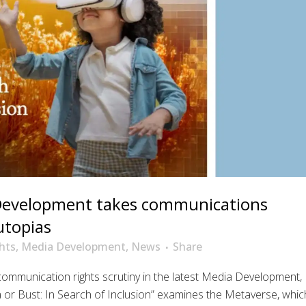
Development takes communications
utopias
hts
,
Media Development
,
News
Share
mmunication rights scrutiny in the latest Media Development,
a or Bust: In Search of Inclusion” examines the Metaverse, whic