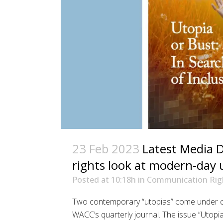
23 Feb 2023
Latest Media 
rights look at modern-day 
Posted at 10:18h
in
Communication Rig
Two contemporary “utopias” come under co
WACC’s quarterly journal. The issue “Utopi