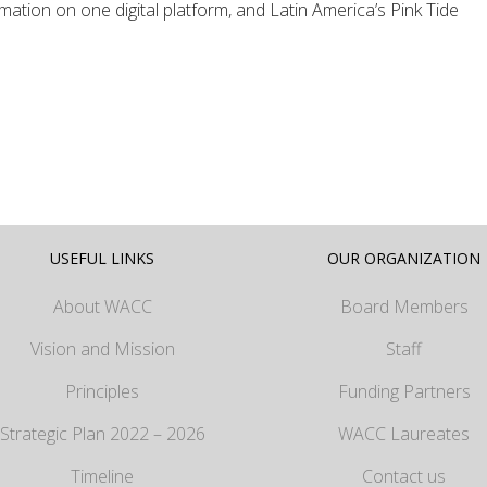
ation on one digital platform, and Latin America’s Pink Tide
USEFUL LINKS
OUR ORGANIZATION
About WACC
Board Members
Vision and Mission
Staff
Principles
Funding Partners
Strategic Plan 2022 – 2026
WACC Laureates
Timeline
Contact us