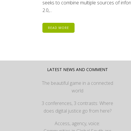
seeks to combine multiple sources of inform
2.0,...
READ MORE
LATEST NEWS AND COMMENT
The beautiful game in a connected
world
3 conferences, 3 contrasts: Where
does digital justice go from here?
Access, agency, voice:
Communities in Global South are