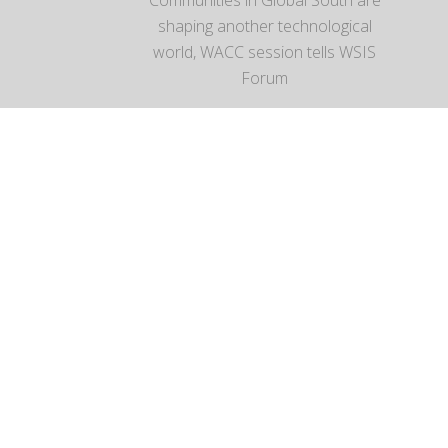
shaping another technological
world, WACC session tells WSIS
Forum