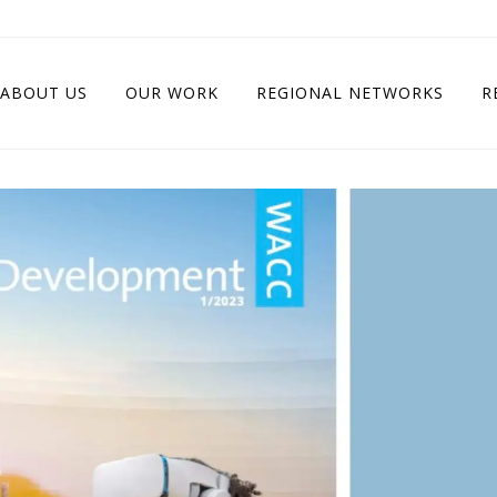
ABOUT US
OUR WORK
REGIONAL NETWORKS
R