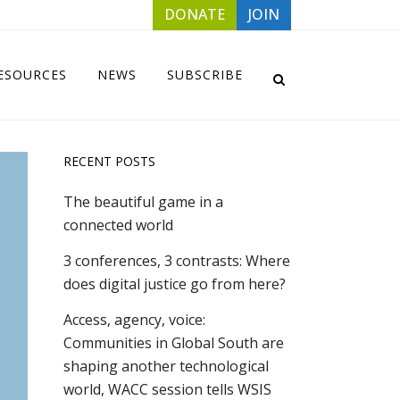
DONATE
JOIN
ESOURCES
NEWS
SUBSCRIBE
RECENT POSTS
The beautiful game in a
connected world
3 conferences, 3 contrasts: Where
does digital justice go from here?
Access, agency, voice:
Communities in Global South are
shaping another technological
world, WACC session tells WSIS