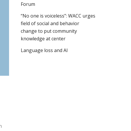
Forum
“No one is voiceless”: WACC urges
field of social and behavior
change to put community
knowledge at center
Language loss and AI
h