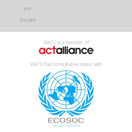
Join
Donate
WACC is a member of
WACC has consultative status with