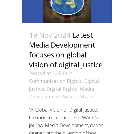
19 Nov 2024
Latest
Media Development
focuses on global
vision of digital justice
Posted at 13:54h
in
Communication Rights
,
Digital
Justice
,
Digital Rights
,
Media
Development
,
News
Share
“A Global Vision of Digital Justice,”
the most recent issue of WACC’s
journal Media Development, delves
deeper into the question of how