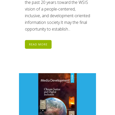
the past 20 years toward the WSIS
vision of a people-centered,
inclusive, and development-oriented
information society.It may the final
opportunity to establish...
READ MORE