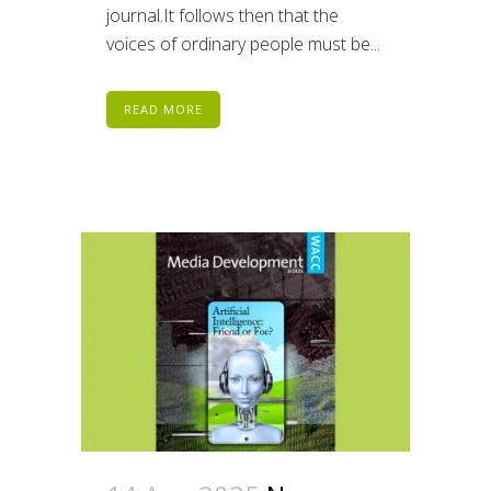
journal.It follows then that the
voices of ordinary people must be...
READ MORE