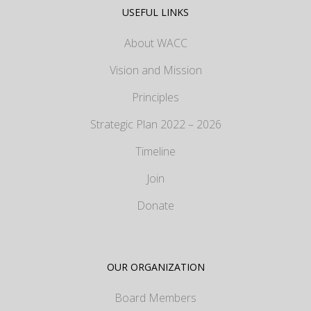
USEFUL LINKS
About WACC
Vision and Mission
Principles
Strategic Plan 2022 – 2026
Timeline
Join
Donate
OUR ORGANIZATION
Board Members