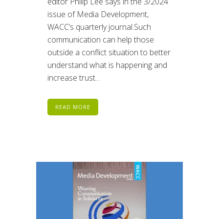
editor Philip Lee says in the 3/2024
issue of Media Development,
WACC’s quarterly journal.Such
communication can help those
outside a conflict situation to better
understand what is happening and
increase trust...
READ MORE