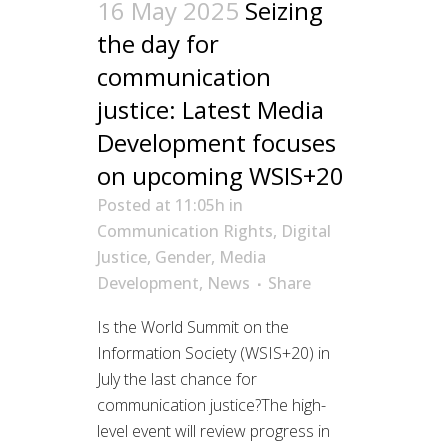
16 May 2025
Seizing
the day for
communication
justice: Latest Media
Development focuses
on upcoming WSIS+20
Posted at 11:05h
in
Communication Rights
,
Digital
Justice
,
Gender
,
Media
Development
,
News
Share
Is the World Summit on the
Information Society (WSIS+20) in
July the last chance for
communication justice?The high-
level event will review progress in