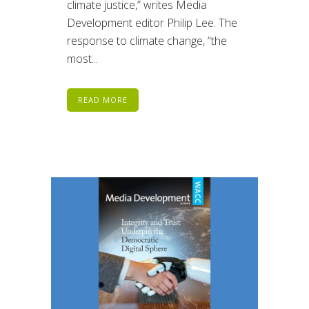
climate justice,” writes Media
Development editor Philip Lee. The
response to climate change, “the
most...
READ MORE