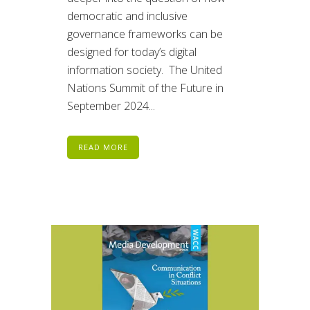
democratic and inclusive
governance frameworks can be
designed for today’s digital
information society. The United
Nations Summit of the Future in
September 2024...
READ MORE