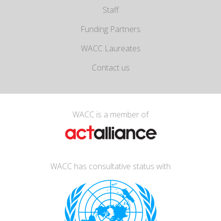
Staff
Funding Partners
WACC Laureates
Contact us
WACC is a member of
WACC has consultative status with