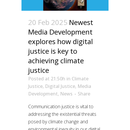
20 Feb 2025
Newest
Media Development
explores how digital
justice is key to
achieving climate
justice
Posted at 21:50h
in
Climate
Justice
,
Digital Justice
,
Media
Development
,
News
Share
Communication justice is vital to
addressing the existential threats
posed by climate change and
environmental inequity in our digital