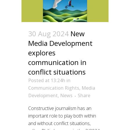
30 Aug 2024
New
Media Development
explores
communication in
conflict situations
Posted at 13:24h
in
Communication Rights
,
Media
Development
,
News
Share
Constructive journalism has an
important role to play both within
and without conflict situations,