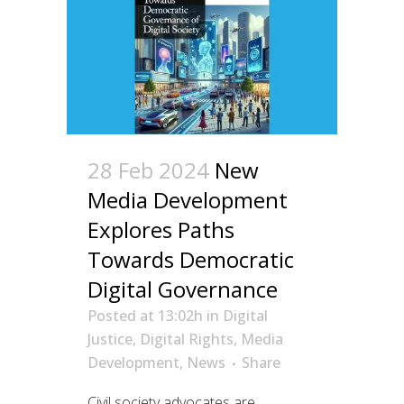
28 Feb 2024
New
Media Development
Explores Paths
Towards Democratic
Digital Governance
Posted at 13:02h
in
Digital
Justice
,
Digital Rights
,
Media
Development
,
News
Share
Civil society advocates are