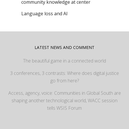
community knowledge at center
Language loss and AI
LATEST NEWS AND COMMENT
The beautiful game in a connected world
3 conferences, 3 contrasts: Where does digital justice
go from here?
Access, agency, voice: Communities in Global South are
shaping another technological world, WACC session
tells WSIS Forum