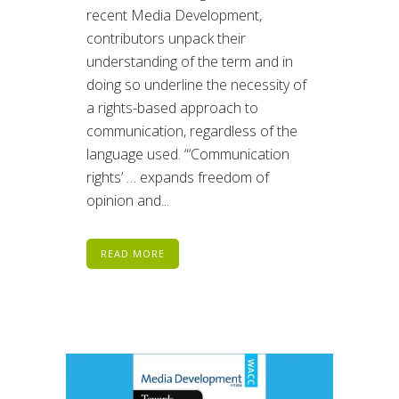
recent Media Development,
contributors unpack their
understanding of the term and in
doing so underline the necessity of
a rights-based approach to
communication, regardless of the
language used. “‘Communication
rights’ … expands freedom of
opinion and...
READ MORE