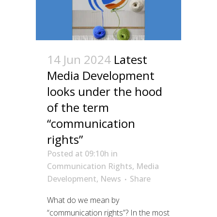
14 Jun 2024
Latest
Media Development
looks under the hood
of the term
“communication
rights”
Posted at 09:10h
in
Communication Rights
,
Media
Development
,
News
Share
What do we mean by
“communication rights”? In the most