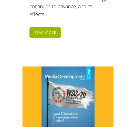
continues to advance, and its
effects...
READ MORE