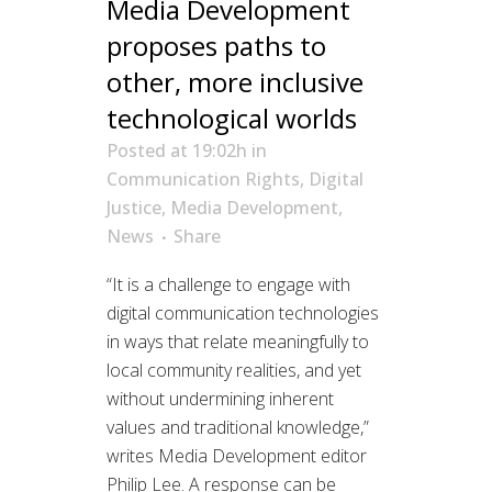
Media Development
proposes paths to
other, more inclusive
technological worlds
Posted at 19:02h
in
Communication Rights
,
Digital
Justice
,
Media Development
,
News
Share
“It is a challenge to engage with
digital communication technologies
in ways that relate meaningfully to
local community realities, and yet
without undermining inherent
values and traditional knowledge,”
writes Media Development editor
Philip Lee. A response can be