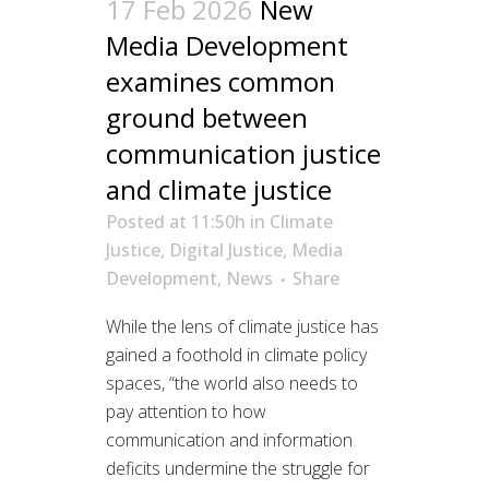
17 Feb 2026
New
Media Development
examines common
ground between
communication justice
and climate justice
Posted at 11:50h
in
Climate
Justice
,
Digital Justice
,
Media
Development
,
News
Share
While the lens of climate justice has
gained a foothold in climate policy
spaces, “the world also needs to
pay attention to how
communication and information
deficits undermine the struggle for