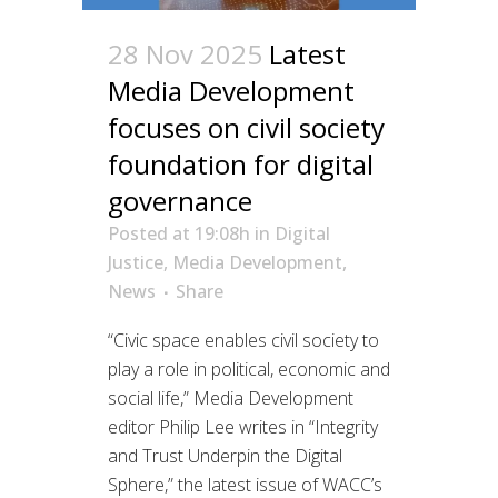
28 Nov 2025
Latest
Media Development
focuses on civil society
foundation for digital
governance
Posted at 19:08h
in
Digital
Justice
,
Media Development
,
News
Share
“Civic space enables civil society to
play a role in political, economic and
social life,” Media Development
editor Philip Lee writes in “Integrity
and Trust Underpin the Digital
Sphere,” the latest issue of WACC’s