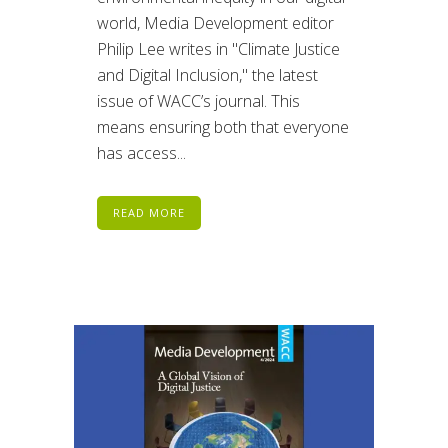
world, Media Development editor
Philip Lee writes in "Climate Justice
and Digital Inclusion," the latest
issue of WACC’s journal. This
means ensuring both that everyone
has access...
READ MORE