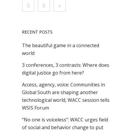
5
6
RECENT POSTS
The beautiful game in a connected
world
3 conferences, 3 contrasts: Where does
digital justice go from here?
Access, agency, voice: Communities in
Global South are shaping another
technological world, WACC session tells
WSIS Forum
“No one is voiceless”: WACC urges field
of social and behavior change to put