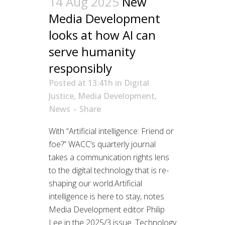
14 Aug 2025
New
Media Development
looks at how AI can
serve humanity
responsibly
Posted at 13:41h
in
Digital
Justice
,
Media Development
,
News
Share
With “Artificial intelligence: Friend or
foe?” WACC’s quarterly journal
takes a communication rights lens
to the digital technology that is re-
shaping our world.Artificial
intelligence is here to stay, notes
Media Development editor Philip
Lee in the 2025/3 issue. Technology