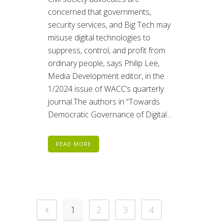
concerned that governments,
security services, and Big Tech may
misuse digital technologies to
suppress, control, and profit from
ordinary people, says Philip Lee,
Media Development editor, in the
1/2024 issue of WACC’s quarterly
journal.The authors in “Towards
Democratic Governance of Digital...
READ MORE
1
2
3
4