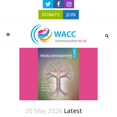
DONATE
JOIN
20 May 2026
Latest