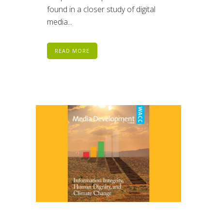
found in a closer study of digital
media...
READ MORE