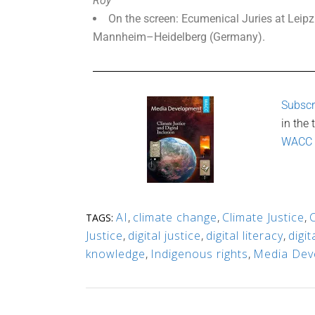
Roy
On the screen: Ecumenical Juries at Leip
Mannheim–Heidelberg (Germany).
Subscr
in the
WACC
AI
,
climate change
,
Climate Justice
,
TAGS:
Justice
,
digital justice
,
digital literacy
,
digi
knowledge
,
Indigenous rights
,
Media Dev