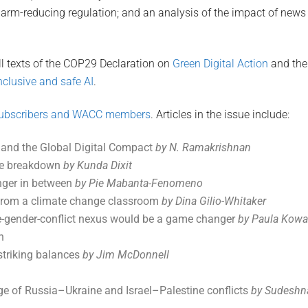
arm-reducing regulation; and an analysis of the impact of news
ll texts of the COP29 Declaration on
Green Digital Action
and the
clusive and safe AI
.
ubscribers and WACC members
. Articles in the issue include:
 and the Global Digital Compact
by N. Ramakrishnan
te breakdown
by Kunda Dixit
anger in between
by Pie Mabanta-Fenomeno
s from a climate change classroom
by Dina Gilio-Whitaker
e-gender-conflict nexus would be a game changer
by Paula Kowa
n
 striking balances
by Jim McDonnell
e of Russia–Ukraine and Israel–Palestine conflicts
by Sudeshn