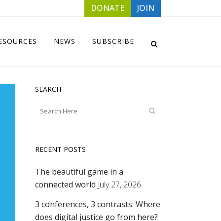
DONATE
JOIN
ESOURCES
NEWS
SUBSCRIBE
SEARCH
RECENT POSTS
The beautiful game in a
connected world
July 27, 2026
3 conferences, 3 contrasts: Where
does digital justice go from here?