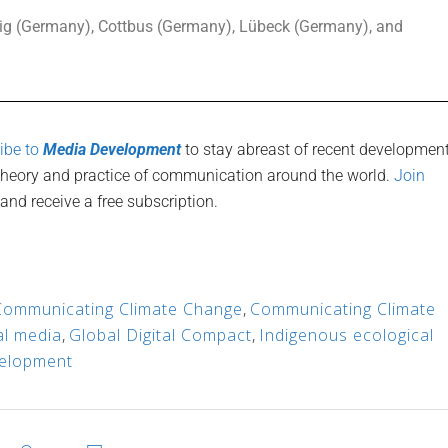
zig (Germany), Cottbus (Germany), Lübeck (Germany), and
ibe to
Media Development
to stay abreast of recent developmen
 theory and practice of communication around the world.
Join
and receive a free subscription.
Communicating Climate Change
,
Communicating Climate
tal media
,
Global Digital Compact
,
Indigenous ecological
elopment