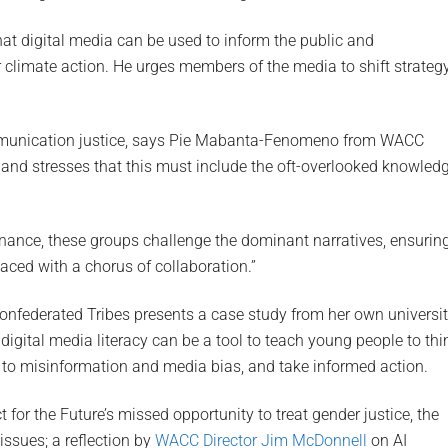
hat digital media can be used to inform the public and
climate action. He urges members of the media to shift strateg
ommunication justice, says Pie Mabanta-Fenomeno from WACC
, and stresses that this must include the oft-overlooked knowled
rnance, these groups challenge the dominant narratives, ensurin
laced with a chorus of collaboration.”
Confederated Tribes presents a case study from her own universi
igital media literacy can be a tool to teach young people to thi
t to misinformation and media bias, and take informed action.
t for the Future’s missed opportunity to treat gender justice, the
 issues; a reflection by
WACC Director Jim McDonnell
on AI