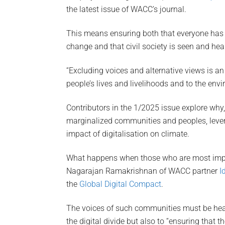
the latest issue of WACC’s journal.
This means ensuring both that everyone has
change and that civil society is seen and hea
“Excluding voices and alternative views is a
people’s lives and livelihoods and to the envir
Contributors in the 1/2025 issue explore why,
marginalized communities and peoples, levera
impact of digitalisation on climate.
What happens when those who are most impact
Nagarajan Ramakrishnan of WACC partner
I
the
Global Digital Compact
.
The voices of such communities must be hear
the digital divide but also to “ensuring that