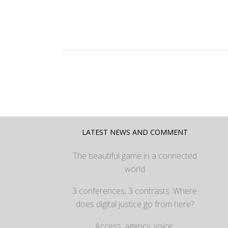
LATEST NEWS AND COMMENT
The beautiful game in a connected
world
3 conferences, 3 contrasts: Where
does digital justice go from here?
Access, agency, voice: