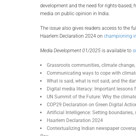
development and the need for rights-based, h
media on public opinion in India.
The issue also gives readers access to the fu
Haarlem Declaration 2024 on
championing in
Media Development 01/2025
is available to
s
Grassroots communities, climate change,
Communicating ways to cope with clima
What is said, what is not said, and the d
Digital media literacy: Important lesson
UN Summit of the Future: Why the climat
COP29 Declaration on Green Digital Actio
Artificial Intelligence: Setting boundaries,
Haarlem Declaration 2024
Contextualizing Indian newspaper coverag