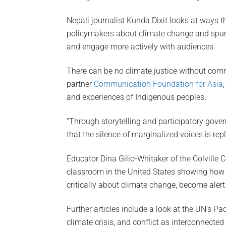
Nepali journalist Kunda Dixit looks at ways t
policymakers about climate change and spur 
and engage more actively with audiences.
There can be no climate justice without c
partner
Communication Foundation for Asia
and experiences of Indigenous peoples.
“Through storytelling and participatory gove
that the silence of marginalized voices is rep
Educator Dina Gilio-Whitaker of the Colville 
classroom in the United States showing how d
critically about climate change, become aler
Further articles include a look at the UN’s Pac
climate crisis, and conflict as interconnected