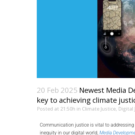
20 Feb 2025
Newest Media Dev
key to achieving climate justi
Posted at 21:50h
in
Climate Justice
,
Digital 
Communication justice is vital to addressing
inequity in our digital world,
Media Developm