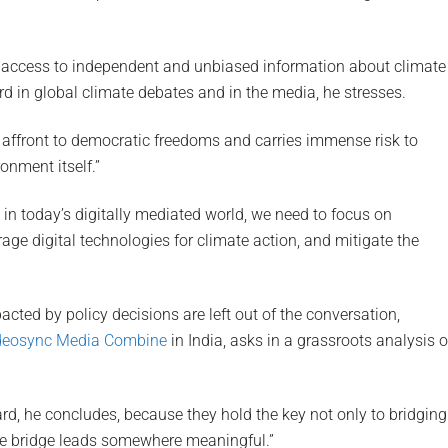
 access to independent and unbiased information about climate
rd in global climate debates and in the media, he stresses.
n affront to democratic freedoms and carries immense risk to
onment itself.”
 in today’s digitally mediated world, we need to focus on
ge digital technologies for climate action, and mitigate the
ed by policy decisions are left out of the conversation,
deosync Media Combine
in India, asks in a grassroots analysis o
d, he concludes, because they hold the key not only to bridging
 the bridge leads somewhere meaningful.”