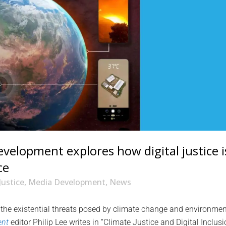
elopment explores how digital justice i
ce
Justice
,
Media Development
,
News
 the existential threats posed by climate change and environmen
ent
editor Philip Lee writes in “Climate Justice and Digital Inclusi