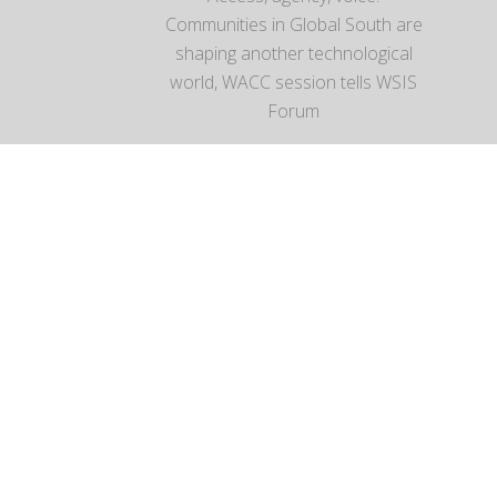
Communities in Global South are
shaping another technological
world, WACC session tells WSIS
Forum