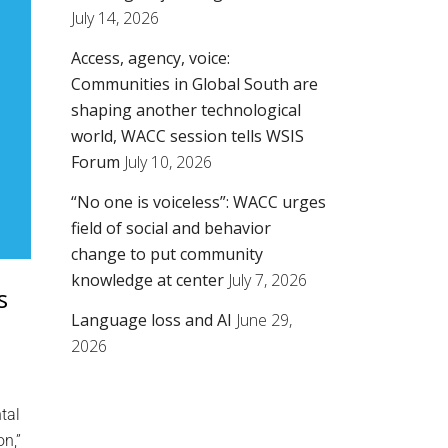
July 14, 2026
Access, agency, voice:
Communities in Global South are
shaping another technological
world, WACC session tells WSIS
Forum
July 10, 2026
“No one is voiceless”: WACC urges
field of social and behavior
change to put community
knowledge at center
July 7, 2026
s
Language loss and AI
June 29,
2026
tal
on,”