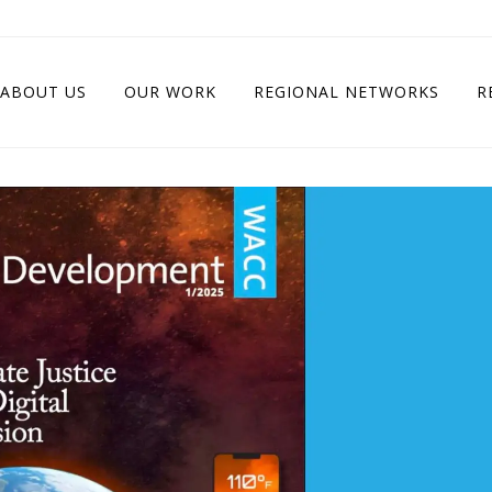
ABOUT US
OUR WORK
REGIONAL NETWORKS
R