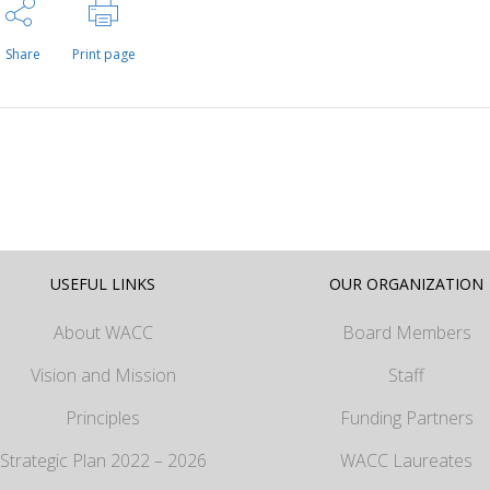
Share
Print page
USEFUL LINKS
OUR ORGANIZATION
About WACC
Board Members
Vision and Mission
Staff
Principles
Funding Partners
Strategic Plan 2022 – 2026
WACC Laureates