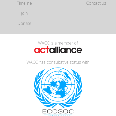
Timeline
Contact us
Join
Donate
WACC is a member of
WACC has consultative status with